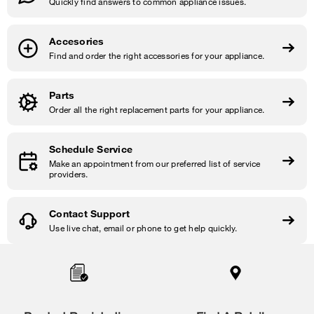
Quickly find answers to common appliance issues.
Accesories
Find and order the right accessories for your appliance.
Parts
Order all the right replacement parts for your appliance.
Schedule Service
Make an appointment from our preferred list of service
providers.
Contact Support
Use live chat, email or phone to get help quickly.
Item
added
to
the
compare
list,