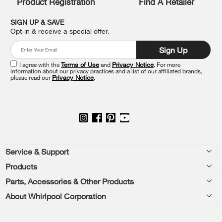
Product Registration
Find A Retailer
you
can
SIGN UP & SAVE
find
Opt-in & receive a special offer.
it
at
Sign Up
the
end
I agree with the
Terms of Use
and
Privacy Notice
. For more
of
information about our privacy practices and a list of our affiliated brands,
please read our
Privacy Notice
.
this
page
Footer
Service & Support
Products
Feedback
Parts, Accessories & Other Products
Washers & Dryers
Repair
About Whirlpool Corporation
Parts & Accessories
Kitchen
Financing
Every day, care.®
Other Products