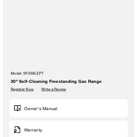
Model:
SF368LEPT
30" Self-Cleaning Freestanding Gas Range
Register Now
Write a Review
Owner's Manual
Warranty