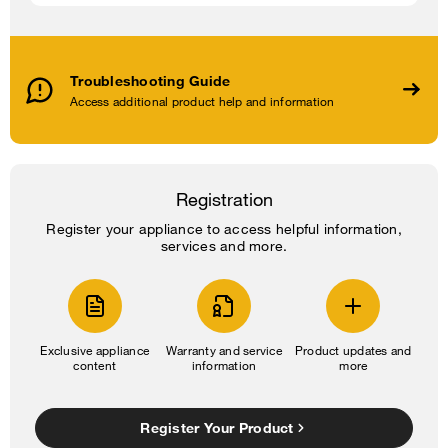
Troubleshooting Guide
Access additional product help and information
Registration
Register your appliance to access helpful information,
services and more.
Exclusive appliance
Warranty and service
Product updates and
content
information
more
Register Your Product