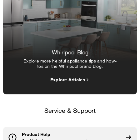
Whirlpool Blog
Explore more helpful appliance tips and how-
tos on the Whirlpool brand blog.
Explore Articles
Service & Support
Product Help