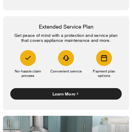
Extended Service Plan
Get peace of mind with a protection and service plan
that covers appliance maintenance and more.
No-hassle claim
Convenient service
Payment plan
process
options
Learn More