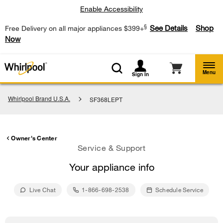
Enable Accessibility
§
See Details
Shop
Free Delivery on all major appliances $399+
Now
Menu
Sign In
Whirlpool Brand U.S.A.
SF368LEPT
Owner's Center
Service & Support
Your appliance info
Live Chat
1-866-698-2538
Schedule Service