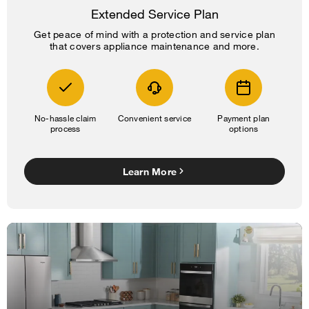
Extended Service Plan
Get peace of mind with a protection and service plan
that covers appliance maintenance and more.
No-hassle claim
Convenient service
Payment plan
process
options
Learn More