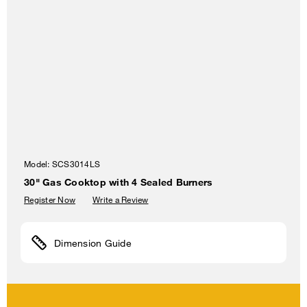
Model:
SCS3014LS
30" Gas Cooktop with 4 Sealed Burners
Register Now
Write a Review
Dimension Guide