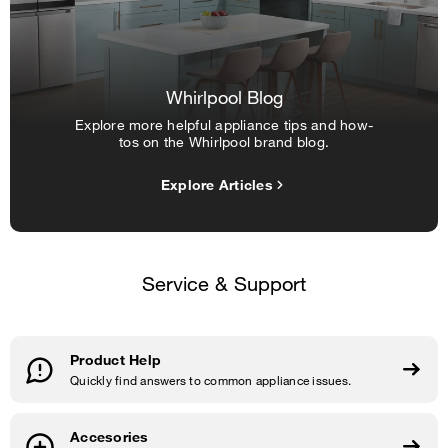
Whirlpool Blog
Explore more helpful appliance tips and how-
tos on the Whirlpool brand blog.
Explore Articles
Service & Support
Product Help
Quickly find answers to common appliance issues.
Accesories