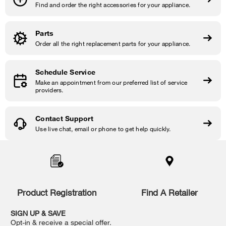
Find and order the right accessories for your appliance.
Parts
Order all the right replacement parts for your appliance.
Schedule Service
Make an appointment from our preferred list of service
providers.
Contact Support
Use live chat, email or phone to get help quickly.
Item
added
to
the
compare
list,
Product Registration
Find A Retailer
you
can
SIGN UP & SAVE
find
Opt-in & receive a special offer.
it