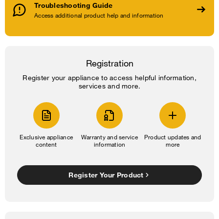
Troubleshooting Guide
Access additional product help and information
Registration
Register your appliance to access helpful information,
services and more.
Exclusive appliance
Warranty and service
Product updates and
content
information
more
Register Your Product