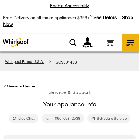
Enable Accessibility
§
See Details
Shop
Free Delivery on all major appliances $399+
Now
Menu
Sign In
Whirlpool Brand U.S.A.
SCS3014LS
Owner's Center
Service & Support
Your appliance info
Live Chat
1-866-698-2538
Schedule Service