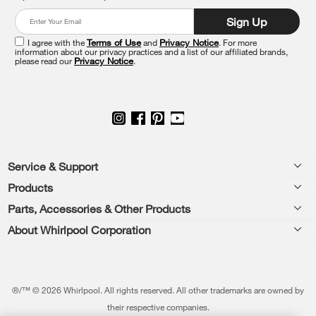
at
Sign Up
the
end
I agree with the
Terms of Use
and
Privacy Notice
. For more
of
information about our privacy practices and a list of our affiliated brands,
please read our
Privacy Notice
.
this
page
Footer
Service & Support
Products
Feedback
Parts, Accessories & Other Products
Washers & Dryers
Repair
About Whirlpool Corporation
Parts & Accessories
Kitchen
Financing
Every day, care.®
Other Products
Cooking
Product Help
Press & Media
Featured Innovations
®/™ © 2026 Whirlpool. All rights reserved. All other trademarks are owned by
Dishwashers and Cleaning
Product Registration
their respective companies.
Contact Us