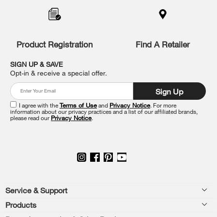
added
to
the
compare
list,
Product Registration
Find A Retailer
you
can
SIGN UP & SAVE
find
Opt-in & receive a special offer.
it
at
Sign Up
the
end
I agree with the
Terms of Use
and
Privacy Notice
. For more
of
information about our privacy practices and a list of our affiliated brands,
please read our
Privacy Notice
.
this
page
Footer
Service & Support
Products
Feedback