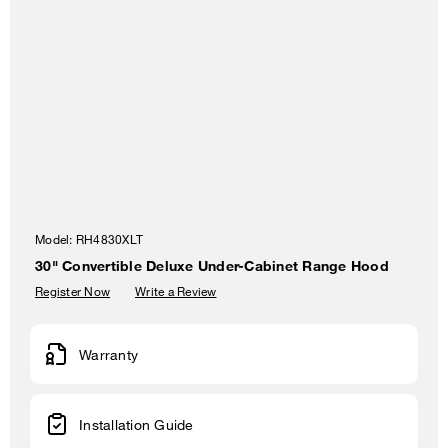
Model:
RH4830XLT
30" Convertible Deluxe Under-Cabinet Range Hood
Register Now
Write a Review
Warranty
Installation Guide