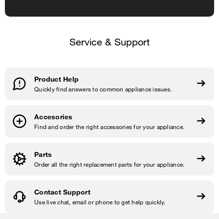
Service & Support
Product Help
Quickly find answers to common appliance issues.
Accesories
Find and order the right accessories for your appliance.
Parts
Order all the right replacement parts for your appliance.
Contact Support
Use live chat, email or phone to get help quickly.
Item