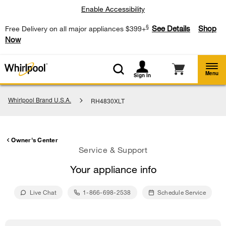
Enable Accessibility
§
See Details
Shop
Free Delivery on all major appliances $399+
Now
Menu
Sign In
Whirlpool Brand U.S.A.
RH4830XLT
Owner's Center
Service & Support
Your appliance info
Live Chat
1-866-698-2538
Schedule Service