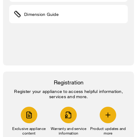
Dimension Guide
Registration
Register your appliance to access helpful information,
services and more.
Exclusive appliance
Warranty and service
Product updates and
content
information
more