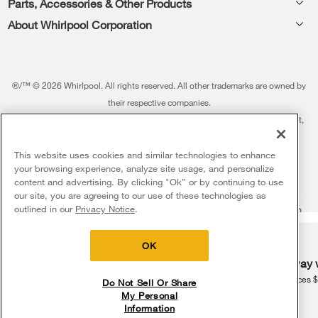
Parts, Accessories & Other Products
Washers & Dryers
Repair
About Whirlpool Corporation
Parts & Accessories
Kitchen
Financing
Every day, care.®
Other Products
Cooking
Product Help
Press & Media
Featured Innovations
®/™ © 2026 Whirlpool. All rights reserved. All other trademarks are owned by
Dishwashers and Cleaning
Product Registration
their respective companies.
Contact Us
Whirlpool Outlet
This online merchant is located in the United States at 600 West Main Street,
Pedestals
Manuals & Literature
About Us
Benton Harbor, MI 49022.
Commercial Laundry
Fabric Refresher
The listed price may differ from actual selling prices in your area
This website uses cookies and similar technologies to enhance
ADA Compliant Appliances
Investors
your browsing experience, analyze site usage, and personalize
More Home Products
Water Filters
Terms of Use
Privacy Notice
content and advertising. By clicking "Ok” or by continuing to use
Service & Repair
Careers
our site, you are agreeing to our use of these technologies as
5
Sales & Offers
Find a Retailer
outlined in our
Privacy Notice
.
Do Not Sell Or Share My Personal Information
Sitemap
Supply Chain
Shipping, Delivery & Install
Whirlpool Eco & ENERGY STAR® Certified
Interest-Based Ads
Contact Us
Accessibility Statement
Delivery on us
Sign in and Save
Ends 8/12/26
Returns, Exchanges & Cancellations
OK
Habitat for Humanity
Free delivery
Free Haul Away 
Payment Options
Recall Information
on major appliances $399+. Discount
on major appliances 
Do Not Sell Or Share
automatically applied in cart.
My Personal
Service Plans
Information