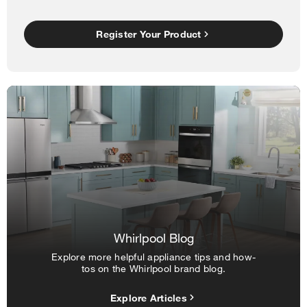
Register Your Product
Whirlpool Blog
Explore more helpful appliance tips and how-
tos on the Whirlpool brand blog.
Explore Articles