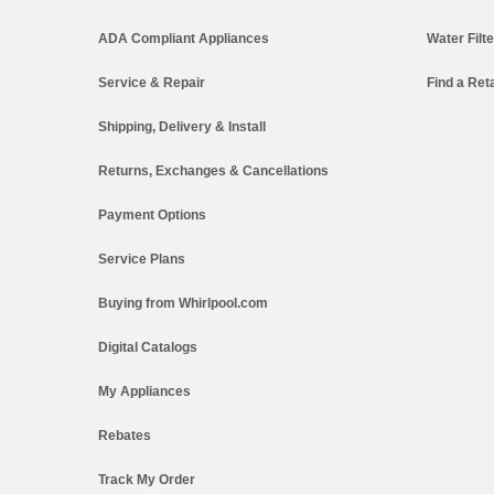
ADA Compliant Appliances
Water Filt
Service & Repair
Find a Reta
Shipping, Delivery & Install
Returns, Exchanges & Cancellations
Payment Options
Service Plans
Buying from Whirlpool.com
Digital Catalogs
My Appliances
Rebates
Track My Order