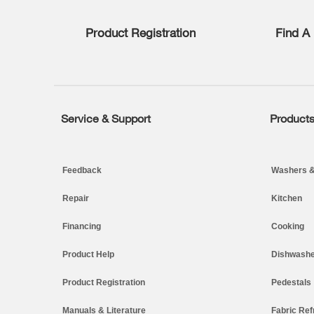
list,
you
Product Registration
Find A 
can
find
it
at
the
end
of
Service & Support
Product
Footer
this
page
Feedback
Washers &
Repair
Kitchen
Financing
Cooking
Product Help
Dishwashe
Product Registration
Pedestals
Manuals & Literature
Fabric Ref