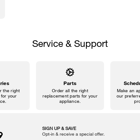
Service & Support
ries
Parts
Schedu
 the right
Order all the right
Make an ap
for your
replacement parts for your
our preferre
ce.
appliance.
pr
SIGN UP & SAVE
Opt-in & receive a special offer.