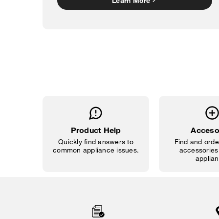
Learn More
Product Help
Acceso
Quickly find answers to
Find and order
common appliance issues.
accessories 
applian
Item
added
to
the
compare