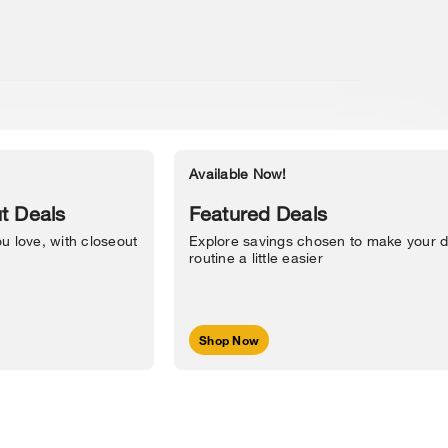
Available Now!
Accessibility Statement
t Deals
Featured Deals
u love, with closeout
Explore savings chosen to make your d
routine a little easier
Shop Now