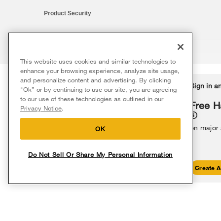
Product Security
This website uses cookies and similar technologies to
®/™ © 2026 Whirlpool. All rights reserved. All other trademarks ar
enhance your browsing experience, analyze site usage,
This online merchant is located in the United States at 600 West Ma
and personalize content and advertising. By clicking
Delivery on us
Sign in a
Ends 8/12/26
"Ok” or by continuing to use our site, you are agreeing
The listed price may differ from actual selling prices in your area
to our use of these technologies as outlined in our
Terms of Use
Privacy Notice
Do Not Sell Or Share My Persona
Free delivery
Free H
Privacy Notice
.
on major appliances $399+. Discount
automatically applied in cart.
on major
OK
Do Not Sell Or Share My Personal Information
Shop Sales
Create A