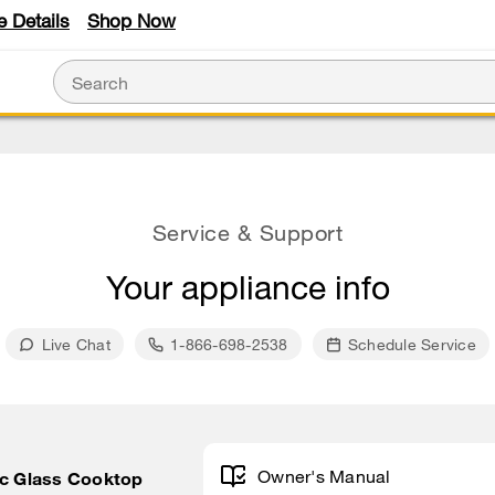
e Details
Shop Now
Service & Support
Your appliance info
Live Chat
1-866-698-2538
Schedule Service
Owner's Manual
ic Glass Cooktop