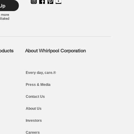
 Up
r more
iliated
roducts
About Whirlpool Corporation
Every day, care.®
Press & Media
Contact Us
About Us
Investors
Careers