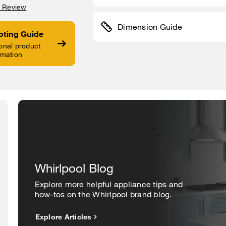
a Review
Dimension Guide
oting Guide
onal product
rmation
Whirlpool Blog
Explore more helpful appliance tips and
how-tos on the Whirlpool brand blog.
Explore Articles