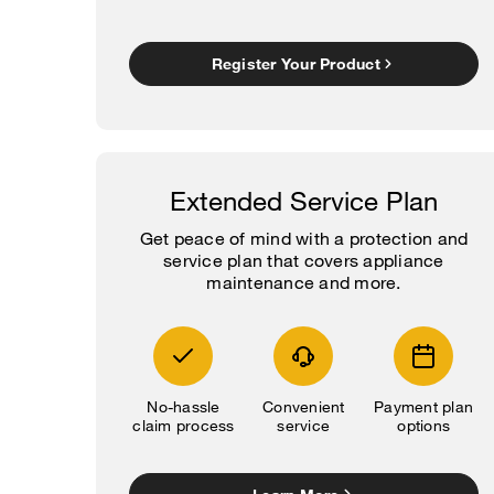
Register Your Product
Extended Service Plan
Get peace of mind with a protection and
service plan that covers appliance
maintenance and more.
No-hassle
Convenient
Payment plan
claim process
service
options