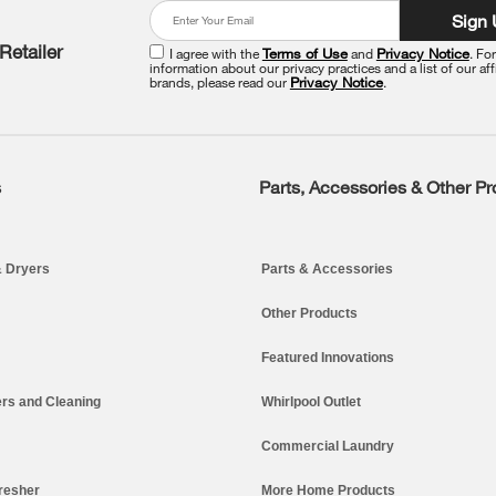
Sign
Retailer
I agree with the
Terms of Use
and
Privacy Notice
. Fo
information about our privacy practices and a list of our aff
brands, please read our
Privacy Notice
.
s
Parts, Accessories & Other P
 Dryers
Parts & Accessories
Other Products
Featured Innovations
rs and Cleaning
Whirlpool Outlet
Commercial Laundry
resher
More Home Products