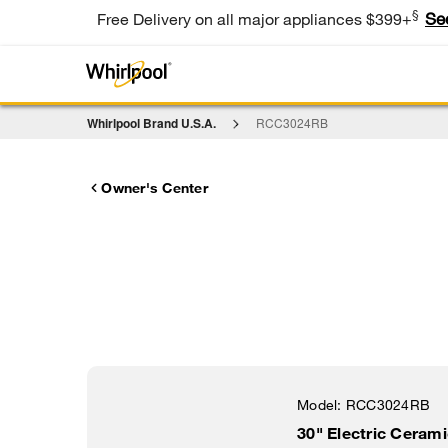
§
Se
Free Delivery on all major appliances $399+
Whirlpool Brand U.S.A.
RCC3024RB
Owner's Center
Model:
RCC3024RB
30" Electric Ceram