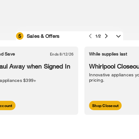
5
Sales & Offers
1/2
e owned by their respective companies.
in Street, Benton Harbor, MI 49022.
nd Save
While supplies last
Ends 8/12/26
l Information
Sitemap
Supply Chain
Interest-Based Ads
Contact Us
aul Away when Signed In
Whirlpool Closeou
Innovative appliances yo
pricing.
 appliances $399+
ccount
Shop Closeout