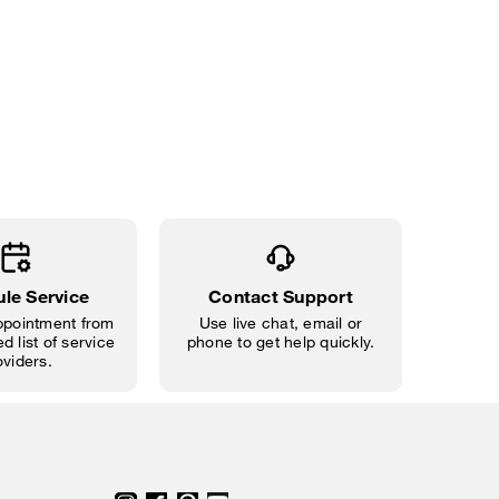
le Service
Contact Support
pointment from
Use live chat, email or
d list of service
phone to get help quickly.
oviders.