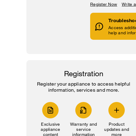
Register Now
Write 
Troublesho
Access additi
help and info
Registration
Register your appliance to access helpful
information, services and more.
Exclusive
Warranty and
Product
appliance
service
updates and
content
information
more