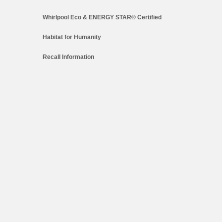
Whirlpool Eco & ENERGY STAR® Certified
Habitat for Humanity
Recall Information