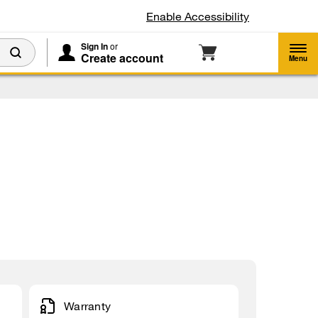
Enable Accessibility
Sign In
or
Create account
Menu
Warranty