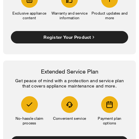
Exclusive appliance
Warranty and service
Product updates and
content
information
more
Register Your Product
Extended Service Plan
Get peace of mind with a protection and service plan
that covers appliance maintenance and more.
No-hassle claim
Convenient service
Payment plan
process
options