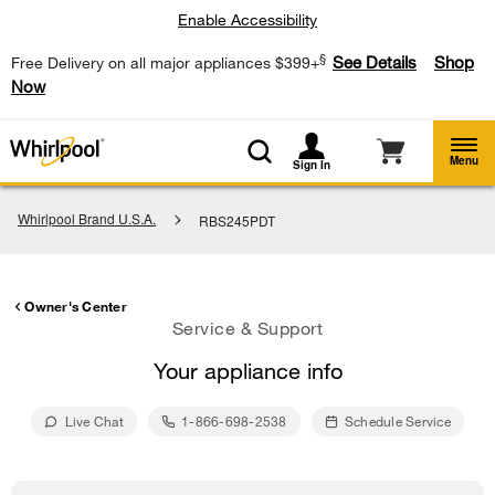
Enable Accessibility
§
See Details
Shop
Free Delivery on all major appliances $399+
Now
Menu
Sign In
Whirlpool Brand U.S.A.
RBS245PDT
Owner's Center
Service & Support
Your appliance info
Live Chat
1-866-698-2538
Schedule Service