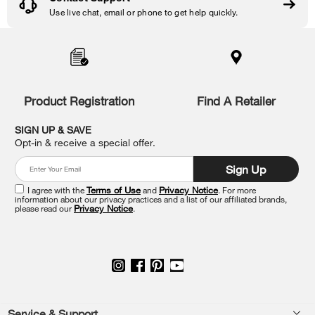
Use live chat, email or phone to get help quickly.
Item
added
to
the
compare
list,
Product Registration
Find A Retailer
you
can
SIGN UP & SAVE
find
Opt-in & receive a special offer.
it
at
Sign Up
the
end
I agree with the
Terms of Use
and
Privacy Notice
. For more
of
information about our privacy practices and a list of our affiliated brands,
please read our
Privacy Notice
.
this
page
Service & Support