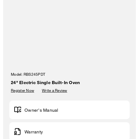
Model:
RBS245PDT
24" Electric Single Built-In Oven
Register Now
Write a Review
Owner's Manual
Warranty