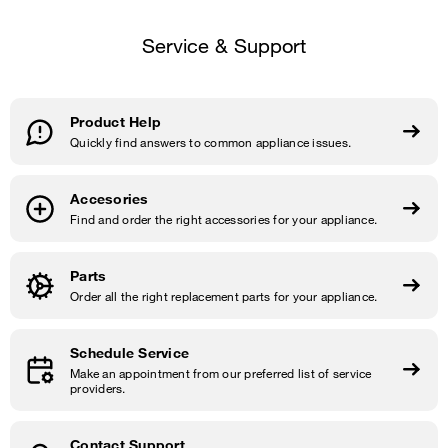
Service & Support
Product Help
Quickly find answers to common appliance issues.
Accesories
Find and order the right accessories for your appliance.
Parts
Order all the right replacement parts for your appliance.
Schedule Service
Make an appointment from our preferred list of service
providers.
Contact Support