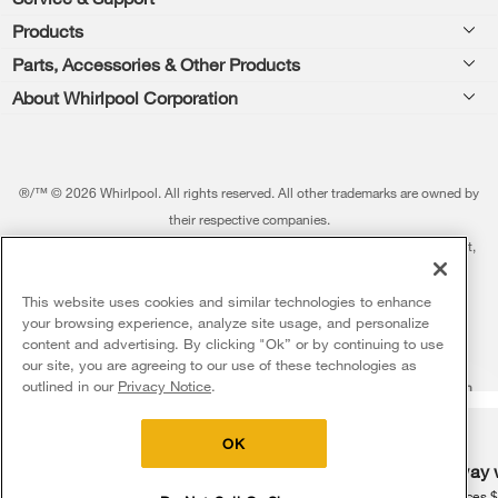
Footer
Products
Feedback
Parts, Accessories & Other Products
Washers & Dryers
Repair
About Whirlpool Corporation
Parts & Accessories
Kitchen
Financing
Every day, care.®
Other Products
Cooking
Product Help
Press & Media
Featured Innovations
®/™ © 2026 Whirlpool. All rights reserved. All other trademarks are owned by
Dishwashers and Cleaning
Product Registration
their respective companies.
Contact Us
Whirlpool Outlet
This online merchant is located in the United States at 600 West Main Street,
Pedestals
Manuals & Literature
About Us
Benton Harbor, MI 49022.
Commercial Laundry
Fabric Refresher
The listed price may differ from actual selling prices in your area
This website uses cookies and similar technologies to enhance
ADA Compliant Appliances
Investors
your browsing experience, analyze site usage, and personalize
More Home Products
Water Filters
Terms of Use
Privacy Notice
content and advertising. By clicking "Ok” or by continuing to use
Service & Repair
Careers
our site, you are agreeing to our use of these technologies as
5
Sales & Offers
Find a Retailer
outlined in our
Privacy Notice
.
Do Not Sell Or Share My Personal Information
Sitemap
Supply Chain
Shipping, Delivery & Install
Whirlpool Eco & ENERGY STAR® Certified
Interest-Based Ads
Contact Us
Accessibility Statement
Delivery on us
Sign in and Save
Ends 8/12/26
Returns, Exchanges & Cancellations
OK
Habitat for Humanity
Free delivery
Free Haul Away 
Payment Options
Recall Information
on major appliances $399+. Discount
on major appliances 