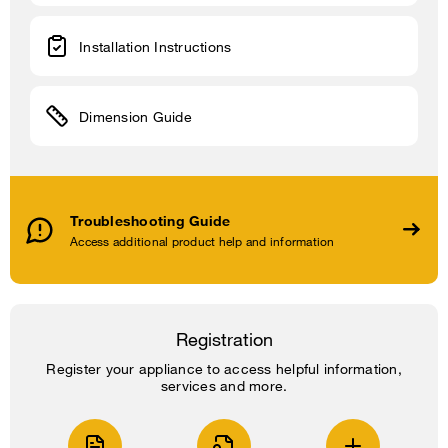
Installation Instructions
Dimension Guide
Troubleshooting Guide
Access additional product help and information
Registration
Register your appliance to access helpful information,
services and more.