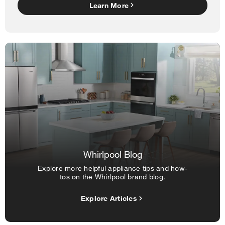
Learn More
Whirlpool Blog
Explore more helpful appliance tips and how-
tos on the Whirlpool brand blog.
Explore Articles