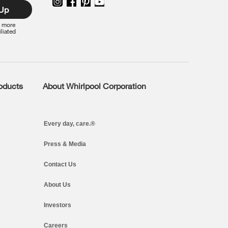
 Up
r more
iliated
roducts
About Whirlpool Corporation
Every day, care.®
Press & Media
Contact Us
About Us
Investors
Careers