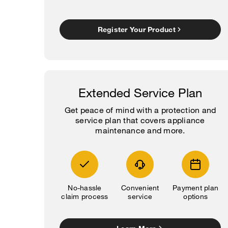
Register Your Product
Extended Service Plan
Get peace of mind with a protection and
service plan that covers appliance
maintenance and more.
No-hassle
Convenient
Payment plan
claim process
service
options