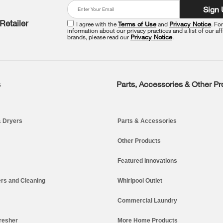
Sign
Retailer
I agree with the
Terms of Use
and
Privacy Notice
. Fo
information about our privacy practices and a list of our aff
brands, please read our
Privacy Notice
.
s
Parts, Accessories & Other P
 Dryers
Parts & Accessories
Other Products
Featured Innovations
rs and Cleaning
Whirlpool Outlet
Commercial Laundry
resher
More Home Products