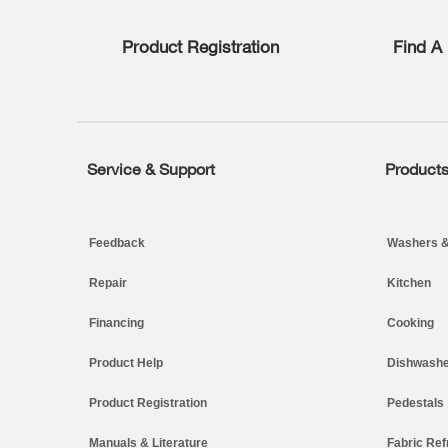
list,
you
Product Registration
Find A 
can
find
it
at
the
end
of
Service & Support
Product
Footer
this
page
Feedback
Washers &
Repair
Kitchen
Financing
Cooking
Product Help
Dishwashe
Product Registration
Pedestals
Manuals & Literature
Fabric Ref