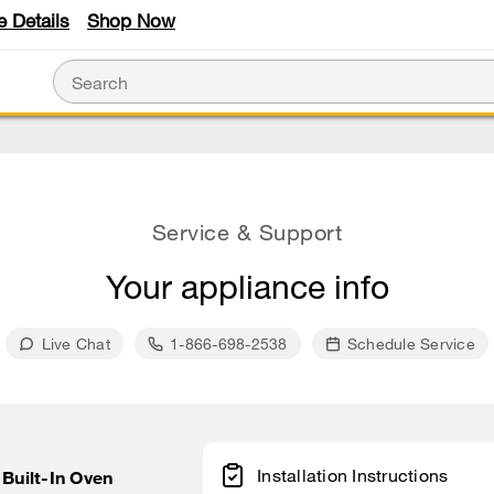
e Details
Shop Now
Service & Support
Your appliance info
Live Chat
1-866-698-2538
Schedule Service
Installation Instructions
 Built-In Oven