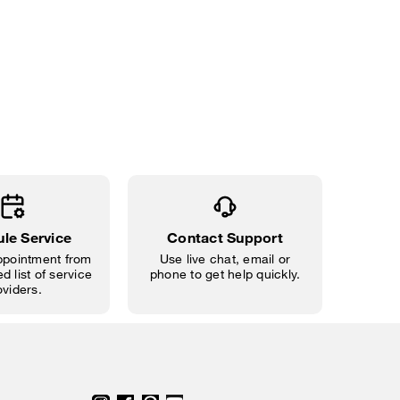
le Service
Contact Support
pointment from
Use live chat, email or
d list of service
phone to get help quickly.
oviders.