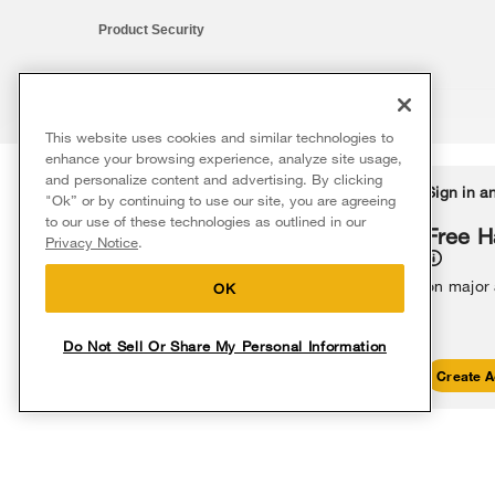
Product Security
This website uses cookies and similar technologies to
®/™ © 2026 Whirlpool. All rights reserved. All other trademarks ar
enhance your browsing experience, analyze site usage,
This online merchant is located in the United States at 600 West Ma
and personalize content and advertising. By clicking
Delivery on us
Sign in a
Ends 8/12/26
"Ok” or by continuing to use our site, you are agreeing
The listed price may differ from actual selling prices in your area
to our use of these technologies as outlined in our
Terms of Use
Privacy Notice
Do Not Sell Or Share My Persona
Free delivery
Free H
Privacy Notice
.
on major appliances $399+. Discount
automatically applied in cart.
on major
OK
Do Not Sell Or Share My Personal Information
Shop Sales
Create A