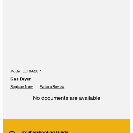
Model:
LGR6620PT
Gas Dryer
Register Now
Write a Review
No documents are available
Troubleshooting Guide