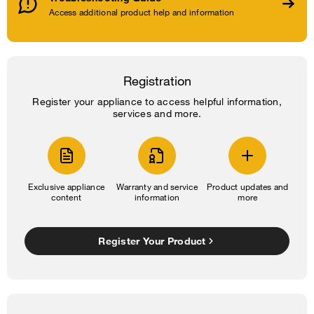
Access additional product help and information
Registration
Register your appliance to access helpful information,
services and more.
Exclusive appliance
Warranty and service
Product updates and
content
information
more
Register Your Product