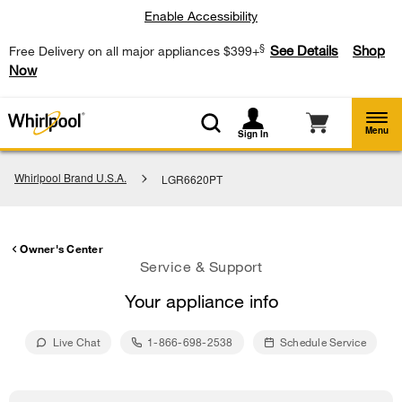
Enable Accessibility
§
See Details
Shop
Free Delivery on all major appliances $399+
Now
Menu
Sign In
Whirlpool Brand U.S.A.
LGR6620PT
Owner's Center
Service & Support
Your appliance info
Live Chat
1-866-698-2538
Schedule Service