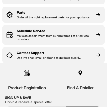
Parts
Order all the right replacement parts for your appliance.
Schedule Service
Make an appointment from our preferred list of service
providers.
Contact Support
Use live chat, email or phone to get help quickly.
Item
added
to
the
compare
list,
Product Registration
Find A Retailer
you
can
SIGN UP & SAVE
find
Opt-in & receive a special offer.
it