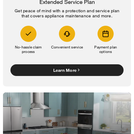
Extended Service Plan
Get peace of mind with a protection and service plan
that covers appliance maintenance and more.
No-hassle claim
Convenient service
Payment plan
process
options
Learn More