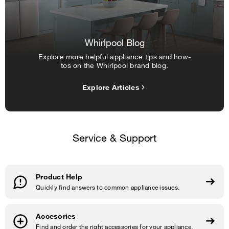
Whirlpool Blog
Explore more helpful appliance tips and how-
tos on the Whirlpool brand blog.
Explore Articles
Service & Support
Product Help
Quickly find answers to common appliance issues.
Accesories
Find and order the right accessories for your appliance.