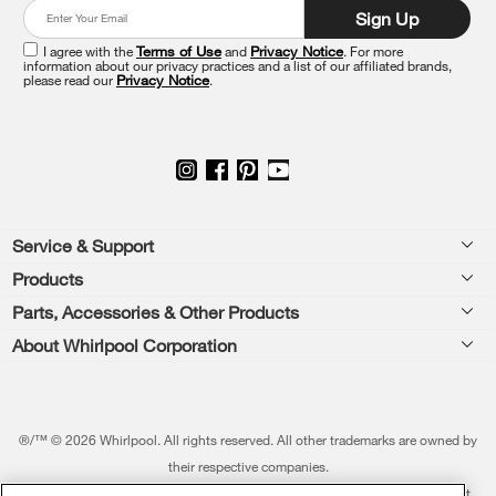
at
Sign Up
the
end
I agree with the
Terms of Use
and
Privacy Notice
. For more
of
information about our privacy practices and a list of our affiliated brands,
please read our
Privacy Notice
.
this
page
Footer
Service & Support
Products
Feedback
Parts, Accessories & Other Products
Washers & Dryers
Repair
About Whirlpool Corporation
Parts & Accessories
Kitchen
Financing
Every day, care.®
Other Products
Cooking
Product Help
Press & Media
Featured Innovations
®/™ © 2026 Whirlpool. All rights reserved. All other trademarks are owned by
Dishwashers and Cleaning
Product Registration
their respective companies.
Contact Us
Whirlpool Outlet
This online merchant is located in the United States at 600 West Main Street,
Pedestals