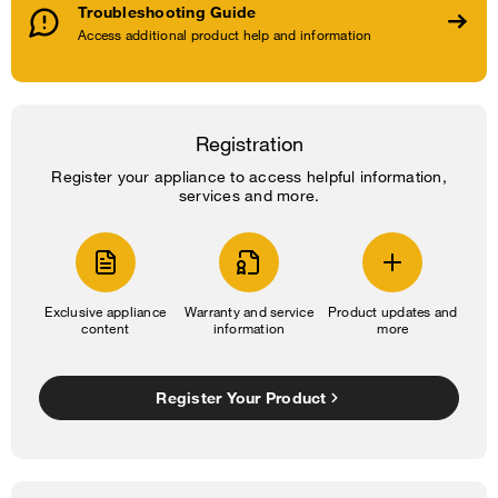
Troubleshooting Guide
Access additional product help and information
Registration
Register your appliance to access helpful information,
services and more.
Exclusive appliance
Warranty and service
Product updates and
content
information
more
Register Your Product