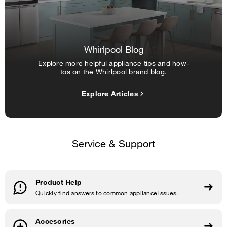
Whirlpool Blog
Explore more helpful appliance tips and how-
tos on the Whirlpool brand blog.
Explore Articles
Service & Support
Product Help
Quickly find answers to common appliance issues.
Accesories