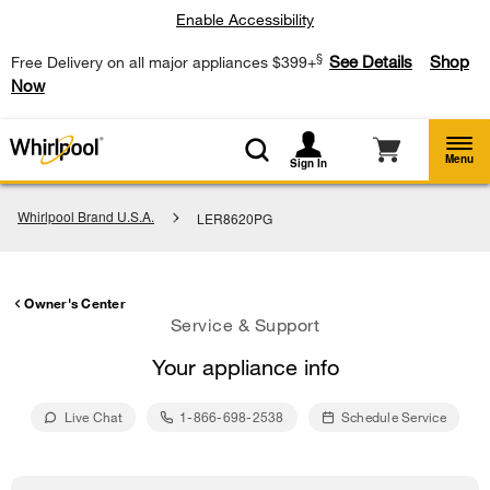
Enable Accessibility
§
See Details
Shop
Free Delivery on all major appliances $399+
Now
Menu
Sign In
Whirlpool Brand U.S.A.
LER8620PG
Owner's Center
Service & Support
Your appliance info
Live Chat
1-866-698-2538
Schedule Service