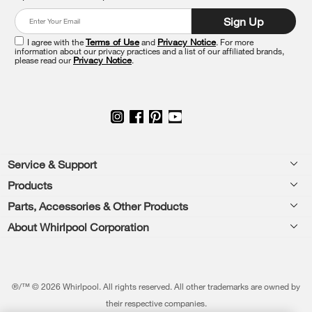
at
Sign Up
the
end
I agree with the
Terms of Use
and
Privacy Notice
. For more
of
information about our privacy practices and a list of our affiliated brands,
please read our
Privacy Notice
.
this
page
Footer
Service & Support
Products
Feedback
Parts, Accessories & Other Products
Washers & Dryers
Repair
About Whirlpool Corporation
Parts & Accessories
Kitchen
Financing
Every day, care.®
Other Products
Cooking
Product Help
Press & Media
Featured Innovations
®/™ © 2026 Whirlpool. All rights reserved. All other trademarks are owned by
Dishwashers and Cleaning
Product Registration
their respective companies.
Contact Us