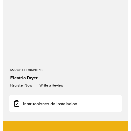
Model:
LER8620PG
Electric Dryer
Register Now
Write a Review
Instrucciones de instalacion