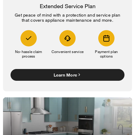
Extended Service Plan
Get peace of mind with a protection and service plan
that covers appliance maintenance and more.
No-hassle claim
Convenient service
Payment plan
process
options
Learn More