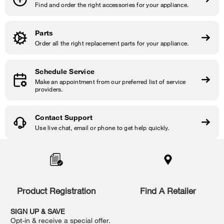
Find and order the right accessories for your appliance.
Parts
Order all the right replacement parts for your appliance.
Schedule Service
Make an appointment from our preferred list of service
providers.
Contact Support
Use live chat, email or phone to get help quickly.
Item
added
to
the
compare
list,
Product Registration
Find A Retailer
you
can
SIGN UP & SAVE
find
Opt-in & receive a special offer.
it