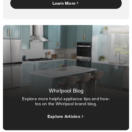
Learn More
Whirlpool Blog
Explore more helpful appliance tips and how-
tos on the Whirlpool brand blog.
Explore Articles