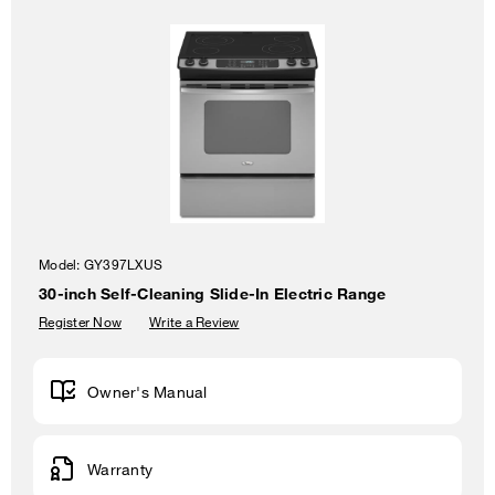
Model:
GY397LXUS
30-inch Self-Cleaning Slide-In Electric Range
Register Now
Write a Review
Owner's Manual
Warranty