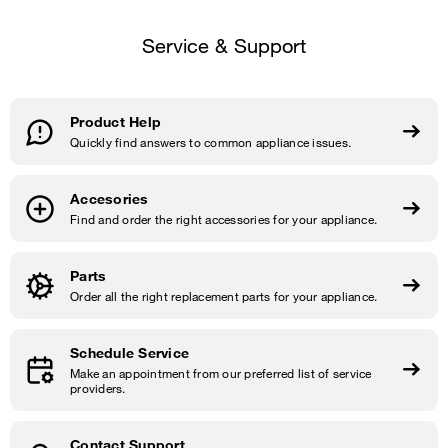
Service & Support
Product Help
Quickly find answers to common appliance issues.
Accesories
Find and order the right accessories for your appliance.
Parts
Order all the right replacement parts for your appliance.
Schedule Service
Make an appointment from our preferred list of service
providers.
Contact Support