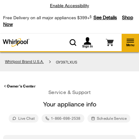
Enable Accessibility
§
See Details
Shop
Free Delivery on all major appliances $399+
Now
Menu
Sign In
Whirlpool Brand U.S.A.
GY397LXUS
Owner's Center
Service & Support
Your appliance info
Live Chat
1-866-698-2538
Schedule Service