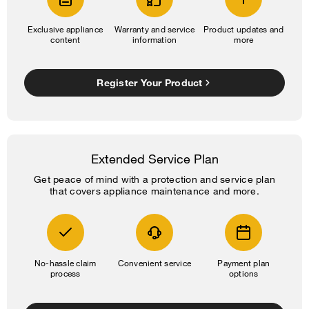
Exclusive appliance
Warranty and service
Product updates and
content
information
more
Register Your Product
Extended Service Plan
Get peace of mind with a protection and service plan
that covers appliance maintenance and more.
No-hassle claim
Convenient service
Payment plan
process
options