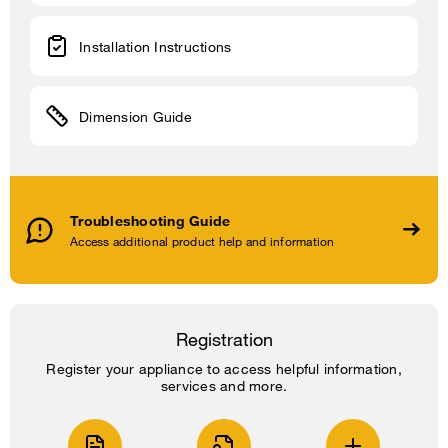
Installation Instructions
Dimension Guide
Troubleshooting Guide
Access additional product help and information
Registration
Register your appliance to access helpful information,
services and more.