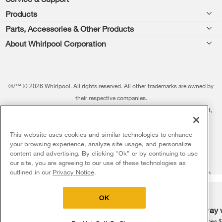
Footer
Products
Feedback
Parts, Accessories & Other Products
Washers & Dryers
Repair
About Whirlpool Corporation
Parts & Accessories
Kitchen
Financing
Every day, care.®
Other Products
Cooking
Product Help
Press & Media
Featured Innovations
®/™ © 2026 Whirlpool. All rights reserved. All other trademarks are owned by
Dishwashers and Cleaning
Product Registration
their respective companies.
Contact Us
Whirlpool Outlet
This online merchant is located in the United States at 600 West Main Street,
Pedestals
Manuals & Literature
About Us
Benton Harbor, MI 49022.
Commercial Laundry
Fabric Refresher
The listed price may differ from actual selling prices in your area
This website uses cookies and similar technologies to enhance
ADA Compliant Appliances
Investors
your browsing experience, analyze site usage, and personalize
More Home Products
Water Filters
Terms of Use
Privacy Notice
content and advertising. By clicking "Ok” or by continuing to use
Service & Repair
Careers
our site, you are agreeing to our use of these technologies as
5
Sales & Offers
Find a Retailer
outlined in our
Privacy Notice
.
Do Not Sell Or Share My Personal Information
Sitemap
Supply Chain
Shipping, Delivery & Install
Whirlpool Eco & ENERGY STAR® Certified
Interest-Based Ads
Contact Us
Accessibility Statement
Delivery on us
Sign in and Save
Ends 8/12/26
Returns, Exchanges & Cancellations
OK
Habitat for Humanity
Free delivery
Free Haul Away 
Payment Options
Recall Information
on major appliances $399+. Discount
on major appliances 