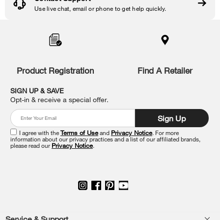
Use live chat, email or phone to get help quickly.
Item
added
to
the
compare
list,
Product Registration
Find A Retailer
you
can
SIGN UP & SAVE
find
Opt-in & receive a special offer.
it
at
Sign Up
the
end
I agree with the
Terms of Use
and
Privacy Notice
. For more
of
information about our privacy practices and a list of our affiliated brands,
please read our
Privacy Notice
.
this
page
Service & Support