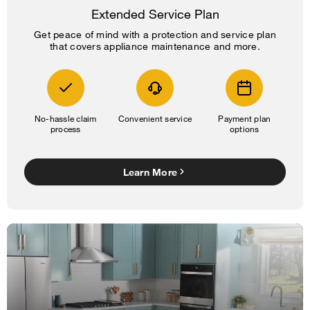
Extended Service Plan
Get peace of mind with a protection and service plan
that covers appliance maintenance and more.
No-hassle claim
Convenient service
Payment plan
process
options
Learn More