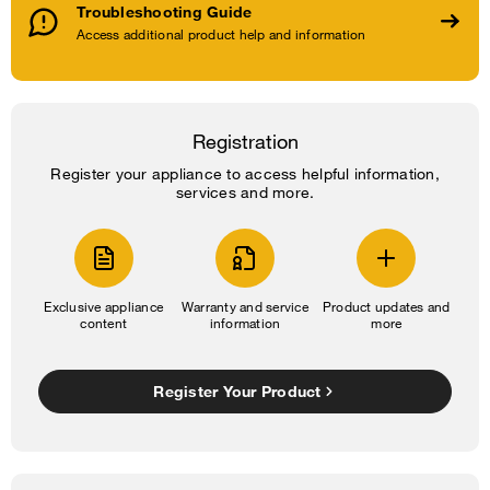
Troubleshooting Guide
Access additional product help and information
Registration
Register your appliance to access helpful information,
services and more.
Exclusive appliance
Warranty and service
Product updates and
content
information
more
Register Your Product