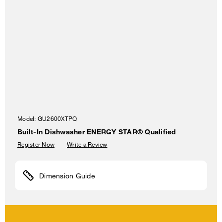
Model:
GU2600XTPQ
Built-In Dishwasher ENERGY STAR® Qualified
Register Now
Write a Review
Dimension Guide