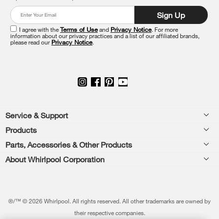
at
Sign Up
the
end
I agree with the
Terms of Use
and
Privacy Notice
. For more
of
information about our privacy practices and a list of our affiliated brands,
please read our
Privacy Notice
.
this
page
Footer
Service & Support
Products
Feedback
Parts, Accessories & Other Products
Washers & Dryers
Repair
About Whirlpool Corporation
Parts & Accessories
Kitchen
Financing
Every day, care.®
Other Products
Cooking
Product Help
Press & Media
Featured Innovations
®/™ © 2026 Whirlpool. All rights reserved. All other trademarks are owned by
Dishwashers and Cleaning
Product Registration
their respective companies.
Contact Us