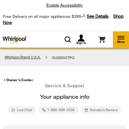
Enable Accessibility
§
See Details
Shop
Free Delivery on all major appliances $399+
Now
Menu
Sign In
Whirlpool Brand U.S.A.
GU2600XTPQ
Owner's Center
Service & Support
Your appliance info
Live Chat
1-866-698-2538
Schedule Service