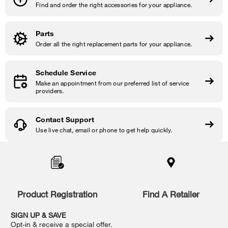
Find and order the right accessories for your appliance.
Parts
Order all the right replacement parts for your appliance.
Schedule Service
Make an appointment from our preferred list of service
providers.
Contact Support
Use live chat, email or phone to get help quickly.
Item
added
to
the
compare
list,
Product Registration
Find A Retailer
you
can
SIGN UP & SAVE
find
Opt-in & receive a special offer.
it