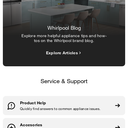
Whirlpool Blog
Explore more helpful appliance tips and how-
tos on the Whirlpool brand blog.
Explore Articles
Service & Support
Product Help
Quickly find answers to common appliance issues.
Accesories