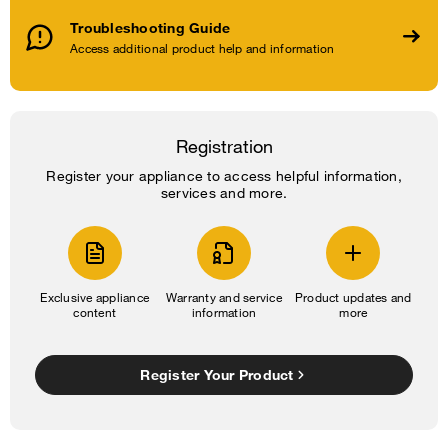
Troubleshooting Guide
Access additional product help and information
Registration
Register your appliance to access helpful information,
services and more.
Exclusive appliance
Warranty and service
Product updates and
content
information
more
Register Your Product