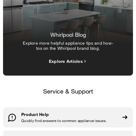
Whirlpool Blog
Explore more helpful appliance tips and how-
tos on the Whirlpool brand blog.
Explore Articles
Service & Support
Product Help
Quickly find answers to common appliance issues.