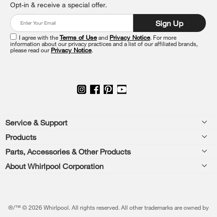
Opt-in & receive a special offer.
it
at
Sign Up
the
end
I agree with the
Terms of Use
and
Privacy Notice
. For more
of
information about our privacy practices and a list of our affiliated brands,
please read our
Privacy Notice
.
this
page
Footer
Service & Support
Products
Feedback
Parts, Accessories & Other Products
Washers & Dryers
Repair
About Whirlpool Corporation
Parts & Accessories
Kitchen
Financing
Every day, care.®
Other Products
Cooking
Product Help
Press & Media
Featured Innovations
®/™ © 2026 Whirlpool. All rights reserved. All other trademarks are owned by
Dishwashers and Cleaning
Product Registration