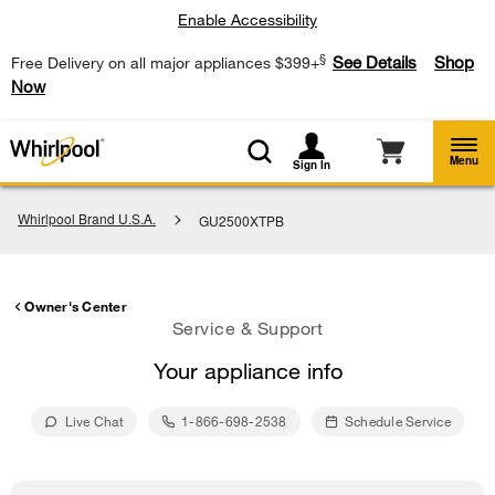
Enable Accessibility
§
See Details
Shop
Free Delivery on all major appliances $399+
Now
Menu
Sign In
Whirlpool Brand U.S.A.
GU2500XTPB
Owner's Center
Service & Support
Your appliance info
Live Chat
1-866-698-2538
Schedule Service