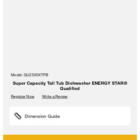
Model:
GU2500XTPB
Super Capacity Tall Tub Dishwasher ENERGY STAR®
Qualified
Register Now
Write a Review
Dimension Guide