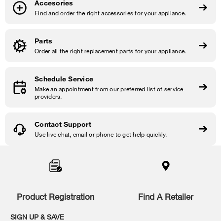
Accesories
Find and order the right accessories for your appliance.
Parts
Order all the right replacement parts for your appliance.
Schedule Service
Make an appointment from our preferred list of service
providers.
Contact Support
Use live chat, email or phone to get help quickly.
Item
added
to
the
compare
list,
Product Registration
Find A Retailer
you
can
SIGN UP & SAVE
find