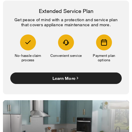
Extended Service Plan
Get peace of mind with a protection and service plan
that covers appliance maintenance and more.
No-hassle claim
Convenient service
Payment plan
process
options
Learn More