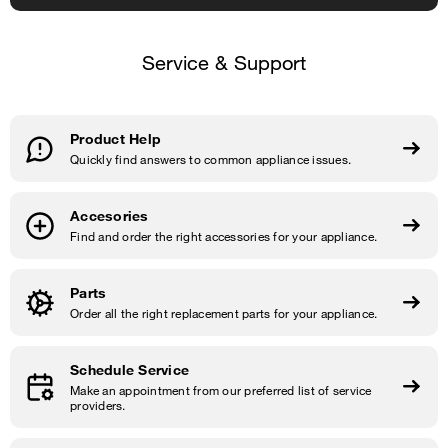
Service & Support
Product Help
Quickly find answers to common appliance issues.
Accesories
Find and order the right accessories for your appliance.
Parts
Order all the right replacement parts for your appliance.
Schedule Service
Make an appointment from our preferred list of service
providers.