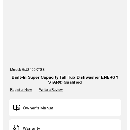
Model:
GU2455XTSS
Built-In Super Capacity Tall Tub Dishwasher ENERGY
STAR® Qualified
Register Now
Write a Review
Owner's Manual
Warranty