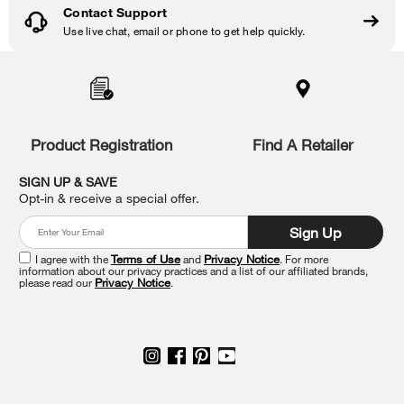
Contact Support
Use live chat, email or phone to get help quickly.
Item
added
to
the
compare
list,
Product Registration
Find A Retailer
you
can
SIGN UP & SAVE
find
Opt-in & receive a special offer.
it
at
Sign Up
the
end
I agree with the
Terms of Use
and
Privacy Notice
. For more
of
information about our privacy practices and a list of our affiliated brands,
please read our
Privacy Notice
.
this
page