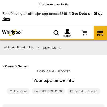
Enable Accessibility
§
See Details
Shop
Free Delivery on all major appliances $399+
Now
Menu
Sign In
Whirlpool Brand U.S.A.
GU2455XTSS
Owner's Center
Service & Support
Your appliance info
Live Chat
1-866-698-2538
Schedule Service