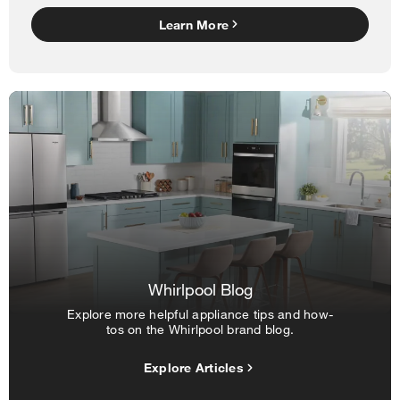
Learn More
Whirlpool Blog
Explore more helpful appliance tips and how-
tos on the Whirlpool brand blog.
Explore Articles