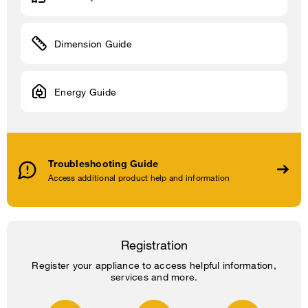
Dimension Guide
Energy Guide
Troubleshooting Guide
Access additional product help and information
Registration
Register your appliance to access helpful information,
services and more.