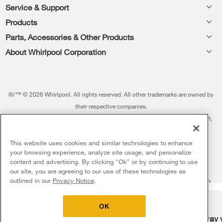
Footer
Service & Support
Products
Feedback
Parts, Accessories & Other Products
Washers & Dryers
Repair
About Whirlpool Corporation
Parts & Accessories
Kitchen
Financing
Every day, care.®
Other Products
Cooking
Product Help
Press & Media
Featured Innovations
®/™ © 2026 Whirlpool. All rights reserved. All other trademarks are owned by
Dishwashers and Cleaning
Product Registration
their respective companies.
Contact Us
Whirlpool Outlet
This online merchant is located in the United States at 600 West Main Street,
Pedestals
Manuals & Literature
About Us
Benton Harbor, MI 49022.
Commercial Laundry
Fabric Refresher
The listed price may differ from actual selling prices in your area
This website uses cookies and similar technologies to enhance
ADA Compliant Appliances
Investors
your browsing experience, analyze site usage, and personalize
More Home Products
Water Filters
Terms of Use
Privacy Notice
content and advertising. By clicking "Ok” or by continuing to use
Service & Repair
Careers
our site, you are agreeing to our use of these technologies as
5
Sales & Offers
Find a Retailer
outlined in our
Privacy Notice
.
Do Not Sell Or Share My Personal Information
Sitemap
Supply Chain
Shipping, Delivery & Install
Whirlpool Eco & ENERGY STAR® Certified
Interest-Based Ads
Contact Us
Accessibility Statement
Delivery on us
Sign in and Save
Ends 8/12/26
Returns, Exchanges & Cancellations
OK
Habitat for Humanity
Free delivery
Free Haul Away 