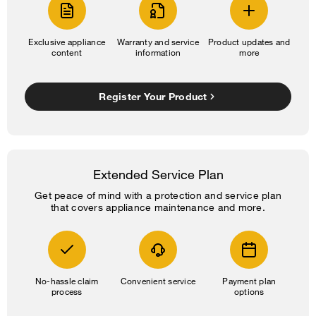
Exclusive appliance
Warranty and service
Product updates and
content
information
more
Register Your Product
Extended Service Plan
Get peace of mind with a protection and service plan
that covers appliance maintenance and more.
No-hassle claim
Convenient service
Payment plan
process
options