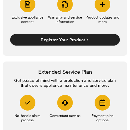
Exclusive appliance
Warranty and service
Product updates and
content
information
more
Register Your Product
Extended Service Plan
Get peace of mind with a protection and service plan
that covers appliance maintenance and more.
No-hassle claim
Convenient service
Payment plan
process
options