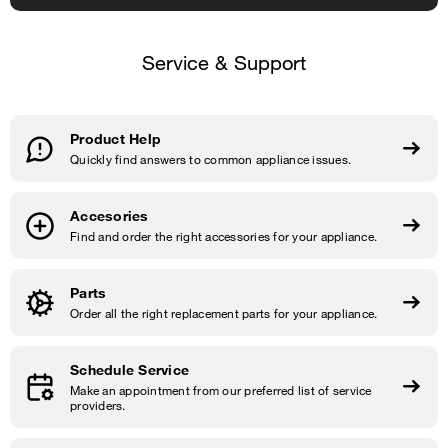
Service & Support
Product Help
Quickly find answers to common appliance issues.
Accesories
Find and order the right accessories for your appliance.
Parts
Order all the right replacement parts for your appliance.
Schedule Service
Make an appointment from our preferred list of service
providers.