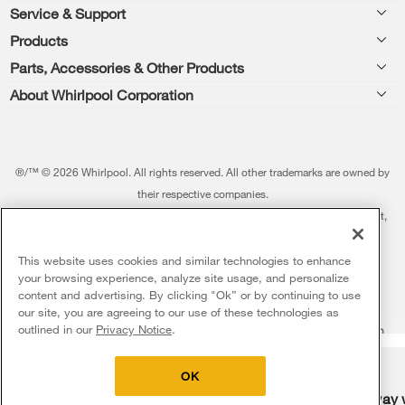
Footer
Service & Support
Products
Feedback
Parts, Accessories & Other Products
Washers & Dryers
Repair
About Whirlpool Corporation
Parts & Accessories
Kitchen
Financing
Every day, care.®
Other Products
Cooking
Product Help
Press & Media
Featured Innovations
®/™ © 2026 Whirlpool. All rights reserved. All other trademarks are owned by
Dishwashers and Cleaning
Product Registration
their respective companies.
Contact Us
Whirlpool Outlet
This online merchant is located in the United States at 600 West Main Street,
Pedestals
Manuals & Literature
About Us
Benton Harbor, MI 49022.
Commercial Laundry
Fabric Refresher
The listed price may differ from actual selling prices in your area
This website uses cookies and similar technologies to enhance
ADA Compliant Appliances
Investors
your browsing experience, analyze site usage, and personalize
More Home Products
Water Filters
Terms of Use
Privacy Notice
content and advertising. By clicking "Ok” or by continuing to use
Service & Repair
Careers
our site, you are agreeing to our use of these technologies as
5
Sales & Offers
Find a Retailer
outlined in our
Privacy Notice
.
Do Not Sell Or Share My Personal Information
Sitemap
Supply Chain
Shipping, Delivery & Install
Whirlpool Eco & ENERGY STAR® Certified
Interest-Based Ads
Contact Us
Accessibility Statement
Delivery on us
Sign in and Save
Ends 8/12/26
Returns, Exchanges & Cancellations
OK
Habitat for Humanity
Free delivery
Free Haul Away 