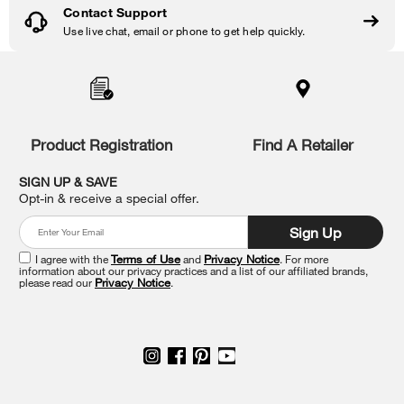
Contact Support
Use live chat, email or phone to get help quickly.
Item
added
to
the
compare
list,
Product Registration
Find A Retailer
you
can
SIGN UP & SAVE
find
Opt-in & receive a special offer.
it
at
Sign Up
the
end
I agree with the
Terms of Use
and
Privacy Notice
. For more
of
information about our privacy practices and a list of our affiliated brands,
please read our
Privacy Notice
.
this
page