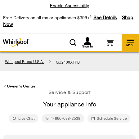
Enable Accessibility
§
See Details
Shop
Free Delivery on all major appliances $399+
Now
Menu
Sign In
Whirlpool Brand U.S.A.
GU2400XTPB
Owner's Center
Service & Support
Your appliance info
Live Chat
1-866-698-2538
Schedule Service