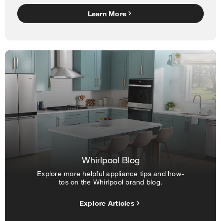
Learn More
Whirlpool Blog
Explore more helpful appliance tips and how-
tos on the Whirlpool brand blog.
Explore Articles