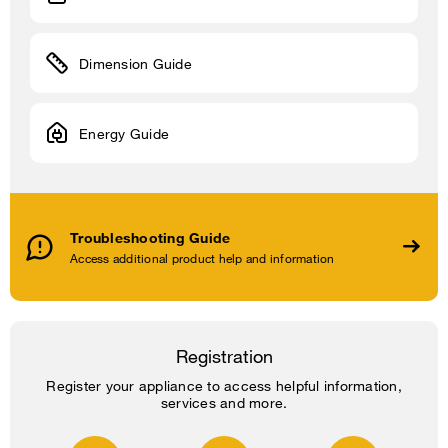
Dimension Guide
Energy Guide
Troubleshooting Guide
Access additional product help and information
Registration
Register your appliance to access helpful information,
services and more.