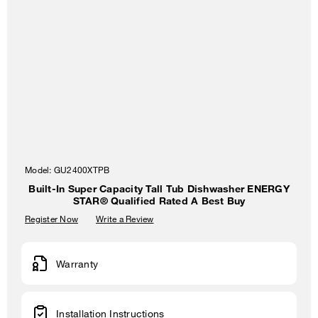
Model:
GU2400XTPB
Built-In Super Capacity Tall Tub Dishwasher ENERGY
STAR® Qualified Rated A Best Buy
Register Now
Write a Review
Warranty
Installation Instructions