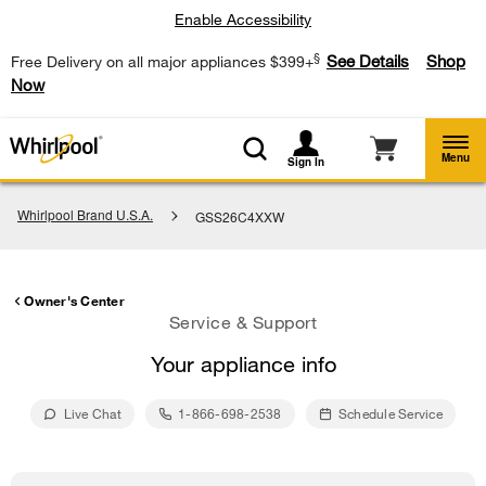
Enable Accessibility
§
See Details
Shop
Free Delivery on all major appliances $399+
Now
Menu
Sign In
Whirlpool Brand U.S.A.
GSS26C4XXW
Owner's Center
Service & Support
Your appliance info
Live Chat
1-866-698-2538
Schedule Service