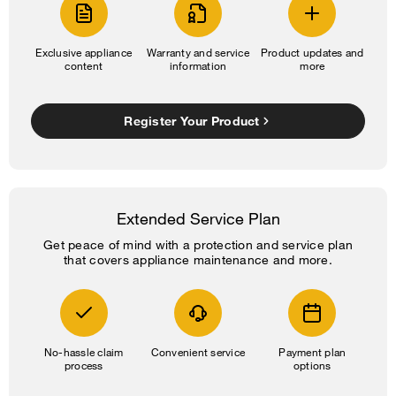
Exclusive appliance
Warranty and service
Product updates and
content
information
more
Register Your Product
Extended Service Plan
Get peace of mind with a protection and service plan
that covers appliance maintenance and more.
No-hassle claim
Convenient service
Payment plan
process
options