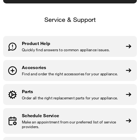
Service & Support
Product Help
Quickly find answers to common appliance issues.
Accesories
Find and order the right accessories for your appliance.
Parts
Order all the right replacement parts for your appliance.
Schedule Service
Make an appointment from our preferred list of service
providers.