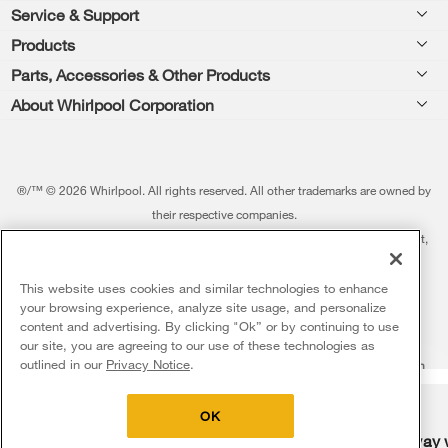
Footer
Service & Support
Products
Feedback
Parts, Accessories & Other Products
Washers & Dryers
Repair
About Whirlpool Corporation
Parts & Accessories
Kitchen
Financing
Every day, care.®
Other Products
Cooking
Product Help
Press & Media
Featured Innovations
®/™ © 2026 Whirlpool. All rights reserved. All other trademarks are owned by
Dishwashers and Cleaning
Product Registration
their respective companies.
Contact Us
Whirlpool Outlet
This online merchant is located in the United States at 600 West Main Street,
Pedestals
Manuals & Literature
About Us
Benton Harbor, MI 49022.
Commercial Laundry
Fabric Refresher
The listed price may differ from actual selling prices in your area
This website uses cookies and similar technologies to enhance
ADA Compliant Appliances
Investors
your browsing experience, analyze site usage, and personalize
More Home Products
Water Filters
Terms of Use
Privacy Notice
content and advertising. By clicking "Ok” or by continuing to use
Service & Repair
Careers
our site, you are agreeing to our use of these technologies as
5
Sales & Offers
Find a Retailer
outlined in our
Privacy Notice
.
Do Not Sell Or Share My Personal Information
Sitemap
Supply Chain
Shipping, Delivery & Install
Whirlpool Eco & ENERGY STAR® Certified
Interest-Based Ads
Contact Us
Accessibility Statement
Delivery on us
Sign in and Save
Ends 8/12/26
Returns, Exchanges & Cancellations
OK
Habitat for Humanity
Free delivery
Free Haul Away 