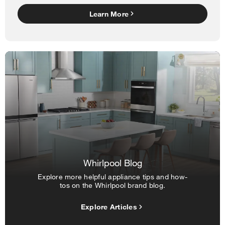
Learn More
Whirlpool Blog
Explore more helpful appliance tips and how-
tos on the Whirlpool brand blog.
Explore Articles