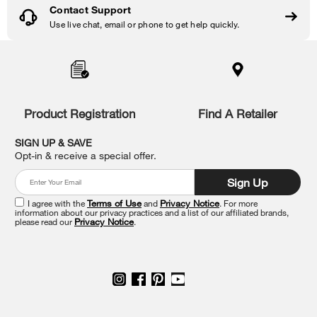
Contact Support
Use live chat, email or phone to get help quickly.
Item
added
to
the
compare
list,
Product Registration
Find A Retailer
you
can
SIGN UP & SAVE
find
Opt-in & receive a special offer.
it
at
Sign Up
the
end
I agree with the
Terms of Use
and
Privacy Notice
. For more
of
information about our privacy practices and a list of our affiliated brands,
please read our
Privacy Notice
.
this
page