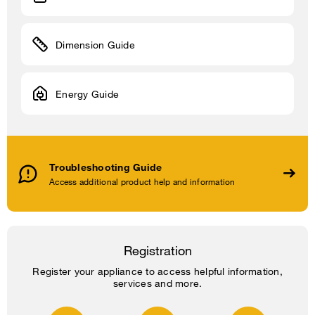
Dimension Guide
Energy Guide
Troubleshooting Guide
Access additional product help and information
Registration
Register your appliance to access helpful information,
services and more.