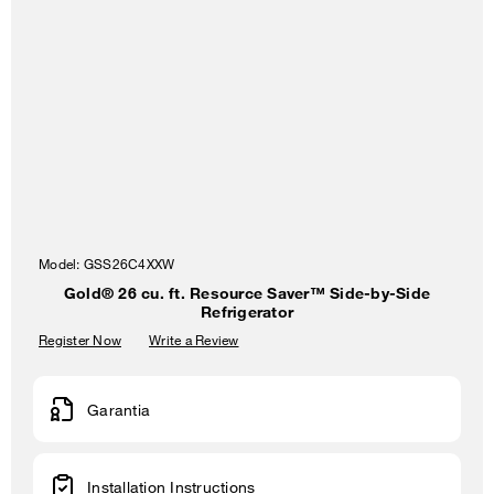
Model:
GSS26C4XXW
Gold® 26 cu. ft. Resource Saver™ Side-by-Side
Refrigerator
Register Now
Write a Review
Garantia
Installation Instructions