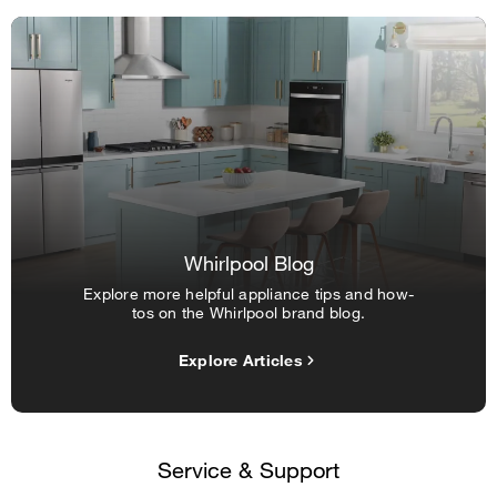
Whirlpool Blog
Explore more helpful appliance tips and how-
tos on the Whirlpool brand blog.
Explore Articles
Service & Support