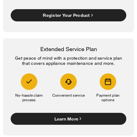
Register Your Product
Extended Service Plan
Get peace of mind with a protection and service plan
that covers appliance maintenance and more.
No-hassle claim
Convenient service
Payment plan
process
options
Learn More