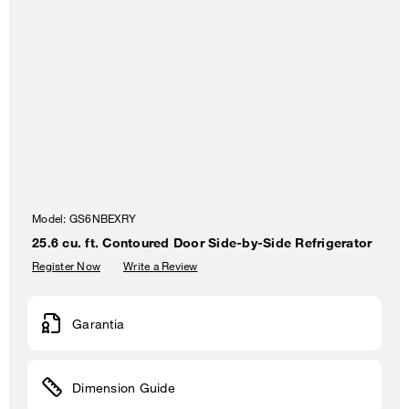
Model:
GS6NBEXRY
25.6 cu. ft. Contoured Door Side-by-Side Refrigerator
Register Now
Write a Review
Garantia
Dimension Guide