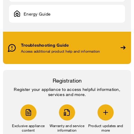
Energy Guide
Troubleshooting Guide
Access additional product help and information
Registration
Register your appliance to access helpful information,
services and more.
Exclusive appliance
Warranty and service
Product updates and
content
information
more