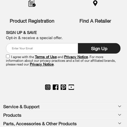
to
the
compare
list,
Product Registration
Find A Retailer
you
can
SIGN UP & SAVE
find
Opt-in & receive a special offer.
it
at
Sign Up
the
end
I agree with the
Terms of Use
and
Privacy Notice
. For more
of
information about our privacy practices and a list of our affiliated brands,
please read our
Privacy Notice
.
this
page
Footer
Service & Support
Products
Feedback
Parts, Accessories & Other Products
Washers & Dryers