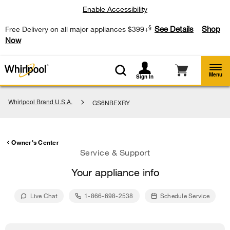
Enable Accessibility
§
See Details
Shop
Free Delivery on all major appliances $399+
Now
Menu
Sign In
Whirlpool Brand U.S.A.
GS6NBEXRY
Owner's Center
Service & Support
Your appliance info
Live Chat
1-866-698-2538
Schedule Service