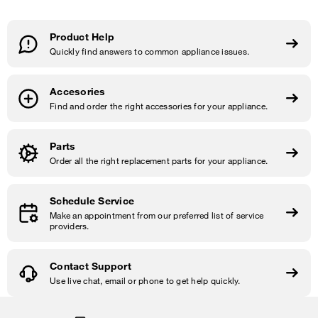
Product Help
Quickly find answers to common appliance issues.
Accesories
Find and order the right accessories for your appliance.
Parts
Order all the right replacement parts for your appliance.
Schedule Service
Make an appointment from our preferred list of service
providers.
Contact Support
Use live chat, email or phone to get help quickly.
Item
added