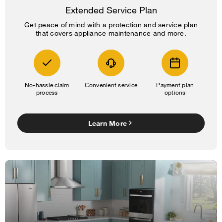
Extended Service Plan
Get peace of mind with a protection and service plan
that covers appliance maintenance and more.
No-hassle claim
Convenient service
Payment plan
process
options
Learn More