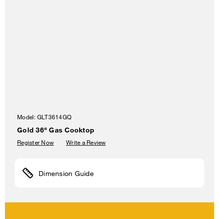
Model:
GLT3614GQ
Gold 36" Gas Cooktop
Register Now
Write a Review
Dimension Guide