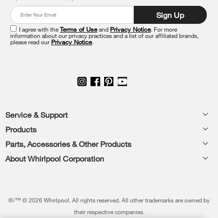
at
Sign Up
the
end
I agree with the
Terms of Use
and
Privacy Notice
. For more
of
information about our privacy practices and a list of our affiliated brands,
please read our
Privacy Notice
.
this
page
Footer
Service & Support
Products
Feedback
Parts, Accessories & Other Products
Washers & Dryers
Repair
About Whirlpool Corporation
Parts & Accessories
Kitchen
Financing
Every day, care.®
Other Products
Cooking
Product Help
Press & Media
Featured Innovations
®/™ © 2026 Whirlpool. All rights reserved. All other trademarks are owned by
Dishwashers and Cleaning
Product Registration
their respective companies.
Contact Us