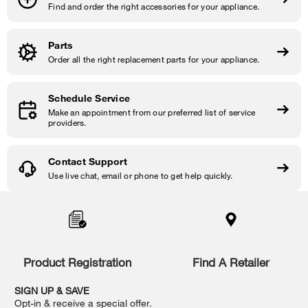
Find and order the right accessories for your appliance.
Parts
Order all the right replacement parts for your appliance.
Schedule Service
Make an appointment from our preferred list of service
providers.
Contact Support
Use live chat, email or phone to get help quickly.
Item
added
to
the
compare
list,
Product Registration
Find A Retailer
you
can
SIGN UP & SAVE
find
Opt-in & receive a special offer.
it