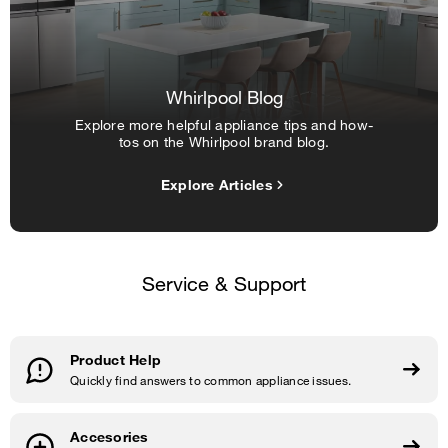
Whirlpool Blog
Explore more helpful appliance tips and how-
tos on the Whirlpool brand blog.
Explore Articles
Service & Support
Product Help
Quickly find answers to common appliance issues.
Accesories