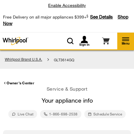
Enable Accessibility
§
See Details
Shop
Free Delivery on all major appliances $399+
Now
Menu
Sign In
Whirlpool Brand U.S.A.
GLT3614GQ
Owner's Center
Service & Support
Your appliance info
Live Chat
1-866-698-2538
Schedule Service