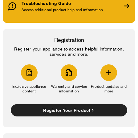
Troubleshooting Guide
Access additional product help and information
Registration
Register your appliance to access helpful information,
services and more.
Exclusive appliance
Warranty and service
Product updates and
content
information
more
Register Your Product