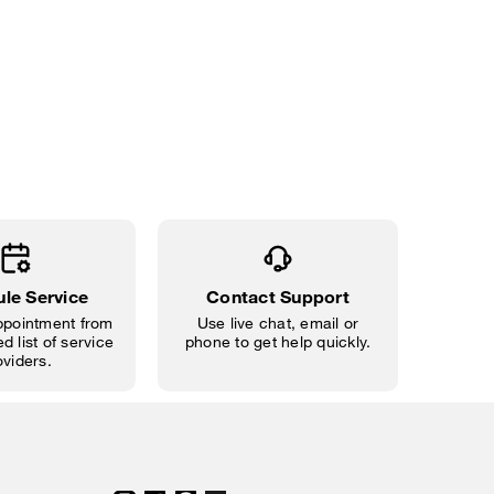
le Service
Contact Support
pointment from
Use live chat, email or
d list of service
phone to get help quickly.
oviders.