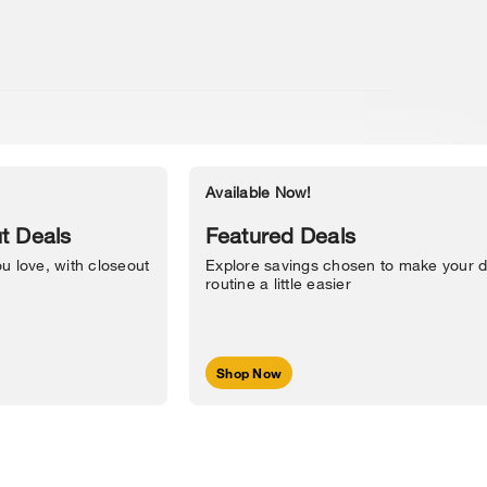
Available Now!
Accessibility Statement
t Deals
Featured Deals
u love, with closeout
Explore savings chosen to make your d
routine a little easier
Shop Now