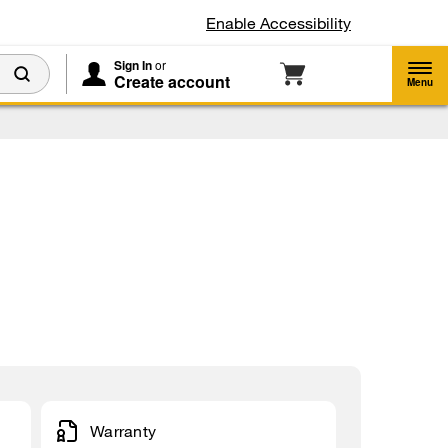
Enable Accessibility
Sign In
or
Create account
Menu
Warranty