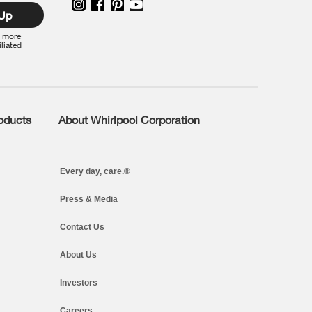
 Up
r more
iliated
roducts
About Whirlpool Corporation
Every day, care.®
Press & Media
Contact Us
About Us
Investors
Careers