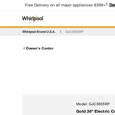
§
Se
Free Delivery on all major appliances $399+
Whirlpool Brand U.S.A.
GJC3655RP
Owner's Center
Model:
GJC3655RP
Gold 36" Electric 