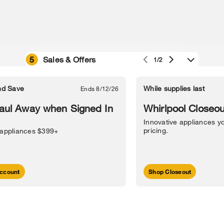
5
Sales & Offers
1/2
e owned by their respective companies.
in Street, Benton Harbor, MI 49022.
nd Save
While supplies last
Ends 8/12/26
l Information
Sitemap
Supply Chain
Interest-Based Ads
Contact Us
aul Away when Signed In
Whirlpool Closeou
Innovative appliances yo
pricing.
 appliances $399+
ccount
Shop Closeout