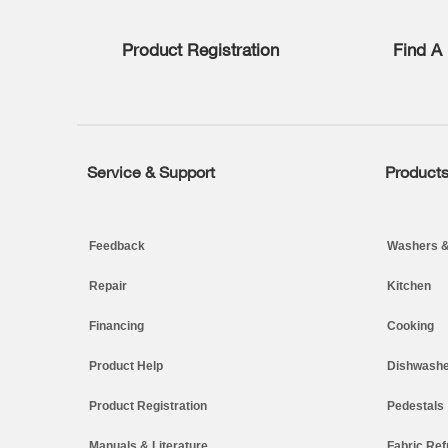
list,
you
Product Registration
Find A 
can
find
it
at
the
end
of
Service & Support
Product
Footer
this
page
Feedback
Washers &
Repair
Kitchen
Financing
Cooking
Product Help
Dishwashe
Product Registration
Pedestals
Manuals & Literature
Fabric Ref