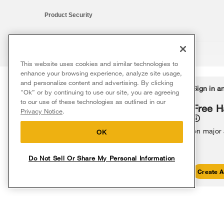
Product Security
This website uses cookies and similar technologies to
®/™ © 2026 Whirlpool. All rights reserved. All other trademarks ar
enhance your browsing experience, analyze site usage,
This online merchant is located in the United States at 600 West Ma
and personalize content and advertising. By clicking
Delivery on us
Sign in a
Ends 8/12/26
"Ok” or by continuing to use our site, you are agreeing
The listed price may differ from actual selling prices in your area
to our use of these technologies as outlined in our
Terms of Use
Privacy Notice
Do Not Sell Or Share My Persona
Free delivery
Free H
Privacy Notice
.
on major appliances $399+. Discount
automatically applied in cart.
on major
OK
Do Not Sell Or Share My Personal Information
Shop Sales
Create A