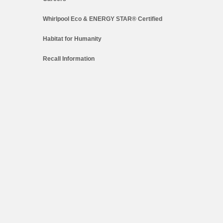
Whirlpool Eco & ENERGY STAR® Certified
Habitat for Humanity
Recall Information