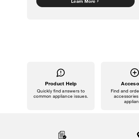
Learn More
Product Help
Acceso
Quickly find answers to
Find and order
common appliance issues.
accessories 
applian
Item
added
to
the
compare