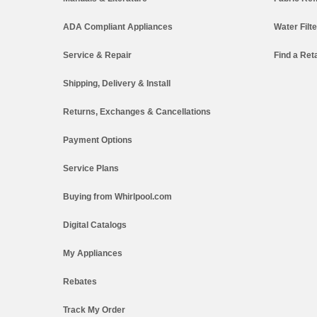
ADA Compliant Appliances
Water Filt
Service & Repair
Find a Reta
Shipping, Delivery & Install
Returns, Exchanges & Cancellations
Payment Options
Service Plans
Buying from Whirlpool.com
Digital Catalogs
My Appliances
Rebates
Track My Order