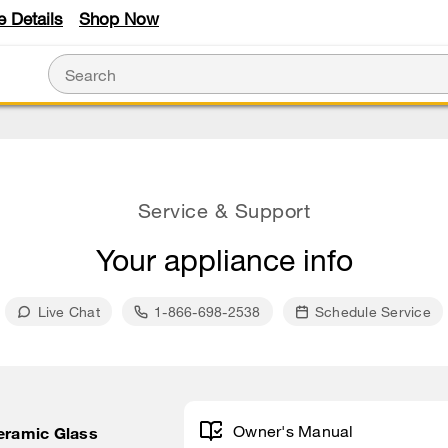
e Details
Shop Now
Service & Support
Your appliance info
Live Chat
1-866-698-2538
Schedule Service
Owner's Manual
Ceramic Glass