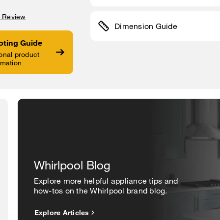
a Review
Dimension Guide
oting Guide
onal product
rmation
Whirlpool Blog
Explore more helpful appliance tips and
how-tos on the Whirlpool brand blog.
Explore Articles