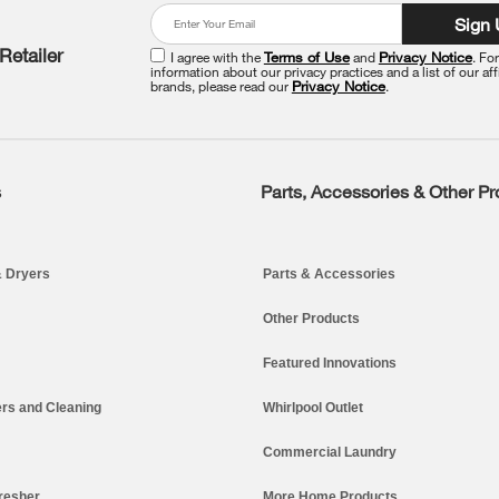
Sign
Retailer
I agree with the
Terms of Use
and
Privacy Notice
. Fo
information about our privacy practices and a list of our aff
brands, please read our
Privacy Notice
.
s
Parts, Accessories & Other P
 Dryers
Parts & Accessories
Other Products
Featured Innovations
rs and Cleaning
Whirlpool Outlet
Commercial Laundry
resher
More Home Products