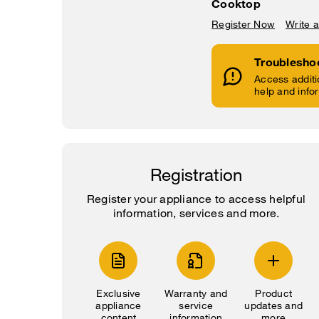
Cooktop
Register Now
Write 
Troublesho
Access additi
help and info
Registration
Register your appliance to access helpful
information, services and more.
Exclusive
Warranty and
Product
appliance
service
updates and
content
information
more