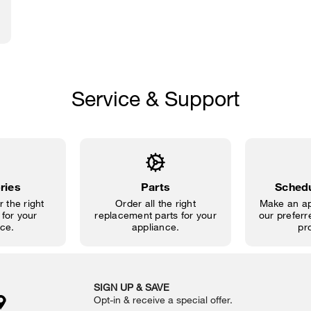
Service & Support
ries
Parts
Schedu
 the right
Order all the right
Make an ap
for your
replacement parts for your
our preferre
ce.
appliance.
pr
SIGN UP & SAVE
Opt-in & receive a special offer.