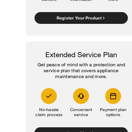
Register Your Product
Extended Service Plan
Get peace of mind with a protection and
service plan that covers appliance
maintenance and more.
No-hassle
Convenient
Payment plan
claim process
service
options