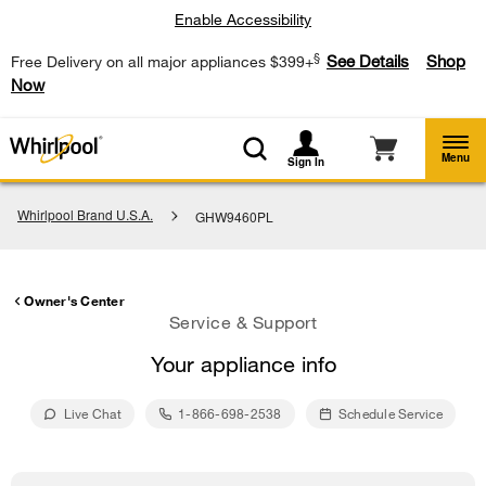
Enable Accessibility
§
See Details
Shop
Free Delivery on all major appliances $399+
Now
Menu
Sign In
Whirlpool Brand U.S.A.
GHW9460PL
Owner's Center
Service & Support
Your appliance info
Live Chat
1-866-698-2538
Schedule Service