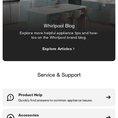
Whirlpool Blog
Explore more helpful appliance tips and how-
tos on the Whirlpool brand blog.
Explore Articles
Service & Support
Product Help
Quickly find answers to common appliance issues.
Accesories