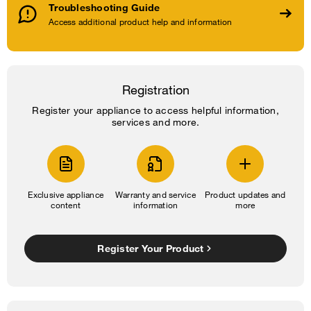
Troubleshooting Guide
Access additional product help and information
Registration
Register your appliance to access helpful information,
services and more.
Exclusive appliance
Warranty and service
Product updates and
content
information
more
Register Your Product