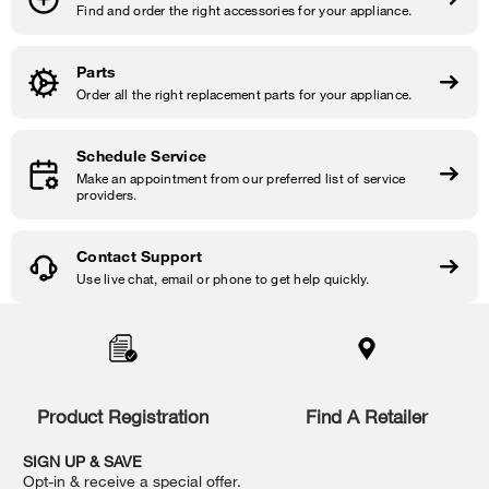
Find and order the right accessories for your appliance.
Parts
Order all the right replacement parts for your appliance.
Schedule Service
Make an appointment from our preferred list of service
providers.
Contact Support
Use live chat, email or phone to get help quickly.
Item
added
to
the
compare
list,
Product Registration
Find A Retailer
you
can
SIGN UP & SAVE
find
Opt-in & receive a special offer.
it