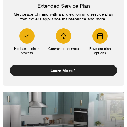
Extended Service Plan
Get peace of mind with a protection and service plan
that covers appliance maintenance and more.
No-hassle claim
Convenient service
Payment plan
process
options
Learn More