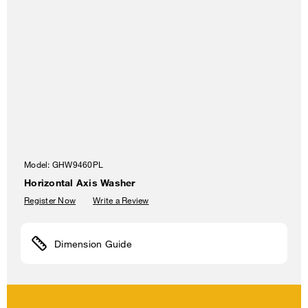
Model:
GHW9460PL
Horizontal Axis Washer
Register Now
Write a Review
Dimension Guide