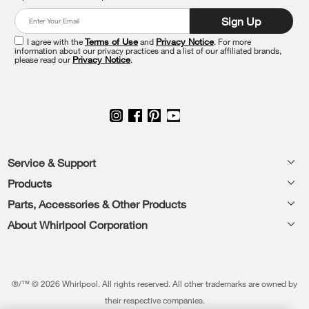
at
Sign Up
the
end
I agree with the
Terms of Use
and
Privacy Notice
. For more
of
information about our privacy practices and a list of our affiliated brands,
please read our
Privacy Notice
.
this
page
Footer
Service & Support
Products
Feedback
Parts, Accessories & Other Products
Washers & Dryers
Repair
About Whirlpool Corporation
Parts & Accessories
Kitchen
Financing
Every day, care.®
Other Products
Cooking
Product Help
Press & Media
Featured Innovations
®/™ © 2026 Whirlpool. All rights reserved. All other trademarks are owned by
Dishwashers and Cleaning
Product Registration
their respective companies.
Contact Us