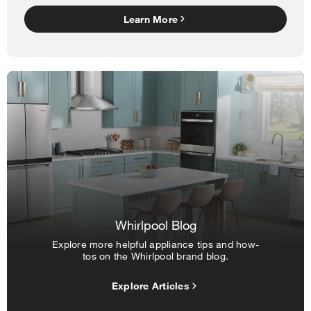
Learn More
Whirlpool Blog
Explore more helpful appliance tips and how-
tos on the Whirlpool brand blog.
Explore Articles