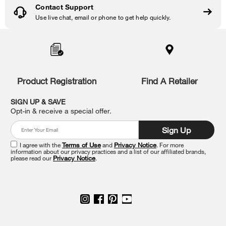
Contact Support
Use live chat, email or phone to get help quickly.
Item
added
to
the
compare
list,
Product Registration
Find A Retailer
you
can
SIGN UP & SAVE
find
Opt-in & receive a special offer.
it
at
Sign Up
the
end
I agree with the
Terms of Use
and
Privacy Notice
. For more
of
information about our privacy practices and a list of our affiliated brands,
please read our
Privacy Notice
.
this
page