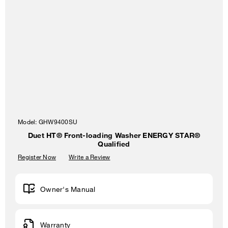
Model:
GHW9400SU
Duet HT® Front-loading Washer ENERGY STAR®
Qualified
Register Now
Write a Review
Owner's Manual
Warranty