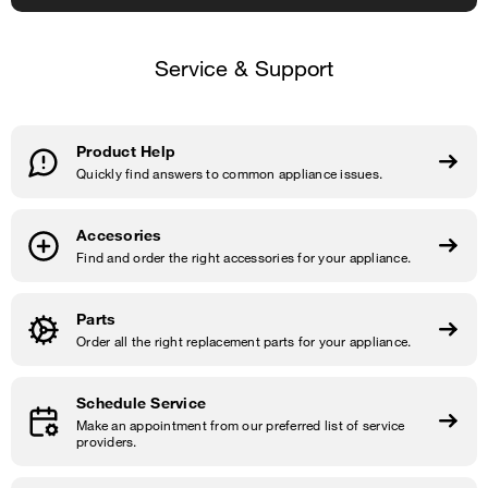
Service & Support
Product Help
Quickly find answers to common appliance issues.
Accesories
Find and order the right accessories for your appliance.
Parts
Order all the right replacement parts for your appliance.
Schedule Service
Make an appointment from our preferred list of service
providers.