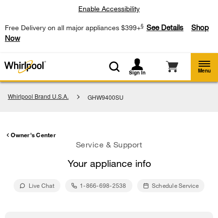
Enable Accessibility
§
See Details
Shop
Free Delivery on all major appliances $399+
Now
Menu
Sign In
Whirlpool Brand U.S.A.
GHW9400SU
Owner's Center
Service & Support
Your appliance info
Live Chat
1-866-698-2538
Schedule Service