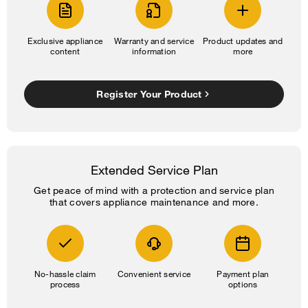
Exclusive appliance
Warranty and service
Product updates and
content
information
more
Register Your Product
Extended Service Plan
Get peace of mind with a protection and service plan
that covers appliance maintenance and more.
No-hassle claim
Convenient service
Payment plan
process
options