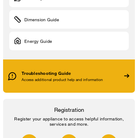
Dimension Guide
Energy Guide
Troubleshooting Guide
Access additional product help and information
Registration
Register your appliance to access helpful information,
services and more.