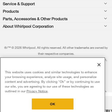
Footer
Service & Support
Products
Feedback
Parts, Accessories & Other Products
Washers & Dryers
Repair
About Whirlpool Corporation
Parts & Accessories
Kitchen
Financing
Every day, care.®
Other Products
Cooking
Product Help
Press & Media
Featured Innovations
®/™ © 2026 Whirlpool. All rights reserved. All other trademarks are owned by
Dishwashers and Cleaning
Product Registration
their respective companies.
Contact Us
Whirlpool Outlet
This online merchant is located in the United States at 600 West Main Street,
Pedestals
Manuals & Literature
About Us
Benton Harbor, MI 49022.
Commercial Laundry
Fabric Refresher
The listed price may differ from actual selling prices in your area
This website uses cookies and similar technologies to enhance
ADA Compliant Appliances
Investors
your browsing experience, analyze site usage, and personalize
More Home Products
Water Filters
Terms of Use
Privacy Notice
content and advertising. By clicking "Ok” or by continuing to use
Service & Repair
Careers
our site, you are agreeing to our use of these technologies as
5
Sales & Offers
Find a Retailer
outlined in our
Privacy Notice
.
Do Not Sell Or Share My Personal Information
Sitemap
Supply Chain
Shipping, Delivery & Install
Whirlpool Eco & ENERGY STAR® Certified
Interest-Based Ads
Contact Us
Accessibility Statement
Delivery on us
Sign in and Save
Ends 8/12/26
Returns, Exchanges & Cancellations
OK
Habitat for Humanity
Free delivery
Free Haul Away 