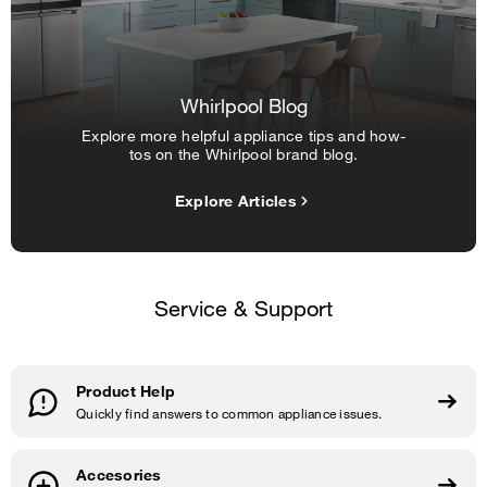
Whirlpool Blog
Explore more helpful appliance tips and how-
tos on the Whirlpool brand blog.
Explore Articles
Service & Support
Product Help
Quickly find answers to common appliance issues.
Accesories