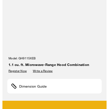
Model:
GH9115XEB
1.1 cu. ft. Microwave-Range Hood Combination
Register Now
Write a Review
Dimension Guide