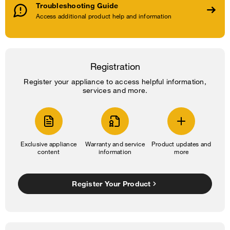
Troubleshooting Guide
Access additional product help and information
Registration
Register your appliance to access helpful information,
services and more.
Exclusive appliance
Warranty and service
Product updates and
content
information
more
Register Your Product