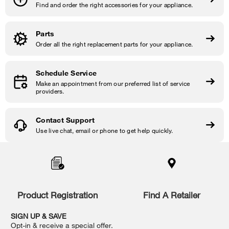
Find and order the right accessories for your appliance.
Parts
Order all the right replacement parts for your appliance.
Schedule Service
Make an appointment from our preferred list of service
providers.
Contact Support
Use live chat, email or phone to get help quickly.
Item
added
to
the
compare
list,
Product Registration
Find A Retailer
you
can
SIGN UP & SAVE
find
Opt-in & receive a special offer.
it