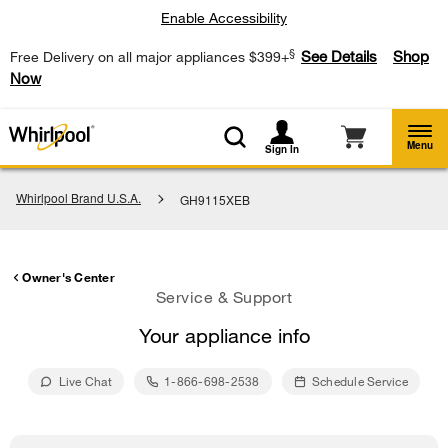
Enable Accessibility
§
See Details
Shop
Free Delivery on all major appliances $399+
Now
Menu
Sign In
Whirlpool Brand U.S.A.
GH9115XEB
Owner's Center
Service & Support
Your appliance info
Live Chat
1-866-698-2538
Schedule Service