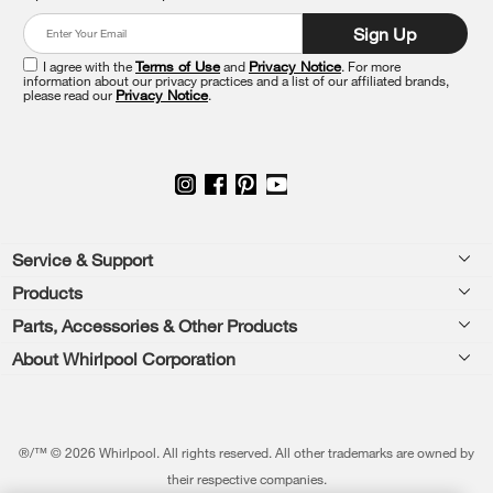
at
Sign Up
the
end
I agree with the
Terms of Use
and
Privacy Notice
. For more
of
information about our privacy practices and a list of our affiliated brands,
please read our
Privacy Notice
.
this
page
Footer
Service & Support
Products
Feedback
Parts, Accessories & Other Products
Washers & Dryers
Repair
About Whirlpool Corporation
Parts & Accessories
Kitchen
Financing
Every day, care.®
Other Products
Cooking
Product Help
Press & Media
Featured Innovations
®/™ © 2026 Whirlpool. All rights reserved. All other trademarks are owned by
Dishwashers and Cleaning
Product Registration
their respective companies.
Contact Us