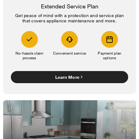
Extended Service Plan
Get peace of mind with a protection and service plan
that covers appliance maintenance and more.
No-hassle claim
Convenient service
Payment plan
process
options
Learn More