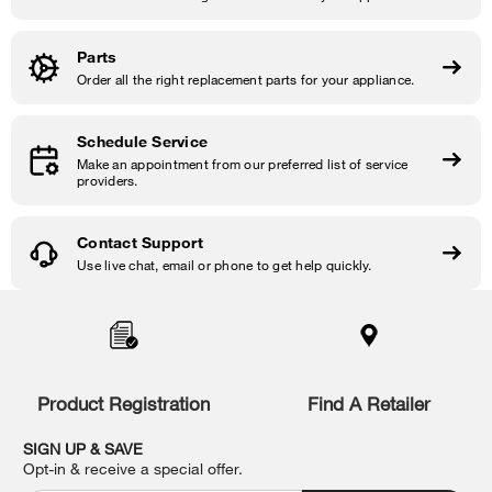
Parts
Order all the right replacement parts for your appliance.
Schedule Service
Make an appointment from our preferred list of service
providers.
Contact Support
Use live chat, email or phone to get help quickly.
Item
added
to
the
compare
list,
Product Registration
Find A Retailer
you
can
SIGN UP & SAVE
find
Opt-in & receive a special offer.
it