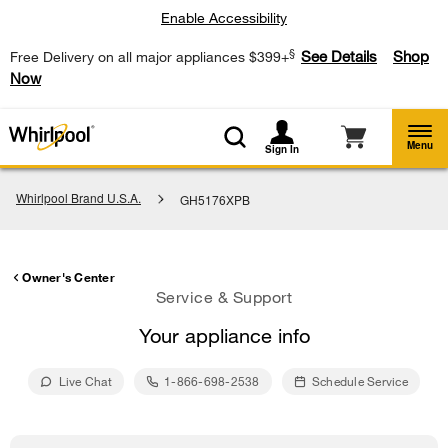
Enable Accessibility
§
See Details
Shop
Free Delivery on all major appliances $399+
Now
Menu
Sign In
Whirlpool Brand U.S.A.
GH5176XPB
Owner's Center
Service & Support
Your appliance info
Live Chat
1-866-698-2538
Schedule Service