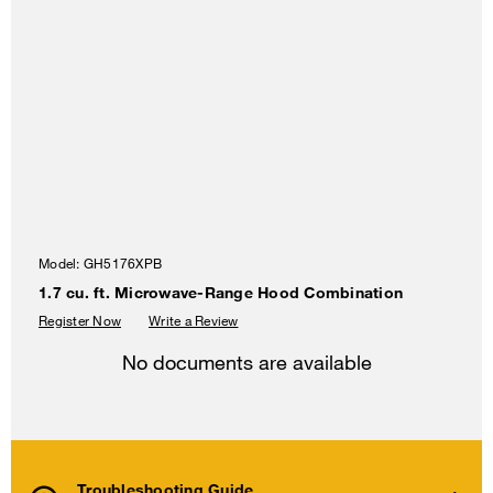
Model:
GH5176XPB
1.7 cu. ft. Microwave-Range Hood Combination
Register Now
Write a Review
No documents are available
Troubleshooting Guide