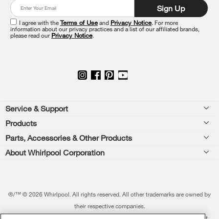
at
Sign Up
the
end
I agree with the
Terms of Use
and
Privacy Notice
. For more
of
information about our privacy practices and a list of our affiliated brands,
please read our
Privacy Notice
.
this
page
Footer
Service & Support
Products
Feedback
Parts, Accessories & Other Products
Washers & Dryers
Repair
About Whirlpool Corporation
Parts & Accessories
Kitchen
Financing
Every day, care.®
Other Products
Cooking
Product Help
Press & Media
Featured Innovations
®/™ © 2026 Whirlpool. All rights reserved. All other trademarks are owned by
Dishwashers and Cleaning
Product Registration
their respective companies.
Contact Us
Whirlpool Outlet
This online merchant is located in the United States at 600 West Main Street,
Pedestals