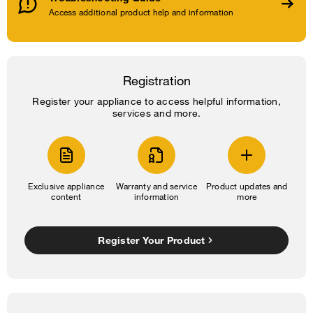
Access additional product help and information
Registration
Register your appliance to access helpful information,
services and more.
Exclusive appliance
Warranty and service
Product updates and
content
information
more
Register Your Product