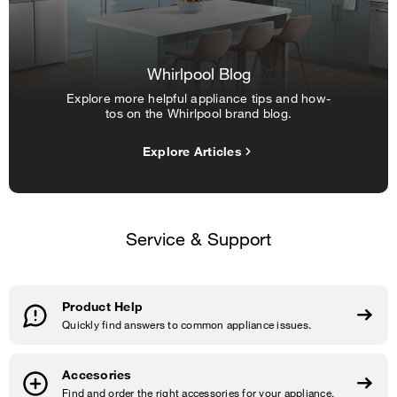
Whirlpool Blog
Explore more helpful appliance tips and how-
tos on the Whirlpool brand blog.
Explore Articles
Service & Support
Product Help
Quickly find answers to common appliance issues.
Accesories
Find and order the right accessories for your appliance.