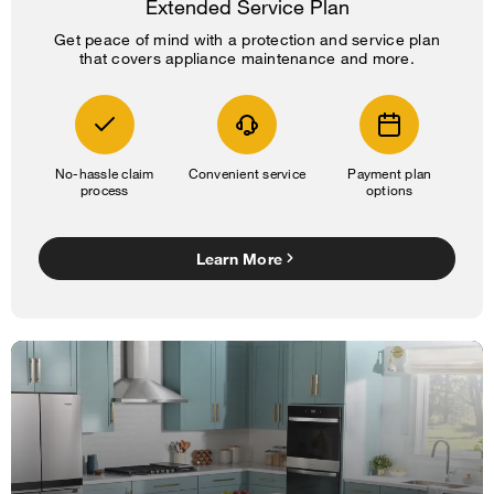
Extended Service Plan
Get peace of mind with a protection and service plan
that covers appliance maintenance and more.
No-hassle claim
Convenient service
Payment plan
process
options
Learn More