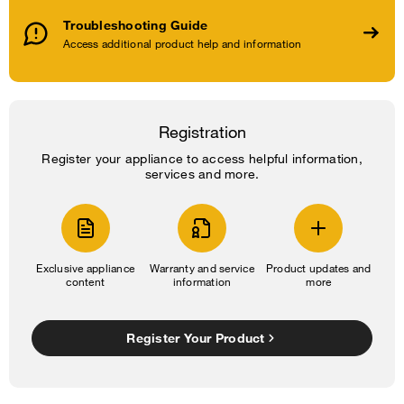
Troubleshooting Guide
Access additional product help and information
Registration
Register your appliance to access helpful information,
services and more.
Exclusive appliance
Warranty and service
Product updates and
content
information
more
Register Your Product