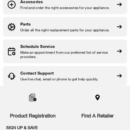
Accesories
Find and order the right accessories for your appliance.
Parts
Order all the right replacement parts for your appliance.
Schedule Service
Make an appointment from our preferred list of service
providers.
Contact Support
Use live chat, email or phone to get help quickly.
Item
added
to
the
compare
list,
Product Registration
Find A Retailer
you
can
SIGN UP & SAVE
find