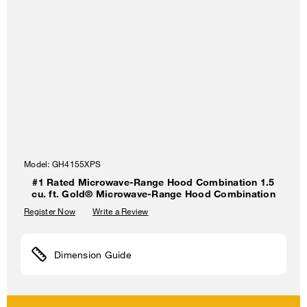
Model:
GH4155XPS
#1 Rated Microwave-Range Hood Combination 1.5
cu. ft. Gold® Microwave-Range Hood Combination
Register Now
Write a Review
Dimension Guide