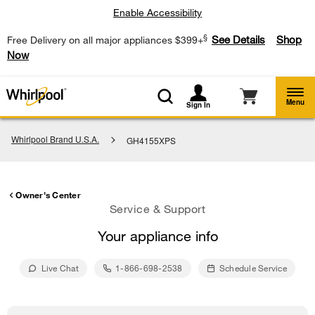
Enable Accessibility
§
See Details
Shop
Free Delivery on all major appliances $399+
Now
Menu
Sign In
Whirlpool Brand U.S.A.
GH4155XPS
Owner's Center
Service & Support
Your appliance info
Live Chat
1-866-698-2538
Schedule Service