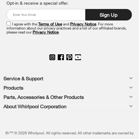
Opt-in & receive a special offer.
it
at
Sign Up
the
end
I agree with the
Terms of Use
and
Privacy Notice
. For more
of
information about our privacy practices and a list of our affiliated brands,
please read our
Privacy Notice
.
this
page
Footer
Service & Support
Products
Feedback
Parts, Accessories & Other Products
Washers & Dryers
Repair
About Whirlpool Corporation
Parts & Accessories
Kitchen
Financing
Every day, care.®
Other Products
Cooking
Product Help
Press & Media
Featured Innovations
®/™ © 2026 Whirlpool. All rights reserved. All other trademarks are owned by
Dishwashers and Cleaning
Product Registration