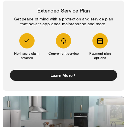
Extended Service Plan
Get peace of mind with a protection and service plan
that covers appliance maintenance and more.
No-hassle claim
Convenient service
Payment plan
process
options
Learn More