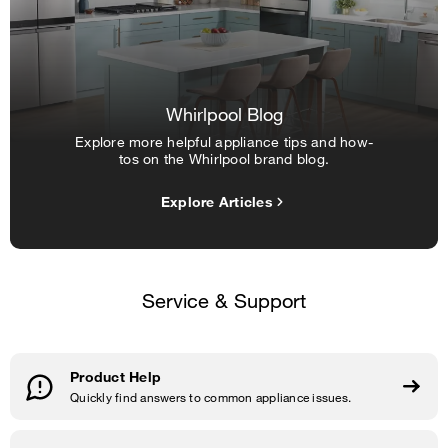
Whirlpool Blog
Explore more helpful appliance tips and how-
tos on the Whirlpool brand blog.
Explore Articles
Service & Support
Product Help
Quickly find answers to common appliance issues.