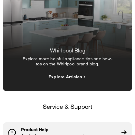
Whirlpool Blog
Explore more helpful appliance tips and how-
tos on the Whirlpool brand blog.
Explore Articles
Service & Support
Product Help