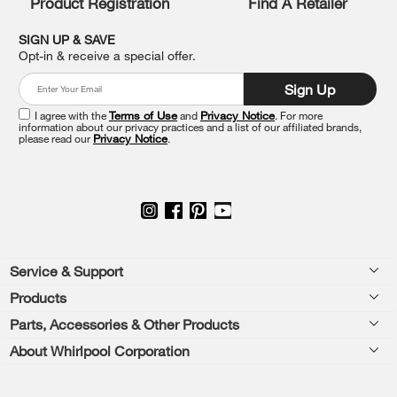
Product Registration
Find A Retailer
you
can
SIGN UP & SAVE
find
Opt-in & receive a special offer.
it
at
Sign Up
the
end
I agree with the
Terms of Use
and
Privacy Notice
. For more
of
information about our privacy practices and a list of our affiliated brands,
please read our
Privacy Notice
.
this
page
Footer
Service & Support
Products
Feedback
Parts, Accessories & Other Products
Washers & Dryers
Repair
About Whirlpool Corporation
Parts & Accessories
Kitchen
Financing
Every day, care.®
Other Products