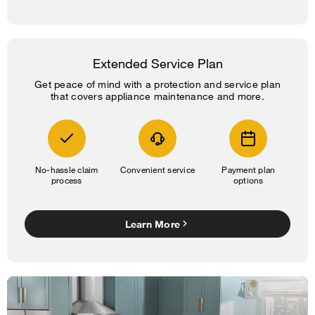
Extended Service Plan
Get peace of mind with a protection and service plan
that covers appliance maintenance and more.
No-hassle claim
Convenient service
Payment plan
process
options
Learn More