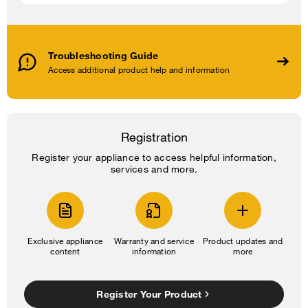
Troubleshooting Guide
Access additional product help and information
Registration
Register your appliance to access helpful information,
services and more.
Exclusive appliance
Warranty and service
Product updates and
content
information
more
Register Your Product