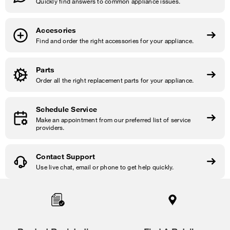
Quickly find answers to common appliance issues.
Accesories
Find and order the right accessories for your appliance.
Parts
Order all the right replacement parts for your appliance.
Schedule Service
Make an appointment from our preferred list of service
providers.
Contact Support
Use live chat, email or phone to get help quickly.
Item
added
to
the
compare
list,