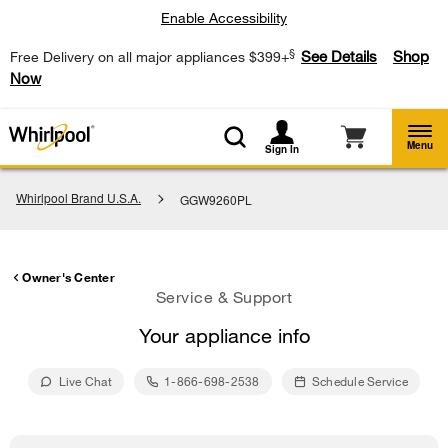
Enable Accessibility
§
See Details
Shop
Free Delivery on all major appliances $399+
Now
Menu
Sign In
Whirlpool Brand U.S.A.
GGW9260PL
Owner's Center
Service & Support
Your appliance info
Live Chat
1-866-698-2538
Schedule Service