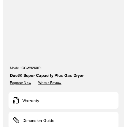
Model:
GGW9260PL
Duet® Super Capacity Plus Gas Dryer
Register Now
Write a Review
Warranty
Dimension Guide