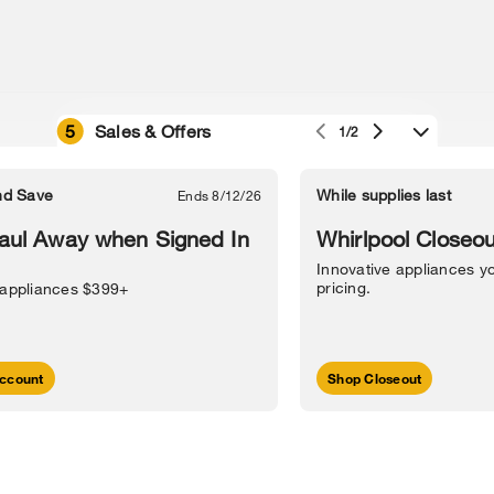
5
Sales & Offers
1/2
e owned by their respective companies.
in Street, Benton Harbor, MI 49022.
nd Save
While supplies last
Ends 8/12/26
l Information
Sitemap
Supply Chain
Interest-Based Ads
Contact Us
aul Away when Signed In
Whirlpool Closeou
Innovative appliances yo
pricing.
 appliances $399+
ccount
Shop Closeout