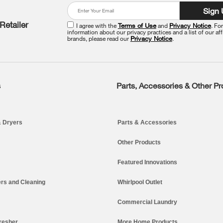
Sign
Retailer
I agree with the
Terms of Use
and
Privacy Notice
. Fo
information about our privacy practices and a list of our aff
brands, please read our
Privacy Notice
.
s
Parts, Accessories & Other P
 Dryers
Parts & Accessories
Other Products
Featured Innovations
rs and Cleaning
Whirlpool Outlet
Commercial Laundry
resher
More Home Products