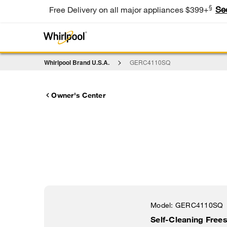
§
Se
Free Delivery on all major appliances $399+
Whirlpool Brand U.S.A.
GERC4110SQ
Owner's Center
Model:
GERC4110SQ
Self-Cleaning Frees