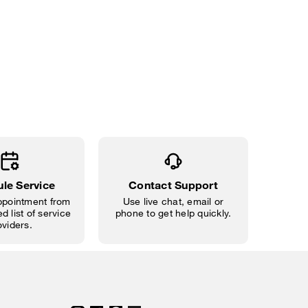
le Service
Contact Support
pointment from
Use live chat, email or
d list of service
phone to get help quickly.
oviders.