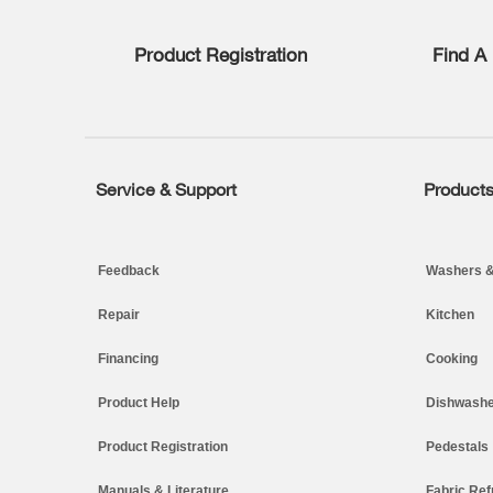
list,
you
Product Registration
Find A 
can
find
it
at
the
end
of
Service & Support
Product
Footer
this
page
Feedback
Washers &
Repair
Kitchen
Financing
Cooking
Product Help
Dishwashe
Product Registration
Pedestals
Manuals & Literature
Fabric Ref