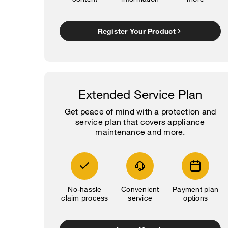
Register Your Product
Extended Service Plan
Get peace of mind with a protection and
service plan that covers appliance
maintenance and more.
No-hassle
Convenient
Payment plan
claim process
service
options