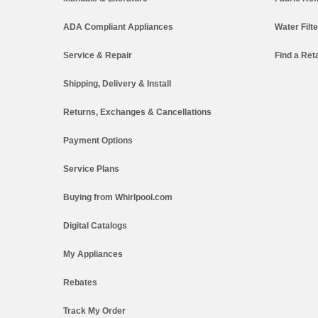
ADA Compliant Appliances
Water Filt
Service & Repair
Find a Reta
Shipping, Delivery & Install
Returns, Exchanges & Cancellations
Payment Options
Service Plans
Buying from Whirlpool.com
Digital Catalogs
My Appliances
Rebates
Track My Order