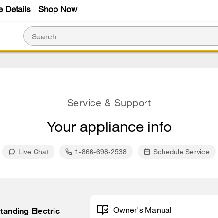
e Details
Shop Now
Service & Support
Your appliance info
Live Chat
1-866-698-2538
Schedule Service
Owner's Manual
tanding Electric