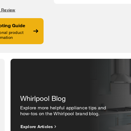
a Review
oting Guide
onal product
rmation
Whirlpool Blog
Explore more helpful appliance tips and
how-tos on the Whirlpool brand blog.
Explore Articles