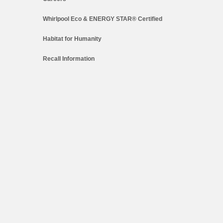
Whirlpool Eco & ENERGY STAR® Certified
Habitat for Humanity
Recall Information