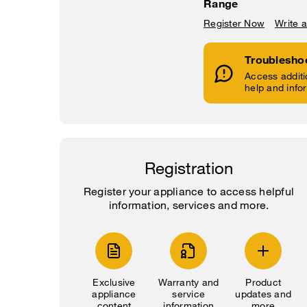
Range
Register Now
Write 
Troublesho
Access additi
help and info
Registration
Register your appliance to access helpful
information, services and more.
Exclusive
Warranty and
Product
appliance
service
updates and
content
information
more