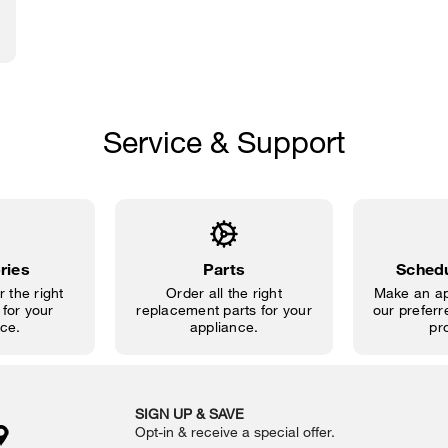
Service & Support
ries
Parts
Schedu
 the right
Order all the right
Make an ap
for your
replacement parts for your
our preferre
ce.
appliance.
pr
SIGN UP & SAVE
Opt-in & receive a special offer.