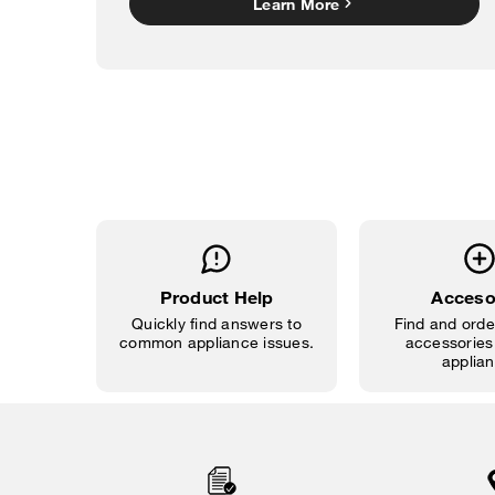
Learn More
Product Help
Acceso
Quickly find answers to
Find and order
common appliance issues.
accessories 
applian
Item
added
to
the
compare