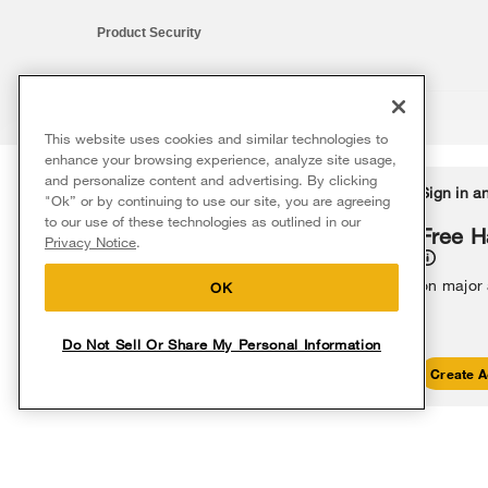
Product Security
This website uses cookies and similar technologies to
®/™ © 2026 Whirlpool. All rights reserved. All other trademarks ar
enhance your browsing experience, analyze site usage,
This online merchant is located in the United States at 600 West Ma
and personalize content and advertising. By clicking
Delivery on us
Sign in a
Ends 8/12/26
"Ok” or by continuing to use our site, you are agreeing
The listed price may differ from actual selling prices in your area
to our use of these technologies as outlined in our
Terms of Use
Privacy Notice
Do Not Sell Or Share My Persona
Free delivery
Free H
Privacy Notice
.
on major appliances $399+. Discount
automatically applied in cart.
on major
OK
Do Not Sell Or Share My Personal Information
Shop Sales
Create A