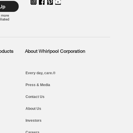
 Up
r more
iliated
roducts
About Whirlpool Corporation
Every day, care.®
Press & Media
Contact Us
About Us
Investors
Careers