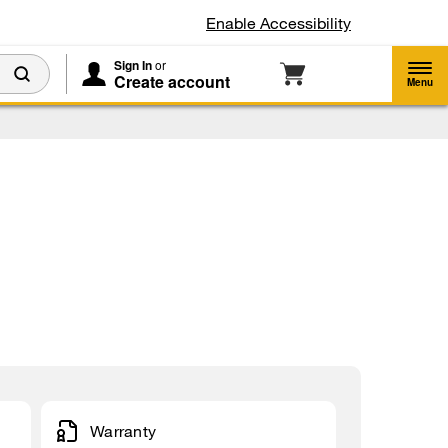
Enable Accessibility
Sign In
or
Create account
Menu
Warranty