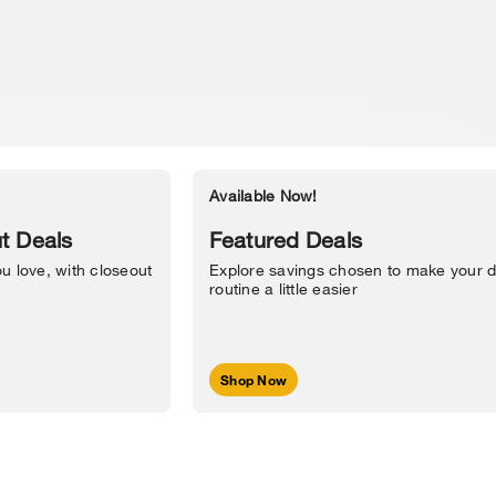
Available Now!
Accessibility Statement
t Deals
Featured Deals
u love, with closeout
Explore savings chosen to make your d
routine a little easier
Shop Now