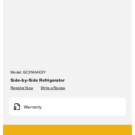
Model:
GC3NHAXSY
Side-by-Side Refrigerator
Register Now
Write a Review
Warranty