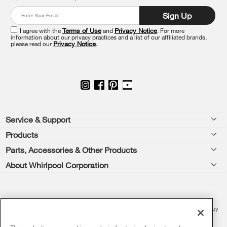
at
Sign Up
the
end
I agree with the
Terms of Use
and
Privacy Notice
. For more
of
information about our privacy practices and a list of our affiliated brands,
please read our
Privacy Notice
.
this
page
Footer
Service & Support
Products
Feedback
Parts, Accessories & Other Products
Washers & Dryers
Repair
About Whirlpool Corporation
Parts & Accessories
Kitchen
Financing
Every day, care.®
Other Products
Cooking
Product Help
Press & Media
Featured Innovations
®/™ © 2026 Whirlpool. All rights reserved. All other trademarks are owned by
Dishwashers and Cleaning
Product Registration
their respective companies.
Contact Us