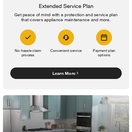
Extended Service Plan
Get peace of mind with a protection and service plan
that covers appliance maintenance and more.
No-hassle claim
Convenient service
Payment plan
process
options
Learn More