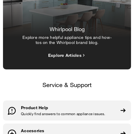
Whirlpool Blog
Explore more helpful appliance tips and how-
tos on the Whirlpool brand blog.
Explore Articles
Service & Support
Product Help
Quickly find answers to common appliance issues.
Accesories