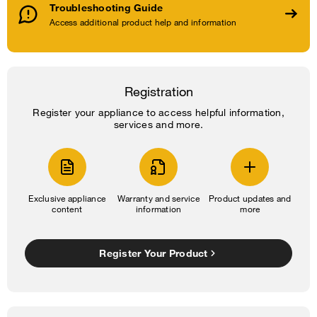
Troubleshooting Guide
Access additional product help and information
Registration
Register your appliance to access helpful information,
services and more.
Exclusive appliance
Warranty and service
Product updates and
content
information
more
Register Your Product