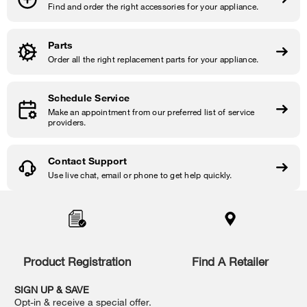
Find and order the right accessories for your appliance.
Parts
Order all the right replacement parts for your appliance.
Schedule Service
Make an appointment from our preferred list of service
providers.
Contact Support
Use live chat, email or phone to get help quickly.
Item
added
to
the
compare
list,
Product Registration
Find A Retailer
you
can
SIGN UP & SAVE
find
Opt-in & receive a special offer.
it