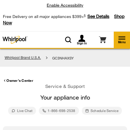
Enable Accessibility
§
See Details
Shop
Free Delivery on all major appliances $399+
Now
Menu
Sign In
Whirlpool Brand U.S.A.
GC3NHAXSY
Owner's Center
Service & Support
Your appliance info
Live Chat
1-866-698-2538
Schedule Service