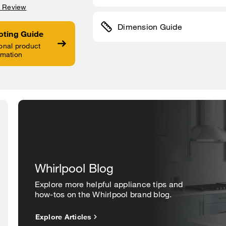
a Review
Dimension Guide
oting Guide
onal product
rmation
Whirlpool Blog
Explore more helpful appliance tips and
how-tos on the Whirlpool brand blog.
Explore Articles