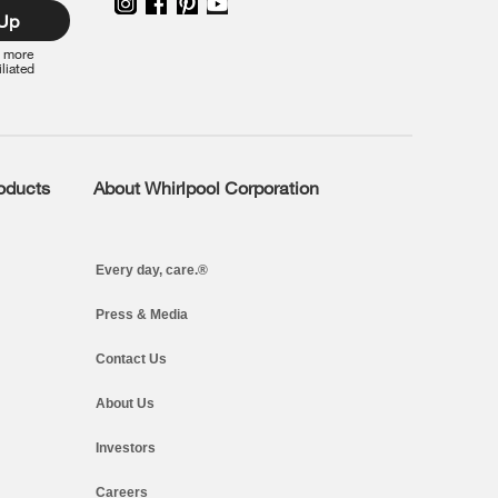
 Up
r more
iliated
roducts
About Whirlpool Corporation
Every day, care.®
Press & Media
Contact Us
About Us
Investors
Careers