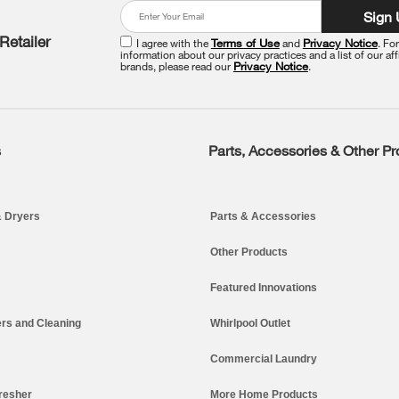
Sign
Retailer
I agree with the
Terms of Use
and
Privacy Notice
. Fo
information about our privacy practices and a list of our aff
brands, please read our
Privacy Notice
.
s
Parts, Accessories & Other P
 Dryers
Parts & Accessories
Other Products
Featured Innovations
rs and Cleaning
Whirlpool Outlet
Commercial Laundry
resher
More Home Products