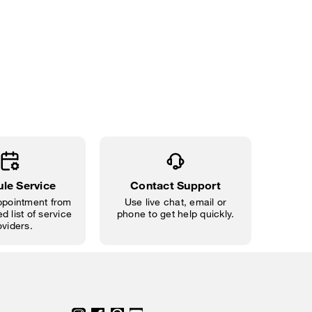
le Service
Contact Support
pointment from
Use live chat, email or
d list of service
phone to get help quickly.
oviders.