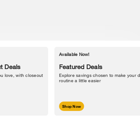
Available Now!
Accessibility Statement
t Deals
Featured Deals
u love, with closeout
Explore savings chosen to make your d
routine a little easier
Shop Now