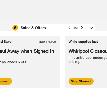
5
Sales & Offers
1/2
e owned by their respective companies.
in Street, Benton Harbor, MI 49022.
nd Save
While supplies last
Ends 8/12/26
l Information
Sitemap
Supply Chain
Interest-Based Ads
Contact Us
aul Away when Signed In
Whirlpool Closeou
Innovative appliances yo
pricing.
 appliances $399+
ccount
Shop Closeout