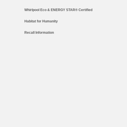
Whirlpool Eco & ENERGY STAR® Certified
Habitat for Humanity
Recall Information