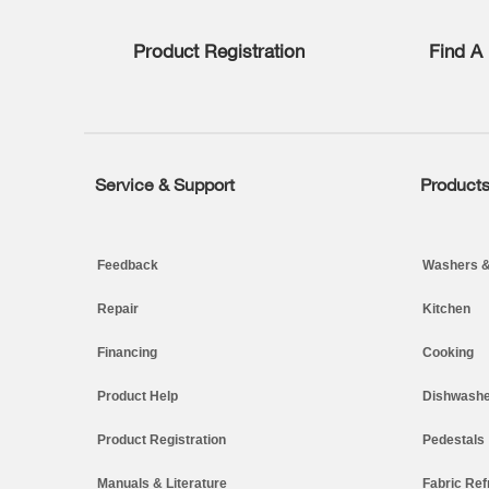
list,
you
Product Registration
Find A 
can
find
it
at
the
end
of
Service & Support
Product
Footer
this
page
Feedback
Washers &
Repair
Kitchen
Financing
Cooking
Product Help
Dishwashe
Product Registration
Pedestals
Manuals & Literature
Fabric Ref