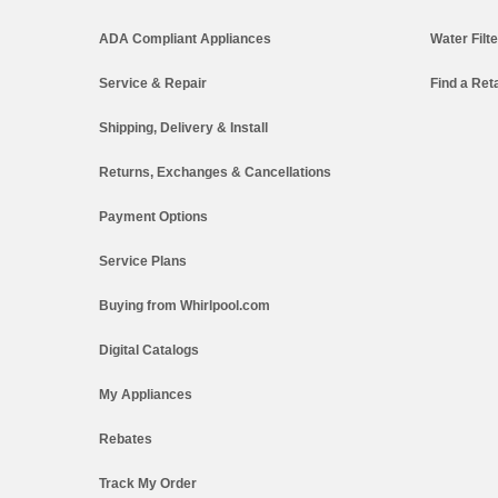
ADA Compliant Appliances
Water Filt
Service & Repair
Find a Reta
Shipping, Delivery & Install
Returns, Exchanges & Cancellations
Payment Options
Service Plans
Buying from Whirlpool.com
Digital Catalogs
My Appliances
Rebates
Track My Order