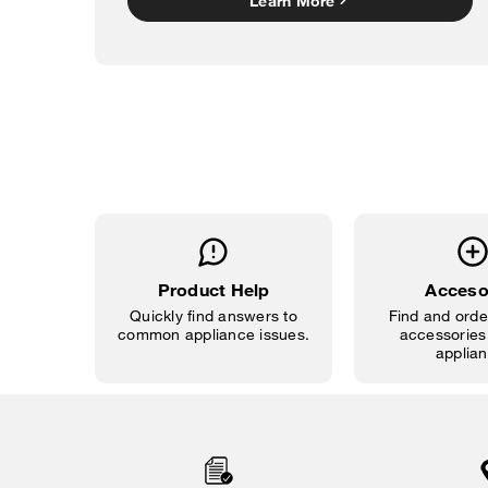
Learn More
Product Help
Acceso
Quickly find answers to
Find and order
common appliance issues.
accessories 
applian
Item
added
to
the
compare