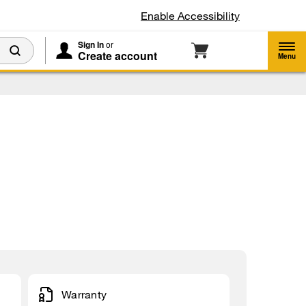
Enable Accessibility
Sign In
or
Create account
Menu
Warranty