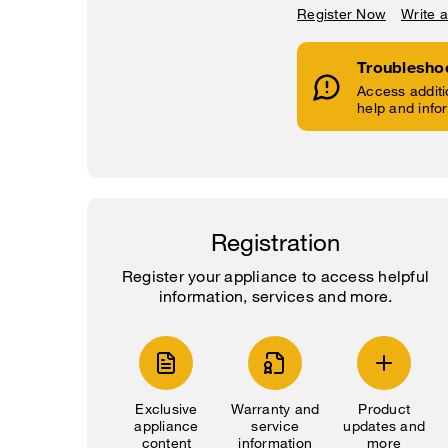
Register Now
Write 
Troublesho
Access additi
help and info
Registration
Register your appliance to access helpful
information, services and more.
Exclusive
Warranty and
Product
appliance
service
updates and
content
information
more