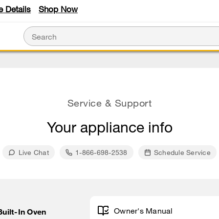
e Details
Shop Now
Service & Support
Your appliance info
Live Chat
1-866-698-2538
Schedule Service
Owner's Manual
Built-In Oven