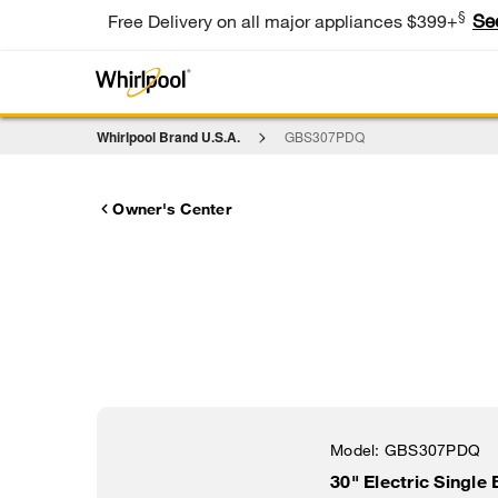
§
Se
Free Delivery on all major appliances $399+
Whirlpool Brand U.S.A.
GBS307PDQ
Owner's Center
Model:
GBS307PDQ
30" Electric Single 