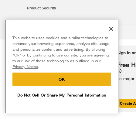
Product Security
This website uses cookies and similar technologies to
®/™ © 2026 Whirlpool. All rights reserved. All other trademarks ar
enhance your browsing experience, analyze site usage,
This online merchant is located in the United States at 600 West Ma
and personalize content and advertising. By clicking
Delivery on us
Sign in a
Ends 8/12/26
"Ok” or by continuing to use our site, you are agreeing
The listed price may differ from actual selling prices in your area
to our use of these technologies as outlined in our
Terms of Use
Privacy Notice
Do Not Sell Or Share My Persona
Free delivery
Free H
Privacy Notice
.
on major appliances $399+. Discount
automatically applied in cart.
on major
OK
Do Not Sell Or Share My Personal Information
Shop Sales
Create A