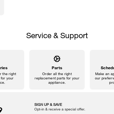
Service & Support
ries
Parts
Schedu
 the right
Order all the right
Make an ap
for your
replacement parts for your
our preferre
ce.
appliance.
pr
SIGN UP & SAVE
Opt-in & receive a special offer.