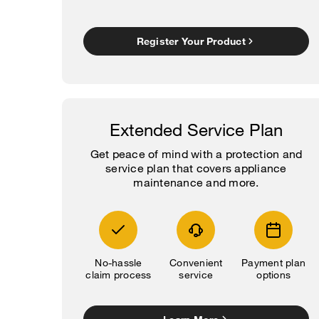
Register Your Product
Extended Service Plan
Get peace of mind with a protection and
service plan that covers appliance
maintenance and more.
No-hassle
Convenient
Payment plan
claim process
service
options