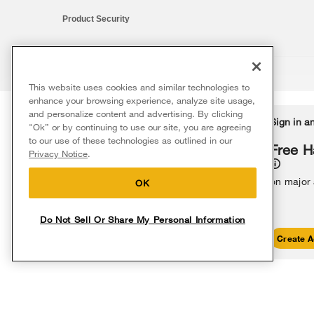
Product Security
This website uses cookies and similar technologies to
®/™ © 2026 Whirlpool. All rights reserved. All other trademarks ar
enhance your browsing experience, analyze site usage,
This online merchant is located in the United States at 600 West Ma
and personalize content and advertising. By clicking
Delivery on us
Sign in a
Ends 8/12/26
"Ok” or by continuing to use our site, you are agreeing
The listed price may differ from actual selling prices in your area
to our use of these technologies as outlined in our
Terms of Use
Privacy Notice
Do Not Sell Or Share My Persona
Free delivery
Free H
Privacy Notice
.
on major appliances $399+. Discount
automatically applied in cart.
on major
OK
Do Not Sell Or Share My Personal Information
Shop Sales
Create A