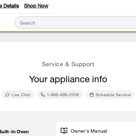
e Details
Shop Now
Service & Support
Your appliance info
Live Chat
1-866-698-2538
Schedule Service
Owner's Manual
Built-In Oven