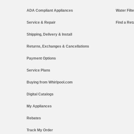
ADA Compliant Appliances
Water Filt
Service & Repair
Find a Reta
Shipping, Delivery & Install
Returns, Exchanges & Cancellations
Payment Options
Service Plans
Buying from Whirlpool.com
Digital Catalogs
My Appliances
Rebates
Track My Order