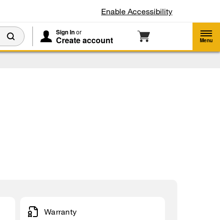
Enable Accessibility
Sign In
or
Create account
Menu
Warranty