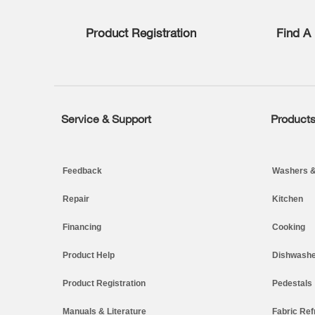
list,
you
Product Registration
Find A 
can
find
it
at
the
end
of
Service & Support
Product
Footer
this
page
Feedback
Washers &
Repair
Kitchen
Financing
Cooking
Product Help
Dishwashe
Product Registration
Pedestals
Manuals & Literature
Fabric Ref