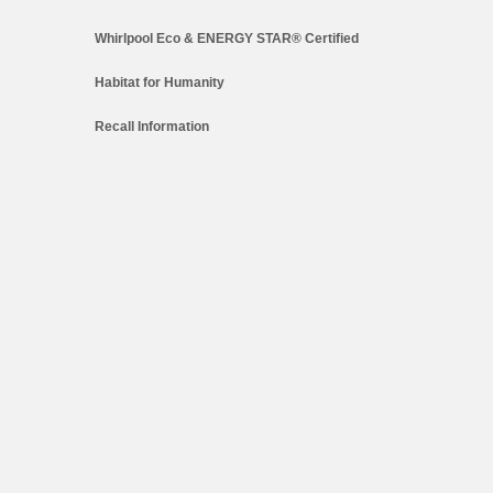
Whirlpool Eco & ENERGY STAR® Certified
Habitat for Humanity
Recall Information