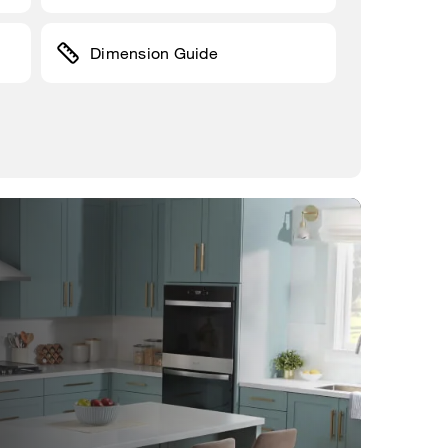
Dimension Guide