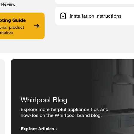
a Review
Installation Instructions
oting Guide
onal product
rmation
Whirlpool Blog
Explore more helpful appliance tips and
how-tos on the Whirlpool brand blog.
Explore Articles