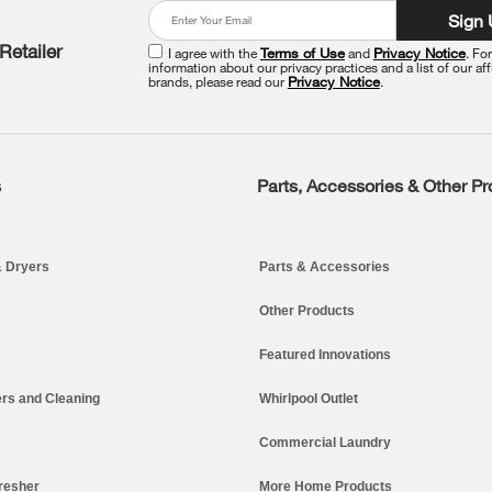
Sign
Retailer
I agree with the
Terms of Use
and
Privacy Notice
. Fo
information about our privacy practices and a list of our aff
brands, please read our
Privacy Notice
.
s
Parts, Accessories & Other P
 Dryers
Parts & Accessories
Other Products
Featured Innovations
rs and Cleaning
Whirlpool Outlet
Commercial Laundry
resher
More Home Products