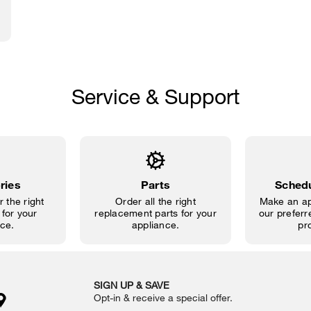
Service & Support
ries
Parts
Schedu
 the right
Order all the right
Make an ap
for your
replacement parts for your
our preferre
ce.
appliance.
pr
SIGN UP & SAVE
Opt-in & receive a special offer.