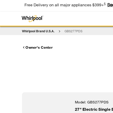
§
Se
Free Delivery on all major appliances $399+
Whirlpool Brand U.S.A.
GBS277PDS
Owner's Center
Model:
GBS277PDS
27" Electric Single 