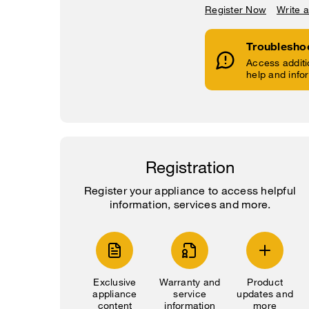
Register Now
Write 
Troublesho
Access additi
help and info
Registration
Register your appliance to access helpful
information, services and more.
Exclusive
Warranty and
Product
appliance
service
updates and
content
information
more