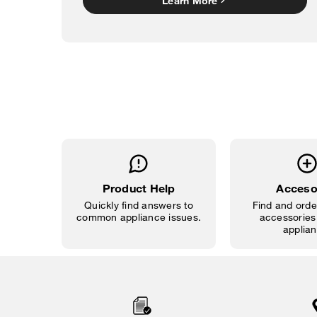
Learn More
Product Help
Acceso
Quickly find answers to
Find and order
common appliance issues.
accessories 
applian
Item
added
to
the
compare