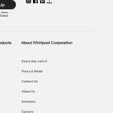
 Up
r more
iliated
roducts
About Whirlpool Corporation
Every day, care.®
Press & Media
Contact Us
About Us
Investors
Careers