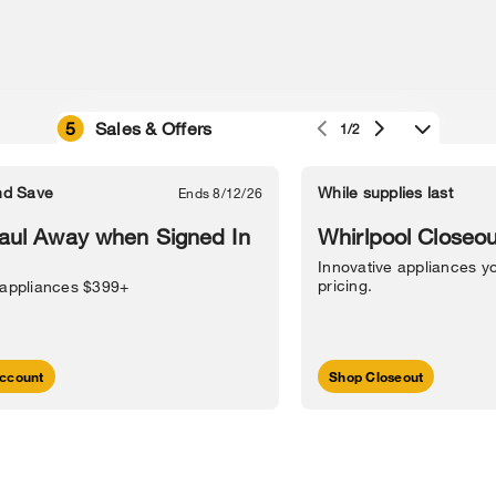
5
Sales & Offers
1/2
e owned by their respective companies.
in Street, Benton Harbor, MI 49022.
nd Save
While supplies last
Ends 8/12/26
l Information
Sitemap
Supply Chain
Interest-Based Ads
Contact Us
aul Away when Signed In
Whirlpool Closeou
Innovative appliances yo
pricing.
 appliances $399+
ccount
Shop Closeout