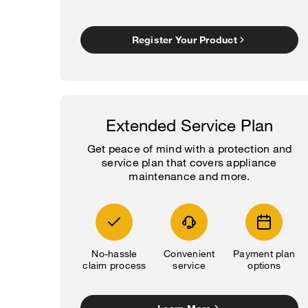
Register Your Product
Extended Service Plan
Get peace of mind with a protection and
service plan that covers appliance
maintenance and more.
No-hassle
Convenient
Payment plan
claim process
service
options