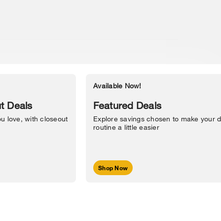
Available Now!
Accessibility Statement
t Deals
Featured Deals
u love, with closeout
Explore savings chosen to make your d
routine a little easier
Shop Now