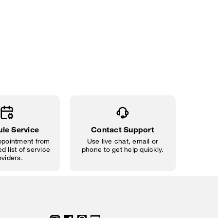
le Service
Contact Support
pointment from
Use live chat, email or
d list of service
phone to get help quickly.
oviders.