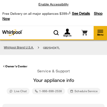
Enable Accessibility
§
See Details
Shop
Free Delivery on all major appliances $399+
Now
Menu
Sign In
Whirlpool Brand U.S.A.
GB2SHDXTL
Owner's Center
Service & Support
Your appliance info
Live Chat
1-866-698-2538
Schedule Service