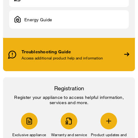
Energy Guide
Troubleshooting Guide
Access additional product help and information
Registration
Register your appliance to access helpful information,
services and more.
Exclusive appliance
Warranty and service
Product updates and