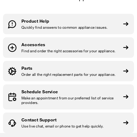
Product Help
Quickly find answers to common appliance issues.
Accesories
Find and order the right accessories for your appliance.
Parts
Order all the right replacement parts for your appliance.
Schedule Service
Make an appointment from our preferred list of service
providers.
Contact Support
Use live chat, email or phone to get help quickly.
Item