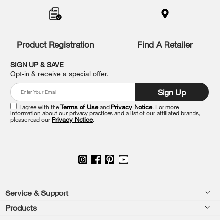
added
to
the
compare
list,
Product Registration
Find A Retailer
you
can
SIGN UP & SAVE
find
Opt-in & receive a special offer.
it
at
Sign Up
the
end
I agree with the
Terms of Use
and
Privacy Notice
. For more
of
information about our privacy practices and a list of our affiliated brands,
please read our
Privacy Notice
.
this
page
Footer
Service & Support
Products
Feedback