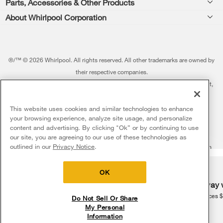
Parts, Accessories & Other Products
Washers & Dryers
Repair
About Whirlpool Corporation
Parts & Accessories
Kitchen
Financing
Every day, care.®
Other Products
Cooking
Product Help
Press & Media
Featured Innovations
®/™ © 2026 Whirlpool. All rights reserved. All other trademarks are owned by
Dishwashers and Cleaning
Product Registration
their respective companies.
Contact Us
Whirlpool Outlet
This online merchant is located in the United States at 600 West Main Street,
Pedestals
Manuals & Literature
About Us
Benton Harbor, MI 49022.
Commercial Laundry
Fabric Refresher
The listed price may differ from actual selling prices in your area
This website uses cookies and similar technologies to enhance
ADA Compliant Appliances
Investors
your browsing experience, analyze site usage, and personalize
More Home Products
Water Filters
Terms of Use
Privacy Notice
content and advertising. By clicking "Ok” or by continuing to use
Service & Repair
Careers
our site, you are agreeing to our use of these technologies as
5
Sales & Offers
Find a Retailer
outlined in our
Privacy Notice
.
Do Not Sell Or Share My Personal Information
Sitemap
Supply Chain
Shipping, Delivery & Install
Whirlpool Eco & ENERGY STAR® Certified
Interest-Based Ads
Contact Us
Accessibility Statement
Delivery on us
Sign in and Save
Ends 8/12/26
Returns, Exchanges & Cancellations
OK
Habitat for Humanity
Free delivery
Free Haul Away 
Payment Options
Recall Information
on major appliances $399+. Discount
on major appliances 
Do Not Sell Or Share
automatically applied in cart.
My Personal
Service Plans
Information