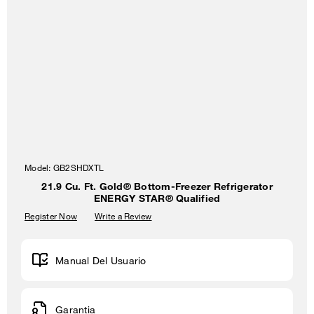
Model:
GB2SHDXTL
21.9 Cu. Ft. Gold® Bottom-Freezer Refrigerator
ENERGY STAR® Qualified
Register Now
Write a Review
Manual Del Usuario
Garantia