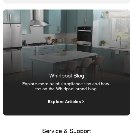
Whirlpool Blog
Explore more helpful appliance tips and how-
tos on the Whirlpool brand blog.
Explore Articles
Service & Support