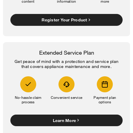
content
information
more
Register Your Product
Extended Service Plan
Get peace of mind with a protection and service plan
that covers appliance maintenance and more.
No-hassle claim
Convenient service
Payment plan
process
options
Learn More