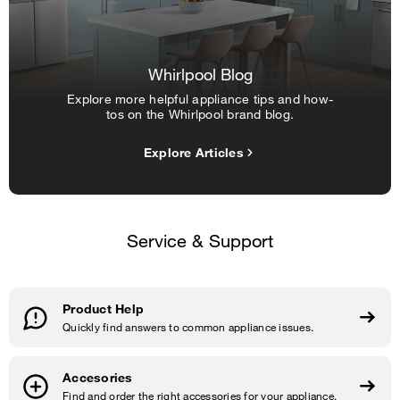
Whirlpool Blog
Explore more helpful appliance tips and how-
tos on the Whirlpool brand blog.
Explore Articles
Service & Support
Product Help
Quickly find answers to common appliance issues.
Accesories
Find and order the right accessories for your appliance.