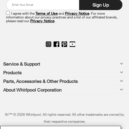
at
Sign Up
the
end
I agree with the
Terms of Use
and
Privacy Notice
. For more
of
information about our privacy practices and a list of our affiliated brands,
please read our
Privacy Notice
.
this
page
Footer
Service & Support
Products
Feedback
Parts, Accessories & Other Products
Washers & Dryers
Repair
About Whirlpool Corporation
Parts & Accessories
Kitchen
Financing
Every day, care.®
Other Products
Cooking
Product Help
Press & Media
Featured Innovations
®/™ © 2026 Whirlpool. All rights reserved. All other trademarks are owned by
Dishwashers and Cleaning
Product Registration
their respective companies.
Contact Us
Whirlpool Outlet
This online merchant is located in the United States at 600 West Main Street,
Pedestals