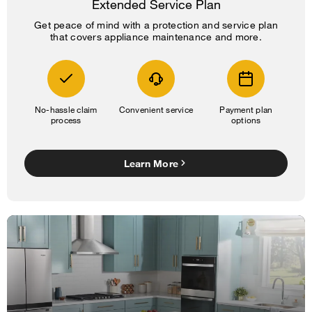
Extended Service Plan
Get peace of mind with a protection and service plan
that covers appliance maintenance and more.
No-hassle claim
Convenient service
Payment plan
process
options
Learn More