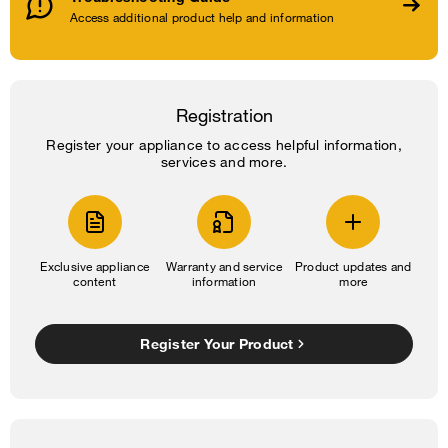
Access additional product help and information
Registration
Register your appliance to access helpful information,
services and more.
Exclusive appliance
Warranty and service
Product updates and
content
information
more
Register Your Product