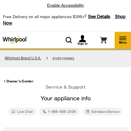
Enable Accessibility
§
See Details
Shop
Free Delivery on all major appliances $399+
Now
Menu
Sign In
Whirlpool Brand U.S.A.
EV201NXMQ
Owner's Center
Service & Support
Your appliance info
Live Chat
1-866-698-2538
Schedule Service