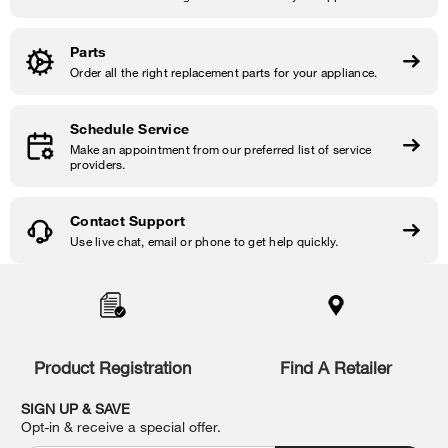
Parts
Order all the right replacement parts for your appliance.
Schedule Service
Make an appointment from our preferred list of service
providers.
Contact Support
Use live chat, email or phone to get help quickly.
Item
added
to
the
compare
list,
Product Registration
Find A Retailer
you
can
SIGN UP & SAVE
find
Opt-in & receive a special offer.
it