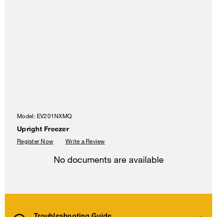
Model:
EV201NXMQ
Upright Freezer
Register Now
Write a Review
No documents are available
Troubleshooting Guide