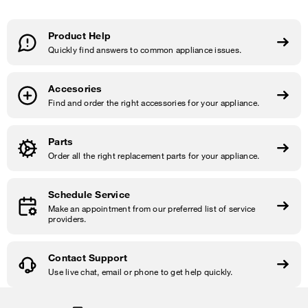
Product Help
Quickly find answers to common appliance issues.
Accesories
Find and order the right accessories for your appliance.
Parts
Order all the right replacement parts for your appliance.
Schedule Service
Make an appointment from our preferred list of service
providers.
Contact Support
Use live chat, email or phone to get help quickly.
Item
added