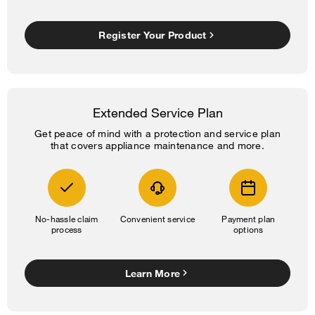
Register Your Product
Extended Service Plan
Get peace of mind with a protection and service plan
that covers appliance maintenance and more.
No-hassle claim
Convenient service
Payment plan
process
options
Learn More