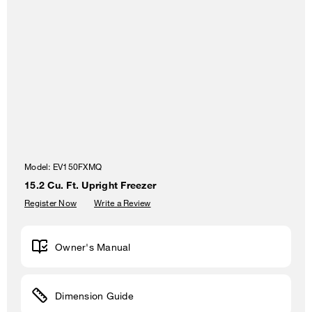
Model:
EV150FXMQ
15.2 Cu. Ft. Upright Freezer
Register Now
Write a Review
Owner's Manual
Dimension Guide