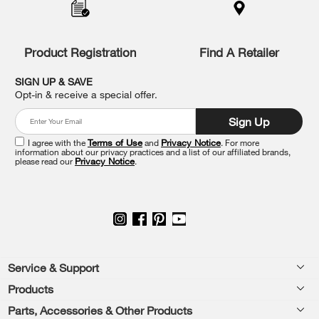
to
the
compare
list,
Product Registration
Find A Retailer
you
can
SIGN UP & SAVE
find
Opt-in & receive a special offer.
it
at
Sign Up
the
end
I agree with the
Terms of Use
and
Privacy Notice
. For more
of
information about our privacy practices and a list of our affiliated brands,
please read our
Privacy Notice
.
this
page
Footer
Service & Support
Products
Feedback
Parts, Accessories & Other Products
Washers & Dryers