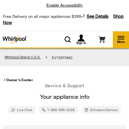
Enable Accessibility
§
See Details
Shop
Free Delivery on all major appliances $399+
Now
Menu
Sign In
Whirlpool Brand U.S.A.
EV150FXMQ
Owner's Center
Service & Support
Your appliance info
Live Chat
1-866-698-2538
Schedule Service