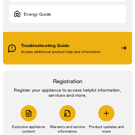
Energy Guide
Troubleshooting Guide
Access additional product help and information
Registration
Register your appliance to access helpful information,
services and more.
Exclusive appliance
Warranty and service
Product updates and
content
information
more