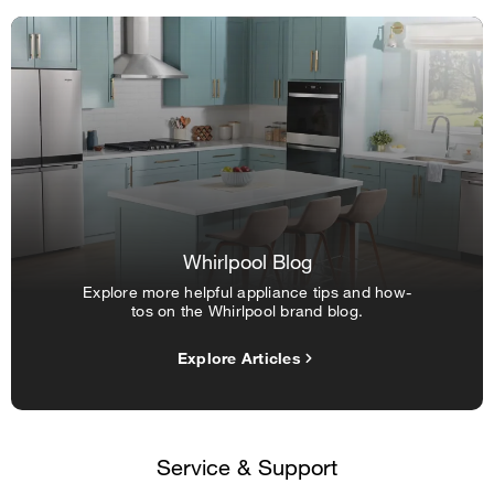
Whirlpool Blog
Explore more helpful appliance tips and how-
tos on the Whirlpool brand blog.
Explore Articles
Service & Support