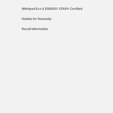
Whirlpool Eco & ENERGY STAR® Certified
Habitat for Humanity
Recall Information