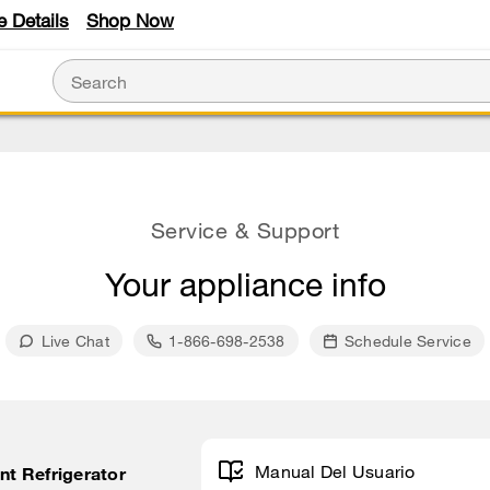
e Details
Shop Now
Service & Support
Your appliance info
Live Chat
1-866-698-2538
Schedule Service
Manual Del Usuario
unt Refrigerator