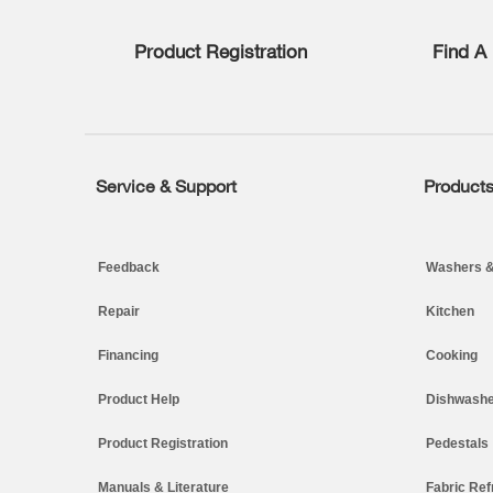
list,
you
Product Registration
Find A 
can
find
it
at
the
end
of
Service & Support
Product
Footer
this
page
Feedback
Washers &
Repair
Kitchen
Financing
Cooking
Product Help
Dishwashe
Product Registration
Pedestals
Manuals & Literature
Fabric Ref