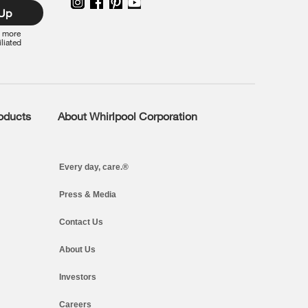
 Up
r more
iliated
roducts
About Whirlpool Corporation
Every day, care.®
Press & Media
Contact Us
About Us
Investors
Careers