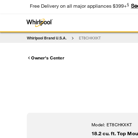
§
Se
Free Delivery on all major appliances $399+
Whirlpool Brand U.S.A.
ET8CHKXKT
Owner's Center
Model:
ET8CHKXKT
18.2 cu. ft. Top Mo