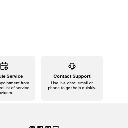
le Service
Contact Support
pointment from
Use live chat, email or
d list of service
phone to get help quickly.
oviders.