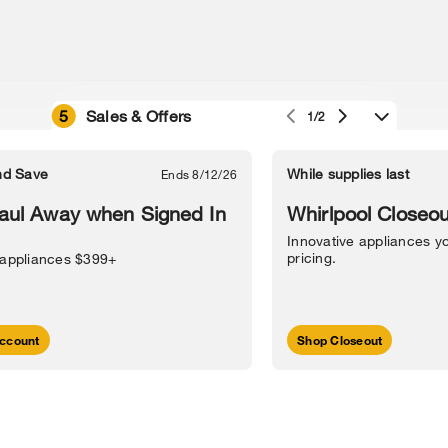
5
Sales & Offers
1/2
e owned by their respective companies.
in Street, Benton Harbor, MI 49022.
nd Save
While supplies last
Ends 8/12/26
l Information
Sitemap
Supply Chain
Interest-Based Ads
Contact Us
aul Away when Signed In
Whirlpool Closeou
Innovative appliances yo
pricing.
 appliances $399+
ccount
Shop Closeout