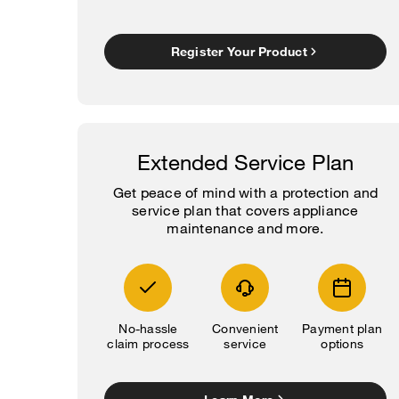
Register Your Product
Extended Service Plan
Get peace of mind with a protection and
service plan that covers appliance
maintenance and more.
No-hassle
Convenient
Payment plan
claim process
service
options