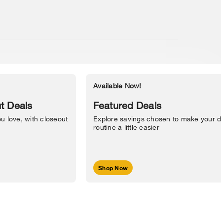
Available Now!
Accessibility Statement
t Deals
Featured Deals
u love, with closeout
Explore savings chosen to make your d
routine a little easier
Shop Now