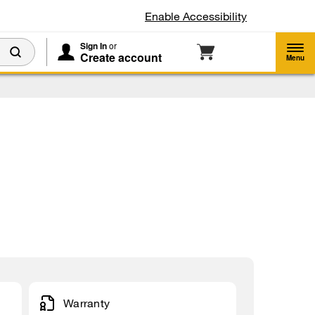
Enable Accessibility
Sign In
or
Create account
Menu
Warranty