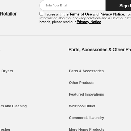
Sign
Retailer
I agree with the
Terms of Use
and
Privacy Notice
. Fo
information about our privacy practices and a list of our aff
brands, please read our
Privacy Notice
.
s
Parts, Accessories & Other P
 Dryers
Parts & Accessories
Other Products
Featured Innovations
rs and Cleaning
Whirlpool Outlet
Commercial Laundry
resher
More Home Products