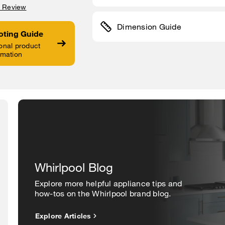
a Review
Dimension Guide
oting Guide
onal product
rmation
Whirlpool Blog
Explore more helpful appliance tips and
how-tos on the Whirlpool brand blog.
Explore Articles