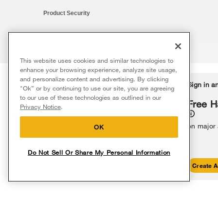
Product Security
This website uses cookies and similar technologies to
®/™ © 2026 Whirlpool. All rights reserved. All other trademarks ar
enhance your browsing experience, analyze site usage,
This online merchant is located in the United States at 600 West Ma
and personalize content and advertising. By clicking
Delivery on us
Sign in a
Ends 8/12/26
"Ok” or by continuing to use our site, you are agreeing
The listed price may differ from actual selling prices in your area
to our use of these technologies as outlined in our
Terms of Use
Privacy Notice
Do Not Sell Or Share My Persona
Free delivery
Free H
Privacy Notice
.
on major appliances $399+. Discount
automatically applied in cart.
on major
OK
Do Not Sell Or Share My Personal Information
Shop Sales
Create A