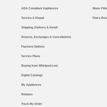
ADA Compliant Appliances
Water Filt
Service & Repair
Find a Reta
Shipping, Delivery & Install
Returns, Exchanges & Cancellations
Payment Options
Service Plans
Buying from Whirlpool.com
Digital Catalogs
My Appliances
Rebates
Track My Order