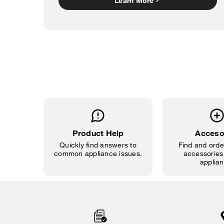
Learn More
Product Help
Acceso
Quickly find answers to
Find and order
common appliance issues.
accessories 
applian
Item
added
to
the
compare