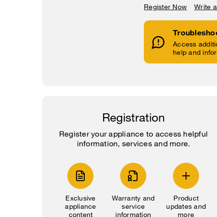
Register Now
Write 
Troublesho
Access additi
help and info
Registration
Register your appliance to access helpful
information, services and more.
Exclusive
Warranty and
Product
appliance
service
updates and
content
information
more