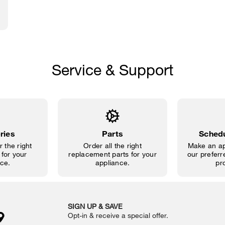
Service & Support
ries
Parts
Schedu
 the right
Order all the right
Make an ap
for your
replacement parts for your
our preferre
ce.
appliance.
pr
SIGN UP & SAVE
Opt-in & receive a special offer.