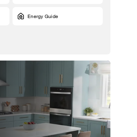
Energy Guide