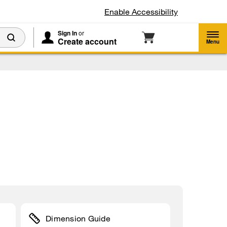
Enable Accessibility
Sign In
or
Create account
Menu
Dimension Guide