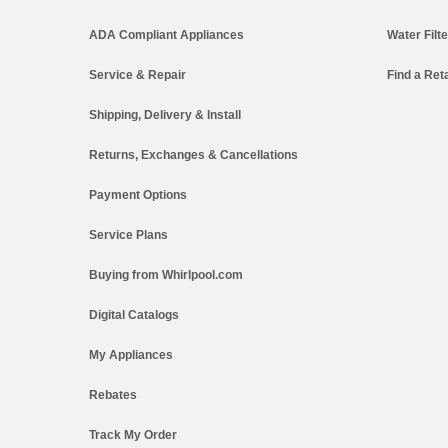
ADA Compliant Appliances
Water Filt
Service & Repair
Find a Reta
Shipping, Delivery & Install
Returns, Exchanges & Cancellations
Payment Options
Service Plans
Buying from Whirlpool.com
Digital Catalogs
My Appliances
Rebates
Track My Order