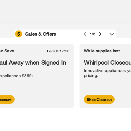
5
Sales & Offers
1/2
e owned by their respective companies.
in Street, Benton Harbor, MI 49022.
nd Save
While supplies last
Ends 8/12/26
l Information
Sitemap
Supply Chain
Interest-Based Ads
Contact Us
aul Away when Signed In
Whirlpool Closeou
Innovative appliances yo
pricing.
 appliances $399+
ccount
Shop Closeout