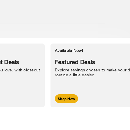
Available Now!
Accessibility Statement
t Deals
Featured Deals
u love, with closeout
Explore savings chosen to make your d
routine a little easier
Shop Now