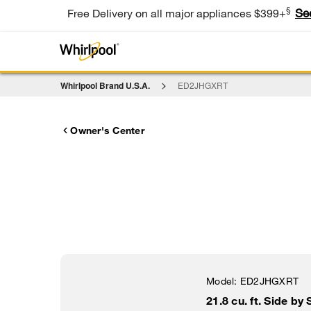
§
Se
Free Delivery on all major appliances $399+
Whirlpool Brand U.S.A.
ED2JHGXRT
Owner's Center
Model:
ED2JHGXRT
21.8 cu. ft. Side by