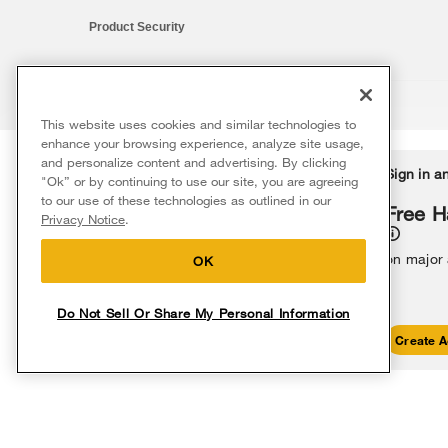
Product Security
This website uses cookies and similar technologies to
®/™ © 2026 Whirlpool. All rights reserved. All other trademarks ar
enhance your browsing experience, analyze site usage,
This online merchant is located in the United States at 600 West Ma
and personalize content and advertising. By clicking
Delivery on us
Sign in a
Ends 8/12/26
"Ok” or by continuing to use our site, you are agreeing
The listed price may differ from actual selling prices in your area
to our use of these technologies as outlined in our
Terms of Use
Privacy Notice
Do Not Sell Or Share My Persona
Free delivery
Free H
Privacy Notice
.
on major appliances $399+. Discount
automatically applied in cart.
on major
OK
Do Not Sell Or Share My Personal Information
Shop Sales
Create A