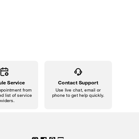
le Service
Contact Support
pointment from
Use live chat, email or
d list of service
phone to get help quickly.
oviders.