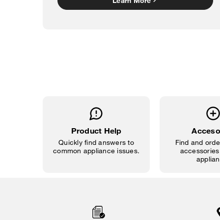
Learn More
Product Help
Acceso
Quickly find answers to
Find and order
common appliance issues.
accessories 
applian
Item
added
to
the
compare