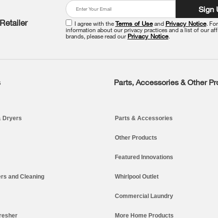
Sign
Retailer
I agree with the
Terms of Use
and
Privacy Notice
. Fo
information about our privacy practices and a list of our aff
brands, please read our
Privacy Notice
.
s
Parts, Accessories & Other P
 Dryers
Parts & Accessories
Other Products
Featured Innovations
rs and Cleaning
Whirlpool Outlet
Commercial Laundry
resher
More Home Products