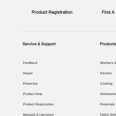
list,
you
Product Registration
Find A 
can
find
it
at
the
end
of
Service & Support
Product
Footer
this
page
Feedback
Washers &
Repair
Kitchen
Financing
Cooking
Product Help
Dishwashe
Product Registration
Pedestals
Manuals & Literature
Fabric Ref