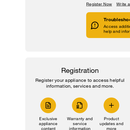
Register Now
Write 
Troublesho
Access additi
help and info
Registration
Register your appliance to access helpful
information, services and more.
Exclusive
Warranty and
Product
appliance
service
updates and
content
information
more