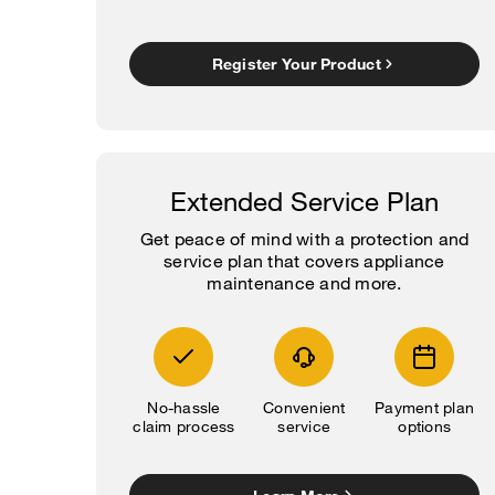
Register Your Product
Extended Service Plan
Get peace of mind with a protection and
service plan that covers appliance
maintenance and more.
No-hassle
Convenient
Payment plan
claim process
service
options