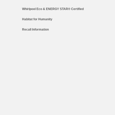
Whirlpool Eco & ENERGY STAR® Certified
Habitat for Humanity
Recall Information