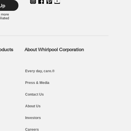
 Up
r more
iliated
roducts
About Whirlpool Corporation
Every day, care.®
Press & Media
Contact Us
About Us
Investors
Careers