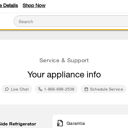
e Details
Shop Now
Service & Support
Your appliance info
Live Chat
1-866-698-2538
Schedule Service
Garantia
 Side Refrigerator