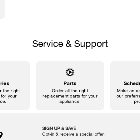
Service & Support
ries
Parts
Schedu
 the right
Order all the right
Make an ap
for your
replacement parts for your
our preferre
ce.
appliance.
pr
SIGN UP & SAVE
Opt-in & receive a special offer.