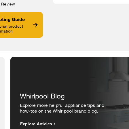
a Review
oting Guide
onal product
rmation
Whirlpool Blog
Explore more helpful appliance tips and
how-tos on the Whirlpool brand blog.
Explore Articles