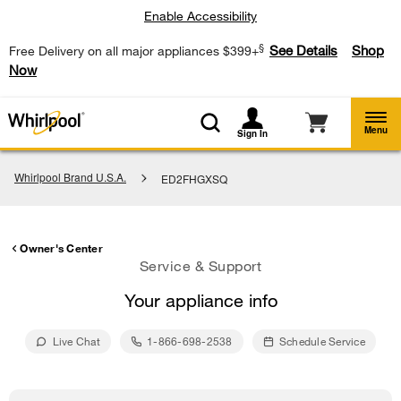
Enable Accessibility
§
See Details
Shop
Free Delivery on all major appliances $399+
Now
Menu
Sign In
Whirlpool Brand U.S.A.
ED2FHGXSQ
Owner's Center
Service & Support
Your appliance info
Live Chat
1-866-698-2538
Schedule Service