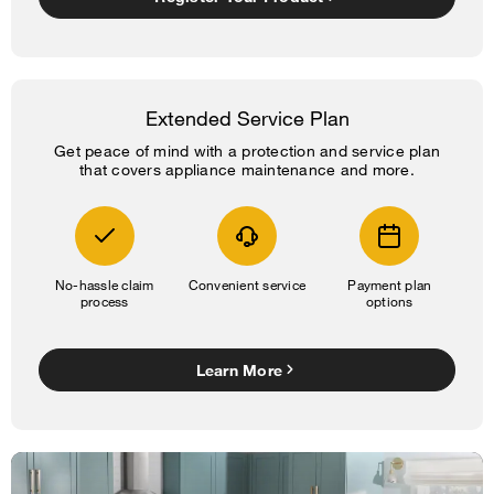
Extended Service Plan
Get peace of mind with a protection and service plan
that covers appliance maintenance and more.
No-hassle claim
Convenient service
Payment plan
process
options
Learn More