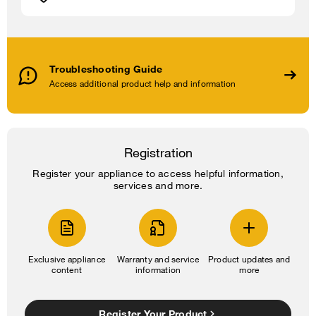
Troubleshooting Guide
Access additional product help and information
Registration
Register your appliance to access helpful information,
services and more.
Exclusive appliance
Warranty and service
Product updates and
content
information
more
Register Your Product