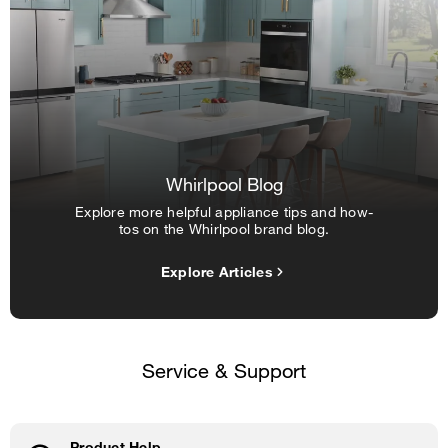
Whirlpool Blog
Explore more helpful appliance tips and how-
tos on the Whirlpool brand blog.
Explore Articles
Service & Support
Product Help