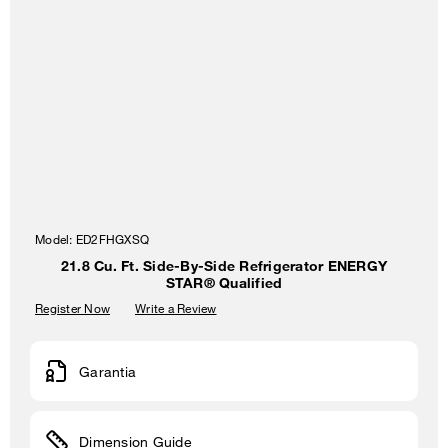
Model:
ED2FHGXSQ
21.8 Cu. Ft. Side-By-Side Refrigerator ENERGY
STAR® Qualified
Register Now
Write a Review
Garantia
Dimension Guide