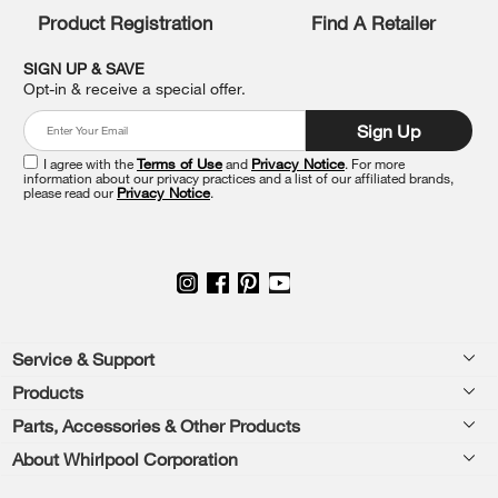
list,
Product Registration
Find A Retailer
you
can
SIGN UP & SAVE
find
Opt-in & receive a special offer.
it
at
Sign Up
the
end
I agree with the
Terms of Use
and
Privacy Notice
. For more
of
information about our privacy practices and a list of our affiliated brands,
please read our
Privacy Notice
.
this
page
Footer
Service & Support
Products
Feedback
Parts, Accessories & Other Products
Washers & Dryers
Repair
About Whirlpool Corporation
Parts & Accessories
Kitchen
Financing
Every day, care.®