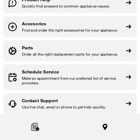
Quickly find answers to common appliance issues.
Accesories
Find and order the right accessories for your appliance.
Parts
Order all the right replacement parts for your appliance.
Schedule Service
Make an appointment from our preferred list of service
providers.
Contact Support
Use live chat, email or phone to get help quickly.
Item
added
to
the
compare