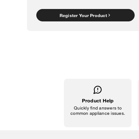
Register Your Product
Product Help
Quickly find answers to
common appliance issues.
Item
added