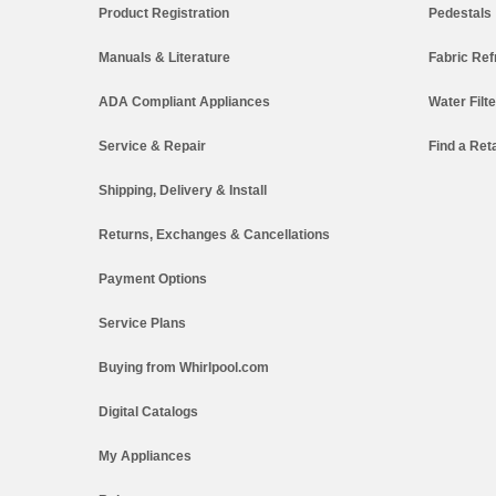
Product Registration
Pedestals
Manuals & Literature
Fabric Ref
ADA Compliant Appliances
Water Filt
Service & Repair
Find a Reta
Shipping, Delivery & Install
Returns, Exchanges & Cancellations
Payment Options
Service Plans
Buying from Whirlpool.com
Digital Catalogs
My Appliances