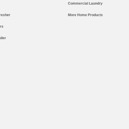
Commercial Laundry
resher
More Home Products
ers
iler