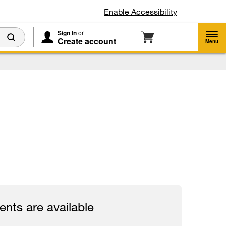
Enable Accessibility
Sign In
or
Create account
Menu
nts are available