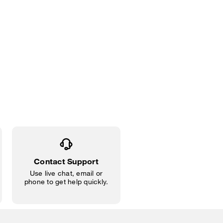
Contact Support
Use live chat, email or
phone to get help quickly.