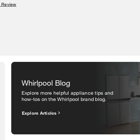
a Review
Whirlpool Blog
Explore more helpful appliance tips and
how-tos on the Whirlpool brand blog.
Explore Articles