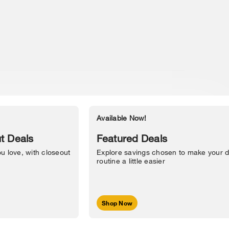
Available Now!
Accessibility Statement
t Deals
Featured Deals
u love, with closeout
Explore savings chosen to make your d
routine a little easier
Shop Now