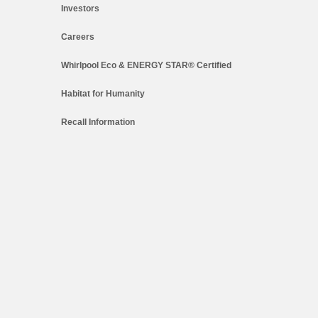
Investors
Careers
Whirlpool Eco & ENERGY STAR® Certified
Habitat for Humanity
Recall Information