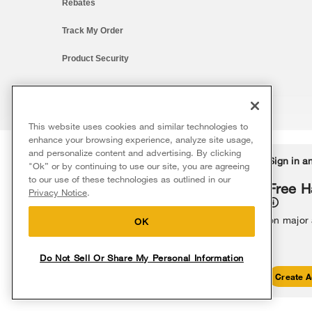
Rebates
Track My Order
Product Security
This website uses cookies and similar technologies to
®/™ © 2026 Whirlpool. All rights reserved. All other trademarks ar
enhance your browsing experience, analyze site usage,
This online merchant is located in the United States at 600 West Ma
and personalize content and advertising. By clicking
Delivery on us
Sign in a
Ends 8/12/26
"Ok” or by continuing to use our site, you are agreeing
The listed price may differ from actual selling prices in your area
to our use of these technologies as outlined in our
Terms of Use
Privacy Notice
Do Not Sell Or Share My Persona
Free delivery
Free H
Privacy Notice
.
on major appliances $399+. Discount
automatically applied in cart.
on major
OK
Do Not Sell Or Share My Personal Information
Shop Sales
Create A