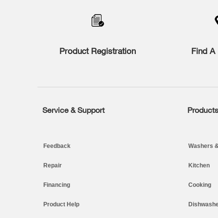
to
the
compare
list,
you
Product Registration
Find A 
can
find
it
at
the
end
of
Service & Support
Product
Footer
this
page
Feedback
Washers &
Repair
Kitchen
Financing
Cooking
Product Help
Dishwashe