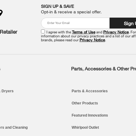
SIGN UP & SAVE
Opt-in & receive a special offer.
Sign
Retailer
I agree with the
Terms of Use
and
Privacy Notice
. Fo
information about our privacy practices and a list of our aff
brands, please read our
Privacy Notice
.
s
Parts, Accessories & Other P
 Dryers
Parts & Accessories
Other Products
Featured Innovations
rs and Cleaning
Whirlpool Outlet