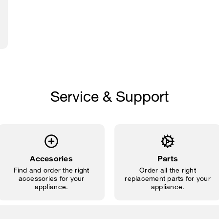
Service & Support
Accesories
Parts
Find and order the right
Order all the right
accessories for your
replacement parts for your
appliance.
appliance.