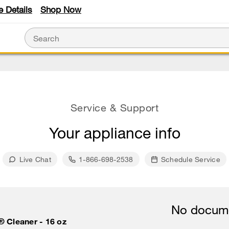
e Details
Shop Now
Service & Support
Your appliance info
Live Chat
1-866-698-2538
Schedule Service
No docume
® Cleaner - 16 oz