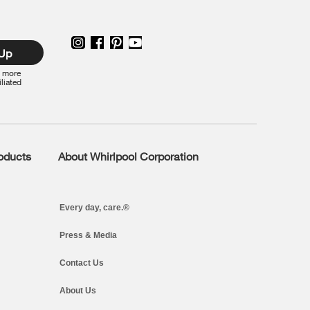
 Up
r more
iliated
roducts
About Whirlpool Corporation
Every day, care.®
Press & Media
Contact Us
About Us