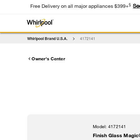
§
Se
Free Delivery on all major appliances $399+
Whirlpool Brand U.S.A.
4172141
Owner's Center
Model:
4172141
Finish Glass Magic