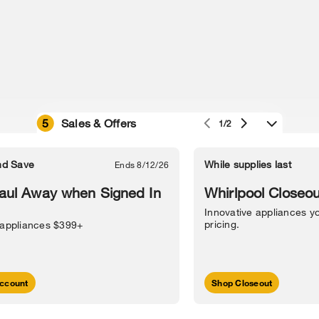
5
Sales & Offers
1/2
e owned by their respective companies.
in Street, Benton Harbor, MI 49022.
nd Save
While supplies last
Ends 8/12/26
l Information
Sitemap
Supply Chain
Interest-Based Ads
Contact Us
aul Away when Signed In
Whirlpool Closeou
Innovative appliances yo
pricing.
 appliances $399+
ccount
Shop Closeout