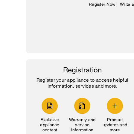
Register Now
Write 
Registration
Register your appliance to access helpful
information, services and more.
Exclusive
Warranty and
Product
appliance
service
updates and
content
information
more