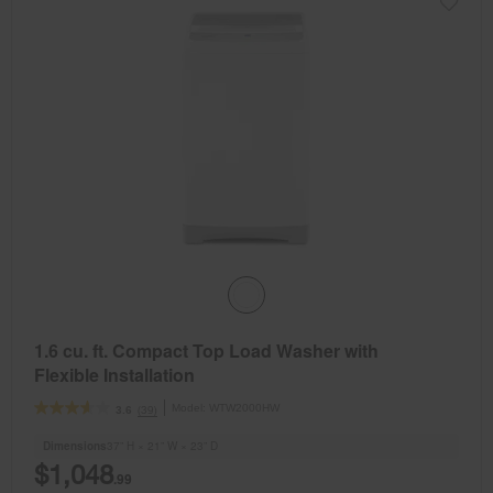
1.6 cu. ft. Compact Top Load Washer with
Flexible Installation
Model:
WTW2000HW
(39)
3.6
Dimensions
37” H × 21” W × 23” D
$1,048
.99