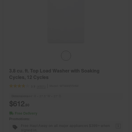
3.8 cu. ft. Top Load Washer with Soaking
Cycles, 12 Cycles
Model:
WTW4955HW
(4501)
3.9
Dimensions
44” H × 27.5” W × 27” D
$612
.80
Free Delivery
Promotions:
Free Haul Away on all major appliances $399+ when
1
signed in.