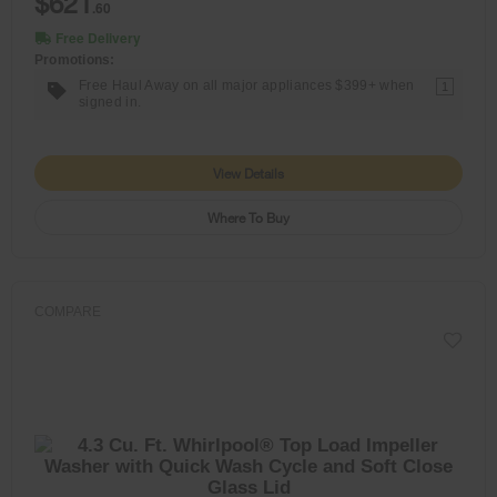
$621
.60
Free Delivery
Promotions:
Free Haul Away on all major appliances $399+ when
1
signed in.
View Details
Where To Buy
COMPARE