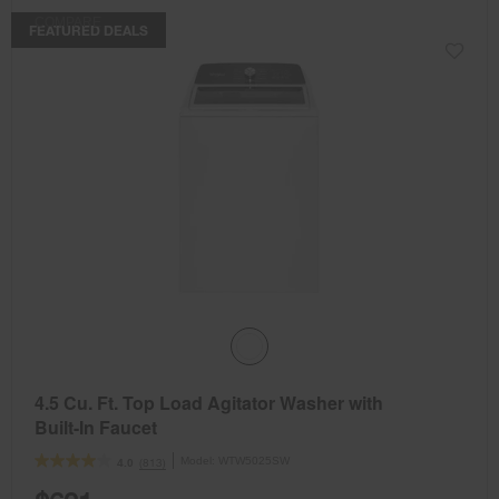
COMPARE
FEATURED DEALS
4.5 Cu. Ft. Top Load Agitator Washer with
Built-In Faucet
Model:
WTW5025SW
(813)
4.0