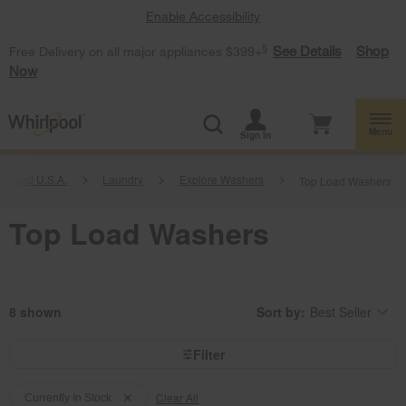
Enable Accessibility
§
See Details
Shop
Free Delivery on all major appliances $399+
Now
Menu
Sign In
l Brand U.S.A.
Laundry
Explore Washers
Top Load Washers
Top Load Washers
8
Sort by:
Best Seller
Content
Changing
of
the
the
sort
page
by
Filter
has
option
been
the
Content
Content
changed
page
will
Clear All
of
of
Currently In Stock
refresh