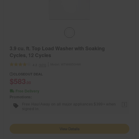
3.9 cu. ft. Top Load Washer with Soaking
Cycles, 12 Cycles
Model:
WTW4850HW
(920)
4.2
CLOSEOUT DEAL
$583
.00
Free Delivery
Promotions:
Free Haul Away on all major appliances $399+ when
1
signed in.
View Details