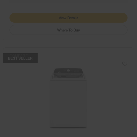
View Details
Where To Buy
COMPARE
BEST SELLER