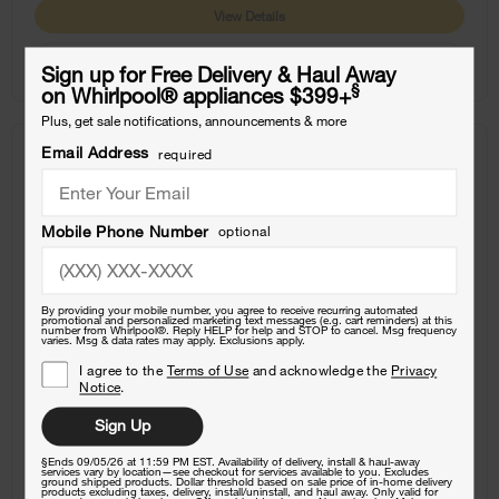
View Details
Where To Buy
Sign up for Free Delivery & Haul Away
§
on Whirlpool
®
appliances $399+
Plus, get sale notifications, announcements & more
Email Address
required
COMPARE
Mobile Phone Number
optional
By providing your mobile number, you agree to receive recurring automated
promotional and personalized marketing text messages (e.g. cart reminders) at this
number from Whirlpool®. Reply HELP for help and STOP to cancel. Msg frequency
varies. Msg & data rates may apply. Exclusions apply.
I agree to the
Terms of Use
and acknowledge the
Privacy
Notice
.
Sign Up
§Ends 09/05/26 at 11:59 PM EST. Availability of delivery, install & haul-away
services vary by location—see checkout for services available to you. Excludes
ground shipped products. Dollar threshold based on sale price of in-home delivery
products excluding taxes, delivery, install/uninstall, and haul away. Only valid for