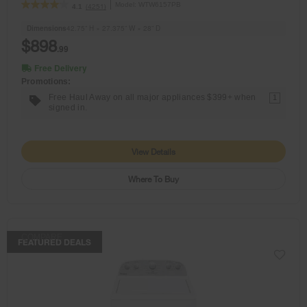
Model:
WTW6157PB
(4251)
4.1
Dimensions
42.75” H × 27.375” W × 28” D
$898
.99
Free Delivery
Promotions:
Free Haul Away on all major appliances $399+ when
1
signed in.
View Details
Where To Buy
COMPARE
FEATURED DEALS