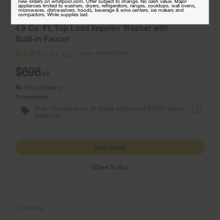
new orders on whirlpool.com. Offer subject to change. No cash value. Major
appliances limited to washers, dryers, refrigerators, ranges, cooktops, wall ovens,
NEW
microwaves, dishwashers, hoods, beverage & wine centers, ice makers and
compactors. While supplies last.
4.6 Cu. Ft. Top Load Impeller Washer with
Built-in Faucet
Model:
WTW5020SW
(813)
4.0
$698
.99
Free Delivery
Promotions:
Free Haul Away on all major appliances $399+ when
1
signed in.
View Details
Where To Buy
COMPARE