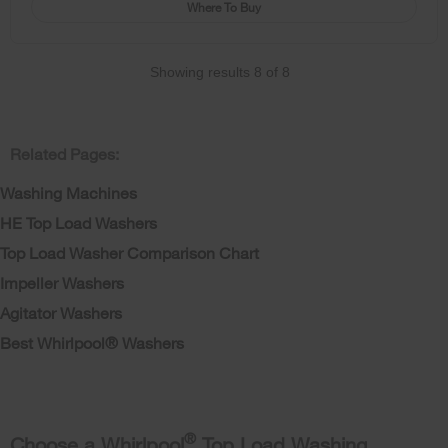
Where To Buy
Showing results
8
of
8
Related Pages:
Washing Machines
HE Top Load Washers
Top Load Washer Comparison Chart
Impeller Washers
Agitator Washers
Best Whirlpool® Washers
®
Choose a Whirlpool
Top Load Washing