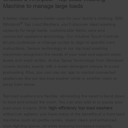
Machine to manage large loads
A better clean means better care for your family’s clothing. With
®
Whirlpool
Top Load Washers, you’ll discover ideal washing
capacity for large loads, customizable fabric care and
connected appliance technology. Our Intuitive Touch Controls
let you customize or change cycles to align to specific care
instructions. Sensor technology in our top load washing
machines recognizes the needs of your load and adjusts water
levels and wash action. Active Spray Technology from Whirlpool
covers laundry evenly with a water-detergent mixture to avoid
pretreating. Plus, you can use our app to control connected
appliances like our top load washer while in another room or
away from home.
Top load washers are flexible, eliminating the need to bend down
to load and unload the wash. You can also add to or pause your
high-efficiency top load washers
load once it starts. With
without an agitator, you have many of the benefits of a front load
machine, such as gentle cycles, steam clean and enhanced
stain-fighting power, all while enjoying increased capacity.