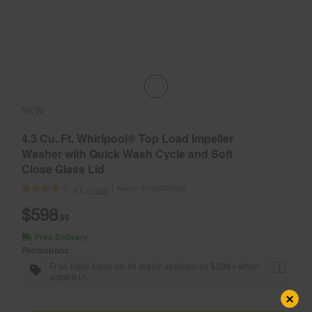
NEW
4.3 Cu. Ft. Whirlpool® Top Load Impeller
Washer with Quick Wash Cycle and Soft
Close Glass Lid
Model:
WTW4300SW
(1349)
4.1
$598
.99
Free Delivery
Promotions:
Free Haul Away on all major appliances $399+ when
1
signed in.
×