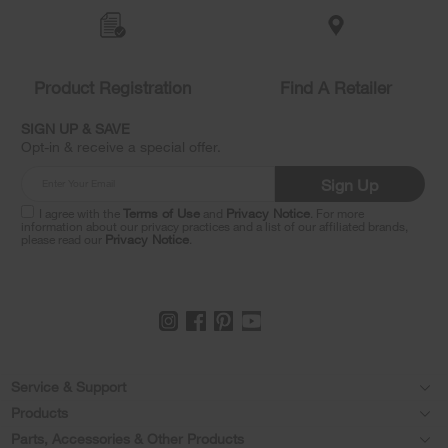
added
to
the
compare
list,
Product Registration
Find A Retailer
you
can
SIGN UP & SAVE
find
Opt-in & receive a special offer.
it
at
Sign Up
the
end
I agree with the
Terms of Use
and
Privacy Notice
. For more
of
information about our privacy practices and a list of our affiliated brands,
please read our
Privacy Notice
.
this
page
Footer
Service & Support
Products
Feedback
Parts, Accessories & Other Products
Washers & Dryers