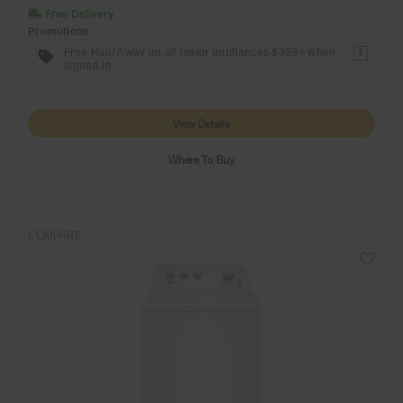
Free Delivery
Promotions:
Free Haul Away on all major appliances $399+ when
1
signed in.
View Details
Where To Buy
COMPARE