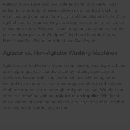
Agitator models are also available and offer a powerful wash
action for your tough messes. Browse our top load washing
machines and compare them with front load washers to find the
right choice for your clothing care. Explore our entire collection
of washers today. Whatever washer option you choose, find the
®
perfect dryer pair with Whirlpool
Top Load Electric Dryers,
Front Load Gas Dryers and Top Load Gas Dryers.
Agitator vs. Non-Agitator Washing Machines
Agitators are traditionally found in top loading washing machines
and help to get your laundry clean by rubbing against your
clothes to loosen soils. Top load machines without agitators
instead use an impeller that encourages clothes to rub against
each other to deliver a thorough and gentle clean. Whether you
agitator or an impeller
choose a machine with an
, Whirlpool
has a variety of washing machines with innovative features that
can help make laundry day easier.
Item