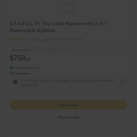
4.7-4.8 Cu. Ft. Top Load Washer with 2 in 1
Removable Agitator
Model:
WTW5057LW
(14113)
3.9
Dimensions
41.5” H × 27.75” W × 27” D
$758
.99
Free Delivery
Promotions:
Free Haul Away on all major appliances $399+ when
1
signed in.
View Details
Where To Buy