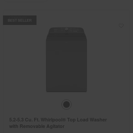
the
the
updating
the
page
page
content
has
has
COMPARE
been
been
BEST SELLER
changed
changed
5.2-5.3 Cu. Ft. Whirlpool® Top Load Washer
with Removable Agitator