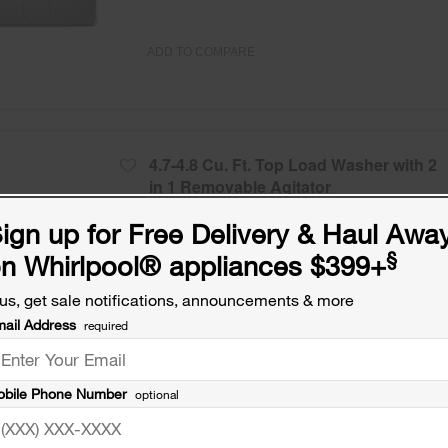
ADD TO COMPARE
4.7-4.8 Cu. Ft. Top Load Washer with 2
in 1 Removable Agitator
Model:
WTW5057LW
(14113)
3.9
ign up for Free Delivery & Haul Awa
Check Dimensions
41.5” H × 27.75” W × 27” D
§
n Whirlpool
®
appliances $399+
Free Delivery
us, get sale notifications, announcements & more
Promotions:
ail Address
required
Free Haul Away on all major appliances $39
when signed in.
bile Phone Number
optional
ADD TO COMPARE