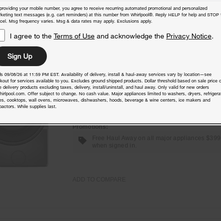
providing your mobile number, you agree to receive recurring automated promotional and personalized
keting text messages (e.g. cart reminders) at this number from Whirlpool®. Reply HELP for help and STOP 
cel. Msg frequency varies. Msg & data rates may apply. Exclusions apply.
I agree to the
Terms of Use
and acknowledge the
Privacy Notice
.
4.5 cu. ft. Smart Front Load ENERGY
STAR® Washer with FreshFlow™ Vent
Sign Up
System
s 09/08/26 at 11:59 PM EST. Availability of delivery, install & haul-away services vary by location—see
Model:
WFW5720RR
(1060)
4.1
kout for services available to you. Excludes ground shipped products. Dollar threshold based on sale price o
 delivery products excluding taxes, delivery, install/uninstall, and haul away. Only valid for new orders
Check Dimensions
39” H × 27” W × 31.5625” D
hirlpool.com. Offer subject to change. No cash value. Major appliances limited to washers, dryers, refrigera
es, cooktops, wall ovens, microwaves, dishwashers, hoods, beverage & wine centers, ice makers and
actors. While supplies last.
Free Delivery
Promotions:
Free Haul Away on all major appliances $39
when signed in.
ADD TO COMPARE