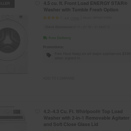
4.5 cu. ft. Front Load ENERGY STAR®
ELLER
Washer with Tumble Fresh Option
Model:
WFW4720RW
(1096)
4.0
Check Dimensions
39” H × 27” W × 31.5625” D
Free Delivery
Promotions:
Free Haul Away on all major appliances $39
when signed in.
ADD TO COMPARE
4.2–4.3 Cu. Ft. Whirlpool® Top Load
ELLER
Washer with 2-in-1 Removable Agitator
and Soft Close Glass Lid