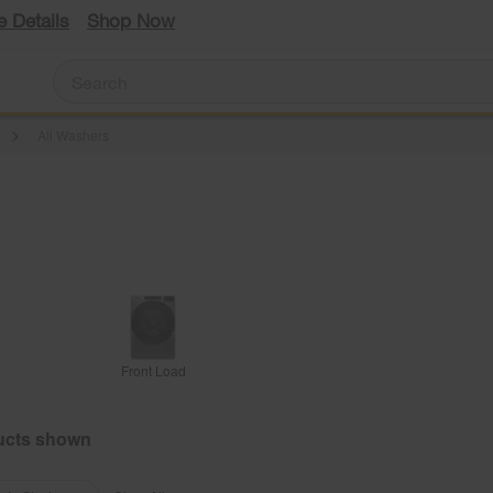
e Details
Shop Now
All Washers
Front Load