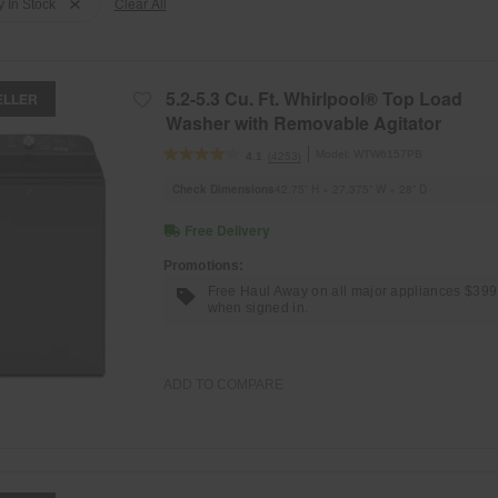
Clear All
y In Stock
5.2-5.3 Cu. Ft. Whirlpool® Top Load
ELLER
Washer with Removable Agitator
Model:
WTW6157PB
(4253)
4.1
Check Dimensions
42.75” H × 27.375” W × 28” D
Free Delivery
Promotions:
Free Haul Away on all major appliances $39
when signed in.
ADD TO COMPARE