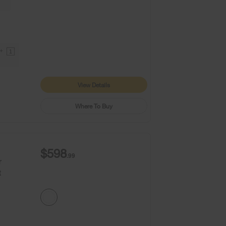
9+
1
View Details
Where To Buy
$598
.99
r
t