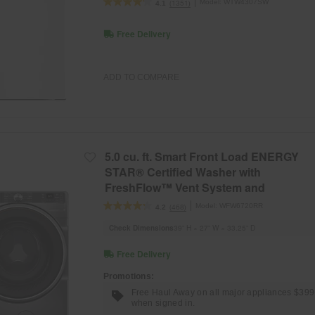
Model:
WTW4307SW
(1351)
4.1
Free Delivery
ADD TO COMPARE
5.0 cu. ft. Smart Front Load ENERGY
STAR® Certified Washer with
FreshFlow™ Vent System and
Intelligent Wash
Model:
WFW6720RR
(468)
4.2
Check Dimensions
39” H × 27” W × 33.25” D
Free Delivery
Promotions:
Free Haul Away on all major appliances $39
when signed in.