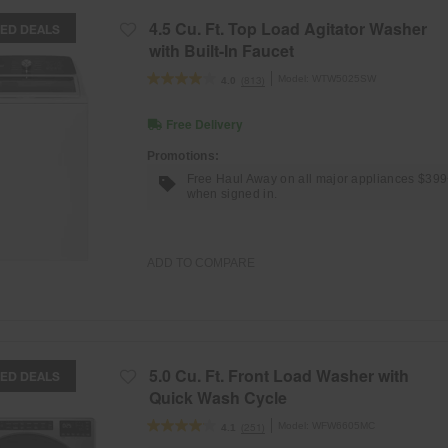
4.5 Cu. Ft. Top Load Agitator Washer
ED DEALS
with Built-In Faucet
Model:
WTW5025SW
(813)
4.0
Free Delivery
Promotions:
Free Haul Away on all major appliances $39
when signed in.
ADD TO COMPARE
5.0 Cu. Ft. Front Load Washer with
ED DEALS
Quick Wash Cycle
Model:
WFW6605MC
(251)
4.1