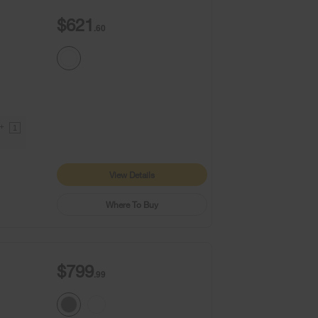
$621
.60
9+
1
View Details
Where To Buy
$799
.99