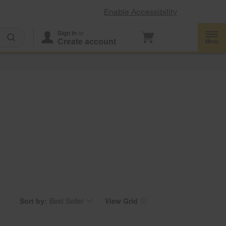
Enable Accessibility
Sign In
or
Create account
Menu
Sort by:
Best Seller
View Grid
Content
Changing
of
the
the
sort
page
by