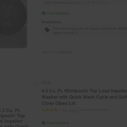
Check Dimensions
38.625” H × 27” W × 33.25” D
Free Delivery
Promotions:
Free Haul Away on all major appliances $39
when signed in.
ADD TO COMPARE
NEW
4.3 Cu. Ft. Whirlpool® Top Load Impelle
Washer with Quick Wash Cycle and Sof
Close Glass Lid
Model:
WTW4300SW
(1351)
4.1
Free Delivery