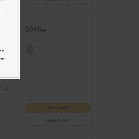
to
$848
.99
f in-
tors,
9+
1
View Details
Where To Buy