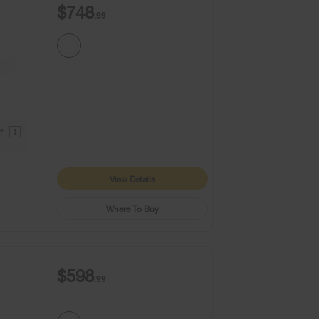
$748
.99
9+
1
View Details
Where To Buy
$598
.99