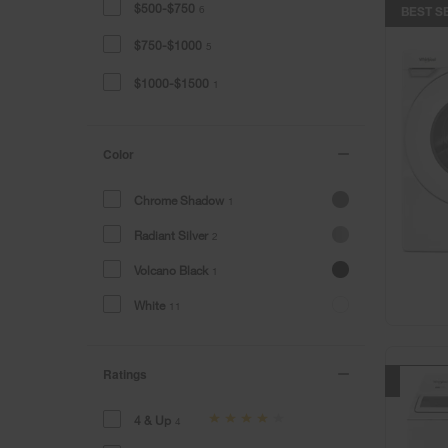
$500-$750
6
BEST S
$750-$1000
5
$1000-$1500
1
Color
Chrome Shadow
1
Radiant Silver
2
Volcano Black
1
White
11
Ratings
BEST S
4 & Up
4