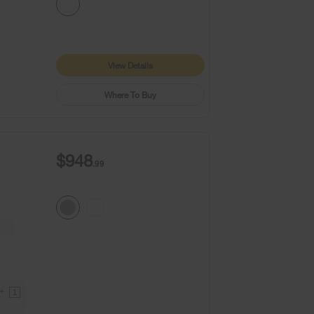
View Details
Where To Buy
$948
.99
9+
1