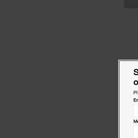
S
o
Pl
Em
Mo