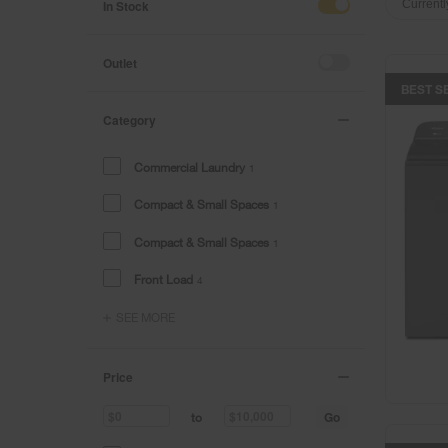
of
of
In Stock
Currentl
the
the
page
page
has
has
Outlet
been
been
BEST S
changed
changed
Category
Commercial Laundry
1
Compact & Small Spaces
1
Compact & Small Spaces
1
Front Load
4
SEE MORE
Price
Go
to