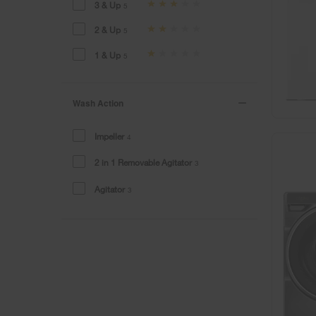
3 & Up
5
2 & Up
5
1 & Up
5
Wash Action
Impeller
4
2 in 1 Removable Agitator
3
Agitator
3