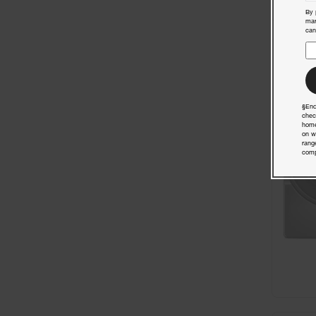
By 
mar
can
§End
chec
home
on w
rang
comp