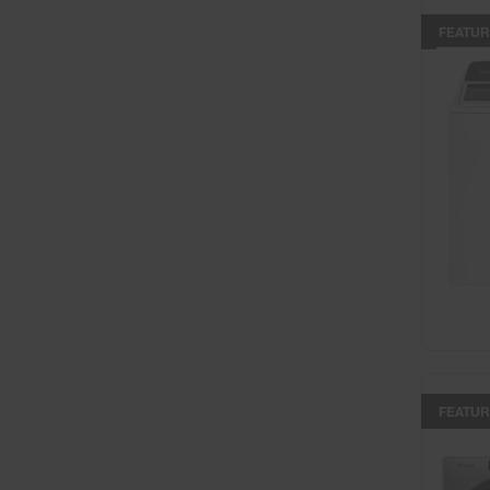
FEATUR
FEATUR