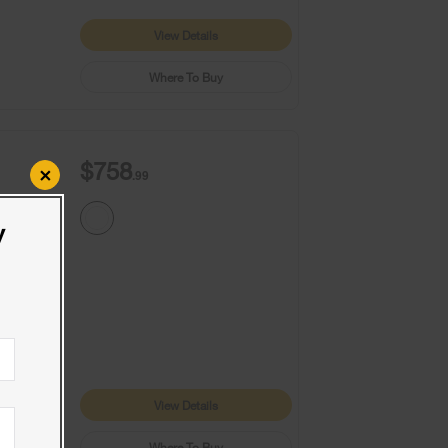
View Details
Where To Buy
$758
×
.99
y
9+
1
View Details
Where To Buy