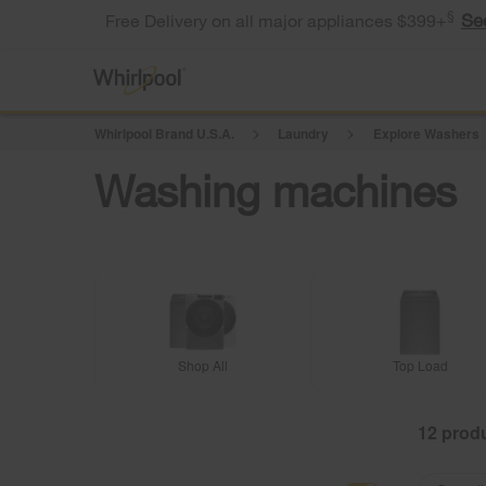
§
Se
Free Delivery on all major appliances $399+
Whirlpool Brand U.S.A.
Laundry
Explore Washers
Washing machines
Shop All
Top Load
12
Content
Content