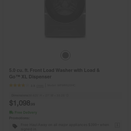
5.0 cu. ft. Front Load Washer with Load &
Go™ XL Dispenser
Model:
WFW8620HC
(398)
3.9
Dimensions
38.625” H × 27” W × 33.25” D
$1,098
.99
Free Delivery
Promotions:
Free Haul Away on all major appliances $399+ when
1
signed in.