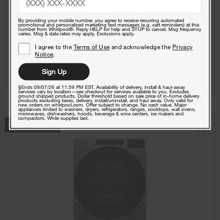
Free Delivery
Promotions:
By providing your mobile number, you agree to receive recurring automated
Free Haul Away on all major appliances $399+ when
1
promotional and personalized marketing text messages (e.g. cart reminders) at this
signed in.
number from Whirlpool®. Reply HELP for help and STOP to cancel. Msg frequency
varies. Msg & data rates may apply. Exclusions apply.
I agree to the
Terms of Use
and acknowledge the
Privacy
Notice
.
View Details
Sign Up
Where To Buy
§Ends 09/07/26 at 11:59 PM EST. Availability of delivery, install & haul-away
services vary by location—see checkout for services available to you. Excludes
ground shipped products. Dollar threshold based on sale price of in-home delivery
products excluding taxes, delivery, install/uninstall, and haul away. Only valid for
new orders on whirlpool.com. Offer subject to change. No cash value. Major
appliances limited to washers, dryers, refrigerators, ranges, cooktops, wall ovens,
microwaves, dishwashers, hoods, beverage & wine centers, ice makers and
compactors. While supplies last.
COMPARE
BEST SELLER