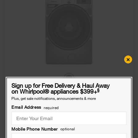
×
Sign up for Free Delivery & Haul Away
§
on Whirlpool
®
appliances $399+
4.5 cu. ft. Smart Front Load ENERGY STAR®
Plus, get sale notifications, announcements & more
Washer with FreshFlow™ Vent System
Email Address
required
Model:
WFW5720RR
(1060)
4.1
Dimensions
39” H × 27” W × 31.5625” D
$848
Mobile Phone Number
optional
.99