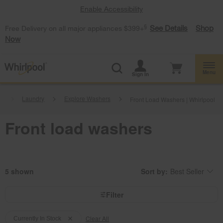
Enable Accessibility
§
See Details
Shop
Free Delivery on all major appliances $399+
Now
Menu
Sign In
.
Laundry
Explore Washers
Front Load Washers | Whirlpool
Front load washers
5
Sort by:
Best Seller
Content
Changing
of
the
the
sort
page
by
Filter
has
option
been
the
Content
Content
changed
page
will
Clear All
of
of
Currently In Stock
refresh