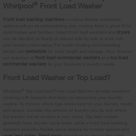
®
Whirlpool
Front Load Washer
Front load washing machines
combine flexible installation
options with an accommodating size, making them a great fit for
dryers
most homes and families. Select front load washers and
can be stacked vertically or placed side by side to work with
your laundry room setup. For easier loading and unloading,
pedestals
simply add
for extra height and storage. Also, browse
front load commercial washers
top load
our selection of
and
commercial washers
for your business’s laundry needs.
Front Load Washer or Top Load?
®
Whirlpool
Top Load and Front Load Washers provide excellent
cleaning with features that help you streamline your laundry
routine. To choose which type works best for your laundry needs
and space, consider the amount of laundry you do and where
the washer will be located in your home. Top load models
generally have shorter cycle times, while a front load washing
machine provides flexible setup options for smaller spaces and
uses less water
Read more
.
about how to choose the right