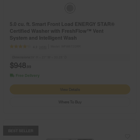
5.0 cu. ft. Smart Front Load ENERGY STAR®
Certified Washer with FreshFlow™ Vent
System and Intelligent Wash
Model:
WFW6720RR
(468)
4.2
Dimensions
39” H × 27” W × 33.25” D
$948
.99
Free Delivery
View Details
Where To Buy
COMPARE
BEST SELLER