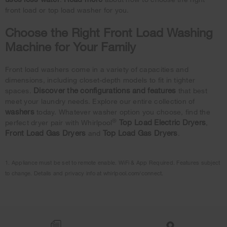
front load or top load washer for you.
Choose the Right Front Load Washing
Machine for Your Family
Front load washers come in a variety of capacities and
dimensions, including closet-depth models to fit in tighter
Discover the configurations and features
spaces.
that best
meet your laundry needs. Explore our entire collection of
washers
today. Whatever washer option you choose, find the
®
Top Load Electric Dryers
perfect dryer pair with Whirlpool
,
Front Load Gas Dryers
Top Load Gas Dryers
and
.
1. Appliance must be set to remote enable. WiFi & App Required. Features subject
to change. Details and privacy info at whirlpool.com/connect.
Item
added