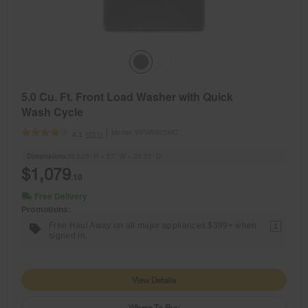
5.0 Cu. Ft. Front Load Washer with Quick
Wash Cycle
Model:
WFW6605MC
(251)
4.1
Dimensions
38.625” H × 27” W × 33.25” D
$1,079
.10
Free Delivery
Promotions:
Free Haul Away on all major appliances $399+ when
1
signed in.
View Details
Where To Buy