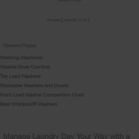
Showing results
5
of
5
Related Pages:
Washing Machines
Washer Dryer Combos
Top Load Washers
Stackable Washers And Dryers
Front Load Washer Comparison Chart
Best Whirlpool® Washers
Manage Laundry Day Your Way with a