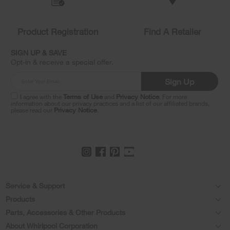
to
the
compare
list,
Product Registration
Find A Retailer
you
can
SIGN UP & SAVE
find
Opt-in & receive a special offer.
it
at
Sign Up
the
end
I agree with the
Terms of Use
and
Privacy Notice
. For more
of
information about our privacy practices and a list of our affiliated brands,
please read our
Privacy Notice
.
this
page
Footer
Service & Support
Products
Feedback
Parts, Accessories & Other Products
Washers & Dryers
Repair
About Whirlpool Corporation
Parts & Accessories