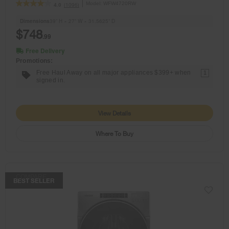
Model:
WFW4720RW
(1096)
4.0
Dimensions
39” H × 27” W × 31.5625” D
$748
.99
Free Delivery
Promotions:
Free Haul Away on all major appliances $399+ when
1
signed in.
View Details
Where To Buy
COMPARE
BEST SELLER