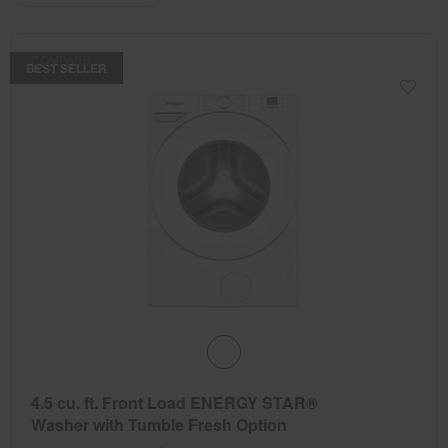
the
the
updating
the
page
page
content
has
has
COMPARE
been
been
BEST SELLER
changed
changed
4.5 cu. ft. Front Load ENERGY STAR®
Washer with Tumble Fresh Option