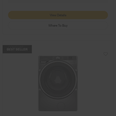
View Details
Where To Buy
COMPARE
BEST SELLER