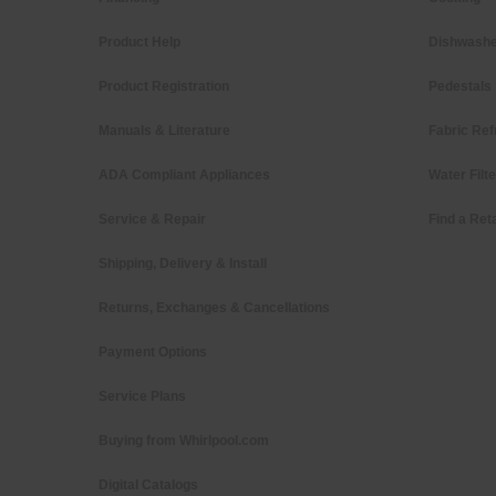
Product Help
Dishwashe
Product Registration
Pedestals
Manuals & Literature
Fabric Ref
ADA Compliant Appliances
Water Filt
Service & Repair
Find a Reta
Shipping, Delivery & Install
Returns, Exchanges & Cancellations
Payment Options
Service Plans
Buying from Whirlpool.com
Digital Catalogs