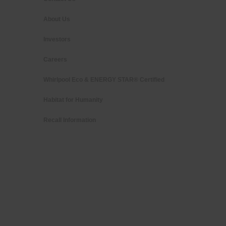
About Us
Investors
Careers
Whirlpool Eco & ENERGY STAR® Certified
Habitat for Humanity
Recall Information