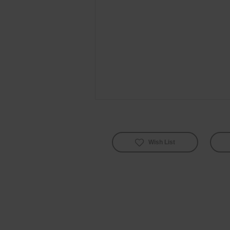
Wish List