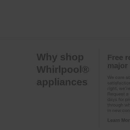
Why shop
Free r
major
Whirlpool®
We care ab
appliances
satisfactio
right, we’r
Request a 
days for p
through wh
in new con
Learn Mor