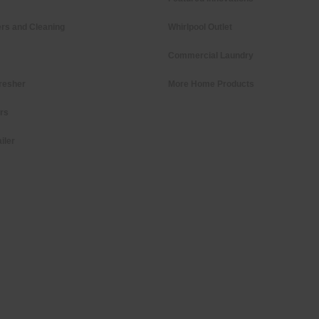
rs and Cleaning
Whirlpool Outlet
Commercial Laundry
resher
More Home Products
ers
iler