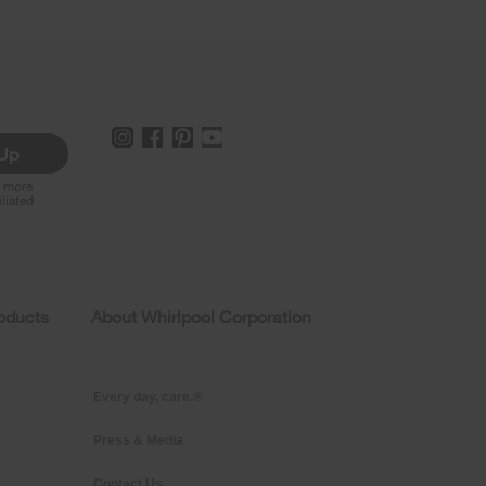
 Up
r more
iliated
roducts
About Whirlpool Corporation
Every day, care.®
Press & Media
Contact Us