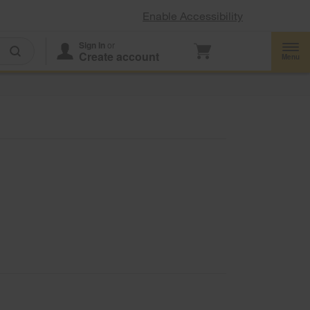
Enable Accessibility
Sign In
or
Create account
Menu