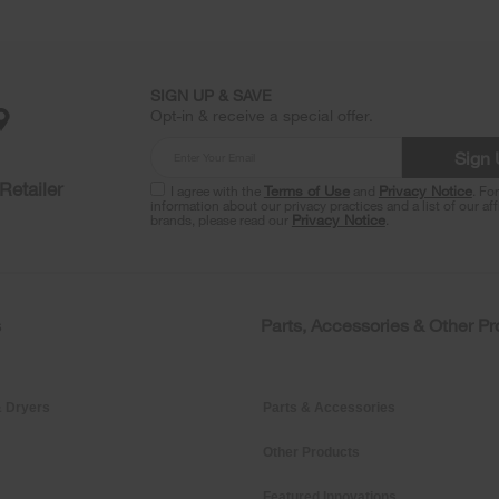
SIGN UP & SAVE
Opt-in & receive a special offer.
Sign
Retailer
I agree with the
Terms of Use
and
Privacy Notice
. Fo
information about our privacy practices and a list of our aff
brands, please read our
Privacy Notice
.
s
Parts, Accessories & Other P
 Dryers
Parts & Accessories
Other Products
Featured Innovations