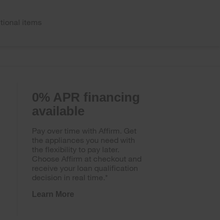
tional items
0% APR financing
available
Pay over time with Affirm. Get
the appliances you need with
the flexibility to pay later.
Choose Affirm at checkout and
receive your loan qualification
decision in real time.*
Learn More