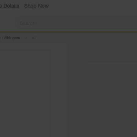
e Details
Shop Now
 | Whirlpool
p2