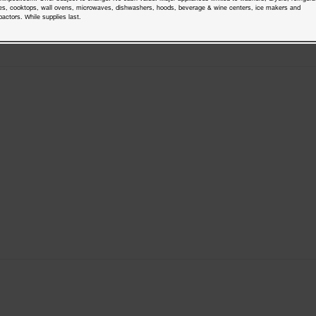
es, cooktops, wall ovens, microwaves, dishwashers, hoods, beverage & wine centers, ice makers and
actors. While supplies last.