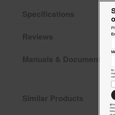
S
Specifications
o
Pl
Reviews
Em
Mo
Manuals & Documents
By 
mar
can
Similar Products
§End
chec
home
on w