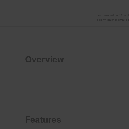
*
Your rate will be 0% or
a down payment may be r
Overview
Features