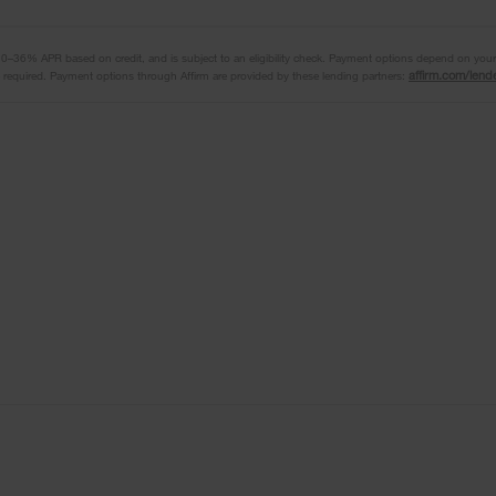
 10–36% APR based on credit, and is subject to an eligibility check. Payment options depend on yo
affirm.com/lend
equired. Payment options through Affirm are provided by these lending partners: