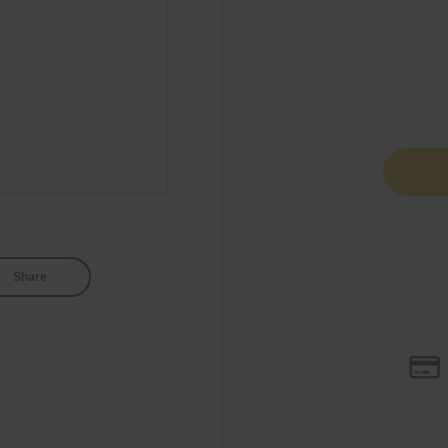
Share