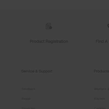
Item
added
to
the
compare
list,
you
can
find
Product Registration
Find A 
it
at
the
end
of
this
page
Service & Support
Product
Footer
Feedback
Washers &
Repair
Kitchen
Financing
Cooking