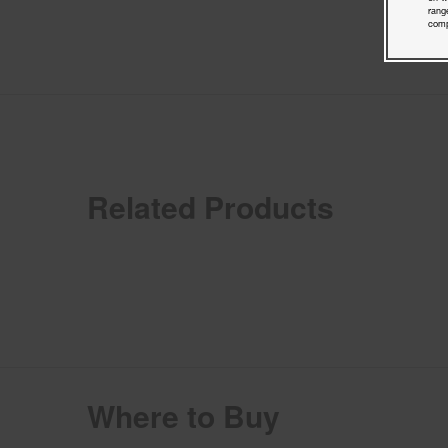
rang
comp
Related Products
Where to Buy