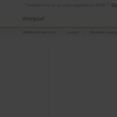
§
Se
Free Delivery on all major appliances $399+
Whirlpool Brand U.S.A.
Laundry
Stackable Laundry
Model: