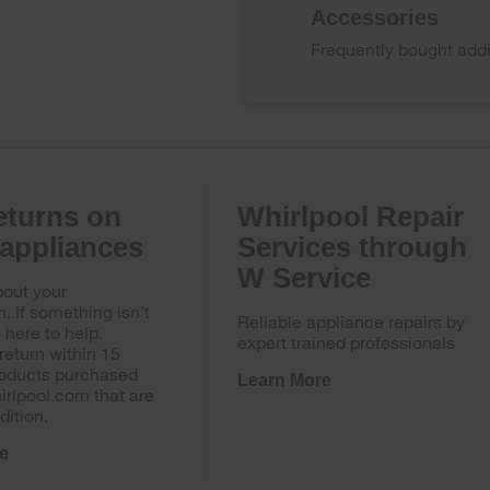
Accessories
Frequently bought addi
eturns on
Whirlpool Repair
 appliances
Services through
W Service
out your
n. If something isn’t
Reliable appliance repairs by
e here to help.
expert trained professionals
return within 15
roducts purchased
Learn More
irlpool.com that are
dition.
e