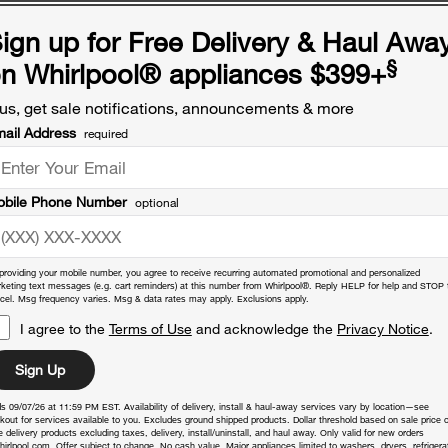
ign up for Free Delivery & Haul Awa
§
n Whirlpool
®
appliances $399+
us, get sale notifications, announcements & more
ail Address
required
bile Phone Number
optional
providing your mobile number, you agree to receive recurring automated promotional and personalized
keting text messages (e.g. cart reminders) at this number from Whirlpool®. Reply HELP for help and STOP 
cel. Msg frequency varies. Msg & data rates may apply. Exclusions apply.
I agree to the
Terms of Use
and acknowledge the
Privacy Notice
.
Sign Up
s 09/07/26 at 11:59 PM EST. Availability of delivery, install & haul-away services vary by location—see
kout for services available to you. Excludes ground shipped products. Dollar threshold based on sale price o
 delivery products excluding taxes, delivery, install/uninstall, and haul away. Only valid for new orders
hirlpool.com. Offer subject to change. No cash value. Major appliances limited to washers, dryers, refrigera