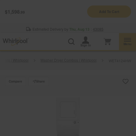
Enable Accessibility
$1,598
Add To Cart
.99
§
See Details
Shop
Free Delivery on all major appliances $399+
Now
Estimated Delivery by
Thu, Aug 13
:
43085
Menu
Sign In
 Sets | Whirlpool
Washer Dryer Combos | Whirlpool
WET4124HW
Compare
Share