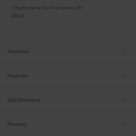
and
Hose
4' Flexible Washer Drain Hose Extension Kit
adjustable
Extension
$32
strain
Kit
.49
relief
bracket
Overview
Features
Specifications
Reviews