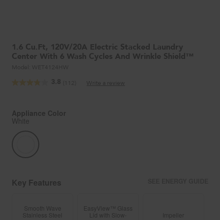
1.6 Cu.ft, 120V/20A Electric Stacked Laundry
Center With 6 Wash Cycles And Wrinkle Shield™
Model:
WET4124HW
3.8
(112)
Write a review
Read
112
Reviews.
Same
Appliance Color
page
White
link.
Key Features
SEE ENERGY GUIDE
Smooth Wave
EasyView™ Glass
Stainless Steel
Lid with Slow-
Impeller