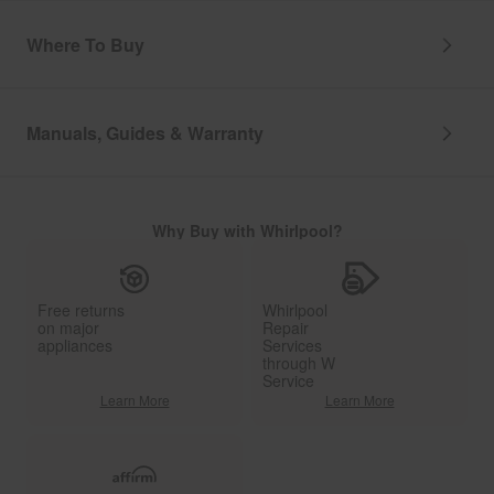
Where To Buy
Manuals, Guides & Warranty
Why Buy with Whirlpool?
Free returns
Whirlpool
on major
Repair
appliances
Services
through W
Service
Learn More
Learn More