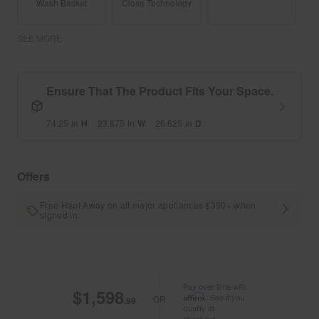
Wash Basket
Close Technology
SEE MORE
Ensure That The Product Fits Your Space.
74.25
in
H
23.875
in
W
26.625
in
D
Offers
Free Haul Away on all major appliances $399+ when
signed in.
Pay over time with
$1,598
Affirm
. See if you
OR
.99
qualify at
checkout.