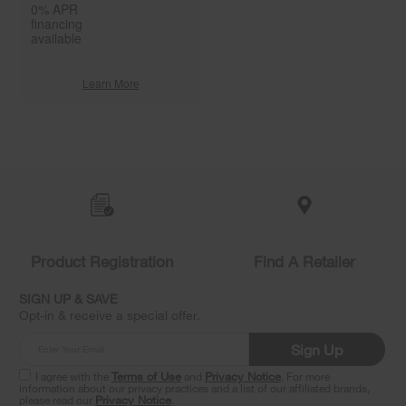
0% APR
financing
available
Learn More
Item
added
to
the
compare
list,
you
Product Registration
Find A Retailer
can
find
it
SIGN UP & SAVE
at
Opt-in & receive a special offer.
the
end
Sign Up
of
this
I agree with the
Terms of Use
and
Privacy Notice
. For more
information about our privacy practices and a list of our affiliated brands,
page
please read our
Privacy Notice
.