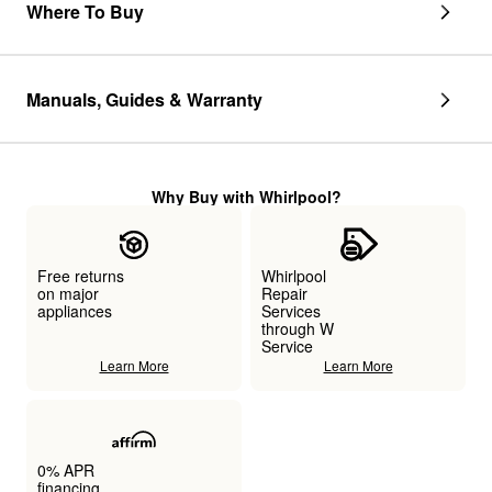
Where To Buy
Manuals, Guides & Warranty
Why Buy with Whirlpool?
Free returns
Whirlpool
on major
Repair
appliances
Services
through W
Service
Learn More
Learn More
0% APR
financing