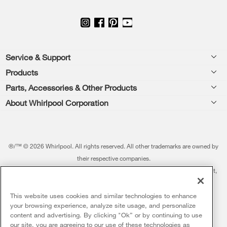
Footer
Service & Support
Products
Feedback
Parts, Accessories & Other Products
Washers & Dryers
Repair
About Whirlpool Corporation
Parts & Accessories
Kitchen
Financing
Every day, care.®
Other Products
Cooking
Product Help
Press & Media
Featured Innovations
®/™ © 2026 Whirlpool. All rights reserved. All other trademarks are owned by
Dishwashers and Cleaning
Product Registration
their respective companies.
Contact Us
Whirlpool Outlet
This online merchant is located in the United States at 600 West Main Street,
Pedestals
Manuals & Literature
About Us
Benton Harbor, MI 49022.
Commercial Laundry
Fabric Refresher
The listed price may differ from actual selling prices in your area
This website uses cookies and similar technologies to enhance
ADA Compliant Appliances
Investors
your browsing experience, analyze site usage, and personalize
More Home Products
Water Filters
Terms of Use
Privacy Notice
content and advertising. By clicking "Ok” or by continuing to use
Service & Repair
Careers
our site, you are agreeing to our use of these technologies as