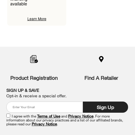
available
Learn More
Item
added
to
the
compare
list,
you
Product Registration
Find A Retailer
can
find
it
SIGN UP & SAVE
at
Opt-in & receive a special offer.
the
end
Sign Up
of
this
I agree with the
Terms of Use
and
Privacy Notice
. For more
information about our privacy practices and a list of our affiliated brands,
page
please read our
Privacy Notice
.