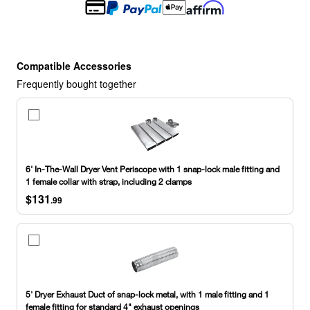
Compatible Accessories
Frequently bought together
6'
In-
The-
Wall
Dryer
6' In-The-Wall Dryer Vent Periscope with 1 snap-lock male fitting and
Vent
1 female collar with strap, including 2 clamps
Periscope
$131
with
.99
1
snap-
lock
5'
male
Dryer
fitting
Exhaust
and
Duct
1
of
5' Dryer Exhaust Duct of snap-lock metal, with 1 male fitting and 1
female
snap-
female fitting for standard 4" exhaust openings