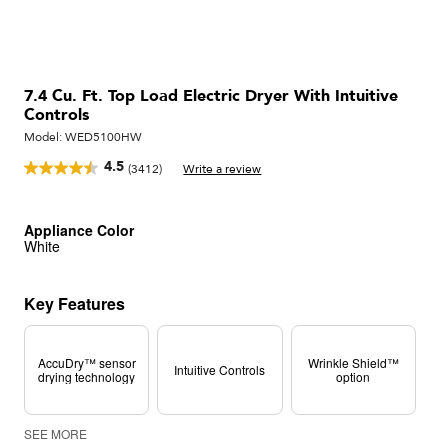
7.4 Cu. Ft. Top Load Electric Dryer With Intuitive
Controls
Model:
WED5100HW
4.5
(3412)
Write a review
Read
3412
Reviews.
Same
Appliance Color
page
White
link.
Key Features
AccuDry™ sensor
Wrinkle Shield™
Intuitive Controls
drying technology
option
SEE MORE