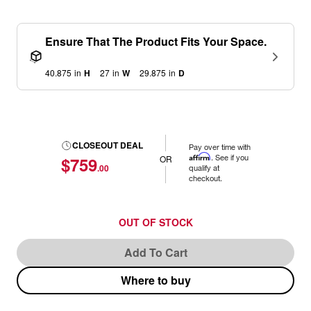
Ensure That The Product Fits Your Space.
40.875
in
H
27
in
W
29.875
in
D
CLOSEOUT DEAL
Pay over time with
Affirm
. See if you
$759
OR
.00
qualify at
checkout.
OUT OF STOCK
Add To Cart
Where to buy