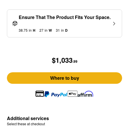
Ensure That The Product Fits Your Space.
38.75
in
H
27
in
W
31
in
D
$1,033
.99
Where to buy
Additional services
Select these at checkout