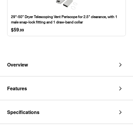
Telescoping
Vent
Periscope
29"-50" Dryer Telescoping Vent Periscope for 2.5" clearance, with 1
for
male snap-lock fitting and 1 draw-band collar
2.5"
$59
clearance,
.99
with
1
male
snap-
lock
fitting
Overview
and
1
draw-
band
Features
collar
Specifications