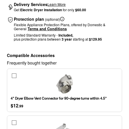
Delivery Services
Learn More
Get
Electric Dryer Installation
for only
$60.00
Protection plan
(optional)
Flexible Appliance Protection Plans, offered by Domestic &
General
Terms and Conditions
Limited Standard Warranty -
Included,
plus protection plans between
3 year
starting at
$129.95
Compatible Accessories
Frequently bought together
4"
Dryer
Elbow
Vent
Connector
4" Dryer Elbow Vent Connector for 90-degree turns within 4.5"
for
$12
90-
.99
degree
turns
within
29"-50"
4.5"
Dryer