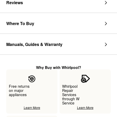
Reviews
Where To Buy
Manuals, Guides & Warranty
Why Buy with Whirlpool?
Free returns
Whirlpool
on major
Repair
appliances
Services
through W
Service
Learn More
Learn More