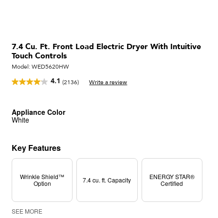
7.4 Cu. Ft. Front Load Electric Dryer With Intuitive
Touch Controls
Model:
WED5620HW
4.1
(2136)
Write a review
Read
2136
Reviews.
Same
Appliance Color
page
White
link.
Key Features
Wrinkle Shield™
ENERGY STAR®
7.4 cu. ft. Capacity
Option
Certified
SEE MORE