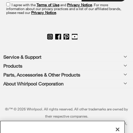
this
I agree with the
Terms of Use
and
Privacy Notice
. For more
information about our privacy practices and a list of our affiliated brands,
page
please read our
Privacy Notice
.
Footer
Service & Support
Products
Feedback
Parts, Accessories & Other Products
Washers & Dryers
Repair
About Whirlpool Corporation
Parts & Accessories
Kitchen
Financing
Every day, care.®
Other Products
Cooking
Product Help
Press & Media
Featured Innovations
®/™ © 2026 Whirlpool. All rights reserved. All other trademarks are owned by
Dishwashers and Cleaning
Product Registration
their respective companies.
Contact Us
Whirlpool Outlet
This online merchant is located in the United States at 600 West Main Street,
Pedestals
Manuals & Literature
About Us
Benton Harbor, MI 49022.
Commercial Laundry