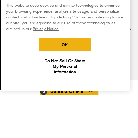
Fabric Refresher
The listed price may differ from actual selling prices in your area
This website uses cookies and similar technologies to enhance
ADA Compliant Appliances
Investors
your browsing experience, analyze site usage, and personalize
More Home Products
Water Filters
Terms of Use
Privacy Notice
content and advertising. By clicking "Ok” or by continuing to use
Service & Repair
Careers
our site, you are agreeing to our use of these technologies as
Find a Retailer
outlined in our
Privacy Notice
.
Do Not Sell Or Share My Personal Information
Sitemap
Supply Chain
Shipping, Delivery & Install
Whirlpool Eco & ENERGY STAR® Certified
Interest-Based Ads
Contact Us
Accessibility Statement
Returns, Exchanges & Cancellations
OK
Habitat for Humanity
Payment Options
Recall Information
Do Not Sell Or Share
My Personal
Service Plans
Information
Buying from Whirlpool.com
5
Sales & Offers
Digital Catalogs
My Appliances
Delivery on us
Sign in and Save
Ends 8/12/26
Rebates
Free delivery
Free Haul Away 
on major appliances $399+. Discount
on major appliances 
automatically applied in cart.
Track My Order