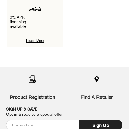
0% APR
financing
available
Learn More
Item
added
to
the
compare
list,
you
Product Registration
Find A Retailer
can
find
it
SIGN UP & SAVE
at
Opt-in & receive a special offer.
the
end
Sign Up
of