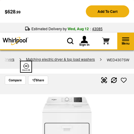
Enable Accessibility
$628
Add To Cart
.99
§
See Details
Shop
Free Delivery on all major appliances $399+
Now
Estimated Delivery by
Wed, Aug 12
:
43085
Menu
Sign In
re Dryers
Matching electric dryer & top load washers
WED4307SW
Compare
Share