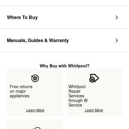
Where To Buy
Manuals, Guides & Warranty
Why Buy with Whirlpool?
Free returns
Whirlpool
on major
Repair
appliances
Services
through W
Service
Learn More
Learn More