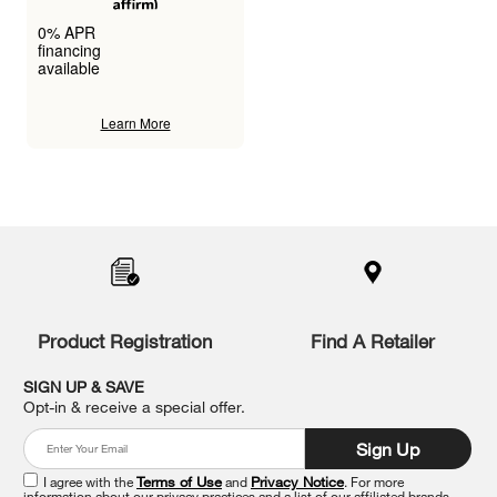
0% APR
financing
available
Learn More
Item
added
to
the
compare
list,
you
Product Registration
Find A Retailer
can
find
it
SIGN UP & SAVE
at
Opt-in & receive a special offer.
the
end
Sign Up
of
this
I agree with the
Terms of Use
and
Privacy Notice
. For more
information about our privacy practices and a list of our affiliated brands,