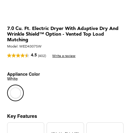
7.0 Cu. Ft. Electric Dryer With Adaptive Dry And
Wrinkle Shield™ Option - Vented Top Load
Matching
Model:
WED4307SW
4.5
(402)
Write a review
Read
402
Reviews.
Same
Appliance Color
page
White
link.
Key Features