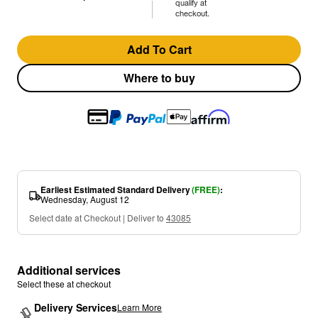
qualify at
checkout.
Add To Cart
Where to buy
Earliest Estimated Standard Delivery
(FREE)
:
Wednesday, August 12
Select date at Checkout | Deliver to
43085
Additional services
Select these at checkout
Delivery Services
Learn More