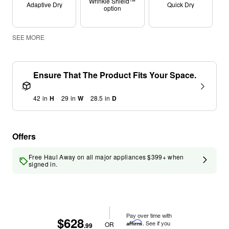
Wrinkle Shield™
Adaptive Dry
Quick Dry
option
SEE MORE
Ensure That The Product Fits Your Space.
42
in
H
29
in
W
28.5
in
D
Offers
Free Haul Away on all major appliances $399+ when
signed in.
Pay over time with
$628
Affirm
. See if you
OR
.99