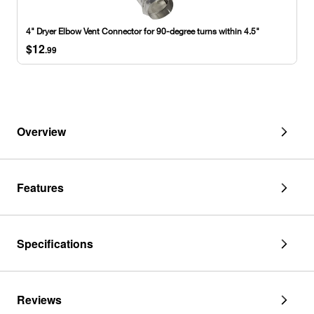
fitting
Vent
and
Connector
4" Dryer Elbow Vent Connector for 90-degree turns within 4.5"
1
for
$12
draw-
90-
.99
band
degree
collar
turns
within
4.5"
Overview
Features
Specifications
Reviews