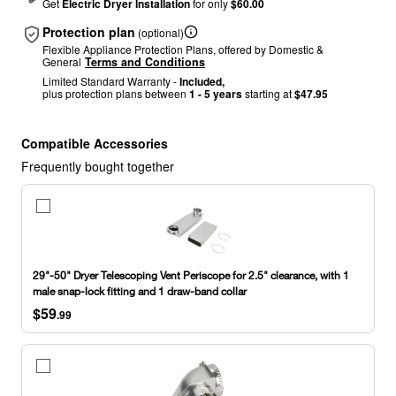
Get
Electric Dryer Installation
for only
$60.00
Protection plan
(optional)
Flexible Appliance Protection Plans, offered by Domestic &
General
Terms and Conditions
Limited Standard Warranty -
Included,
plus protection plans between
1 - 5 years
starting at
$47.95
Compatible Accessories
Frequently bought together
29"-50"
Dryer
Telescoping
Vent
Periscope
29"-50" Dryer Telescoping Vent Periscope for 2.5" clearance, with 1
for
male snap-lock fitting and 1 draw-band collar
2.5"
$59
clearance,
.99
with
1
male
4"
snap-
Dryer
lock
Elbow