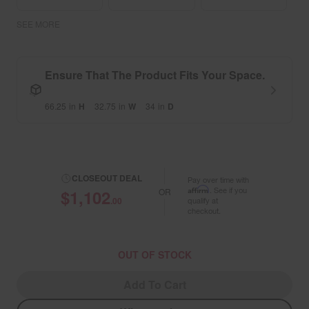
SEE MORE
Ensure That The Product Fits Your Space.
66.25
in
H
32.75
in
W
34
in
D
CLOSEOUT DEAL
Pay over time with
Affirm
. See if you
$1,102
OR
.00
qualify at
checkout.
OUT OF STOCK
Add To Cart