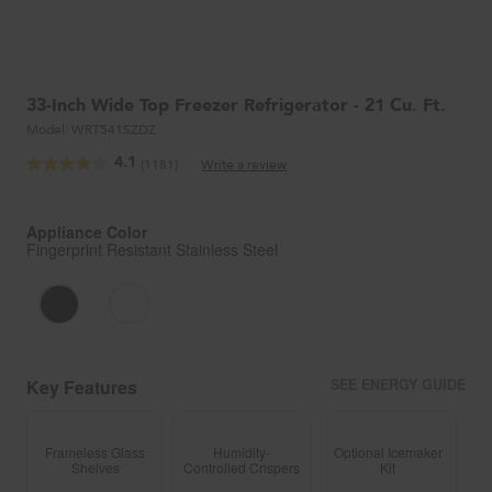
33-Inch Wide Top Freezer Refrigerator - 21 Cu. Ft.
Model:
WRT541SZDZ
4.1
(1181)
Write a review
Read
1181
Reviews.
Same
Appliance Color
page
Fingerprint Resistant Stainless Steel
link.
Key Features
SEE ENERGY GUIDE
Frameless Glass
Humidity-
Optional Icemaker
Shelves
Controlled Crispers
Kit