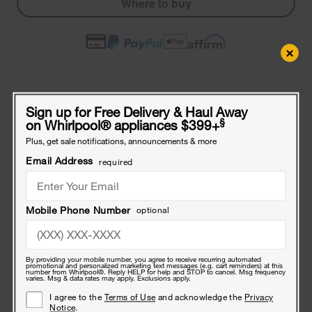
Where to buy
×
Compatible Accessories
Sign up for Free Delivery & Haul Away
Frequently bought together
§
on Whirlpool
®
appliances $399+
Plus, get sale notifications, announcements & more
Refrigerator
Water
Email Address
required
Line
Installation
Kit,
Refrigerator Water Line Installation Kit, Black, with (1) 7'L industrial
Black,
Mobile Phone Number
optional
braided flexible hose and (1) brass union
with
$33
(1)
.49
7'L
industrial
By providing your mobile number, you agree to receive recurring automated
promotional and personalized marketing text messages (e.g. cart reminders) at this
braided
Ice
number from Whirlpool®. Reply HELP for help and STOP to cancel. Msg frequency
varies. Msg & data rates may apply. Exclusions apply.
flexible
Maker
hose
Add
I agree to the
Terms of Use
and acknowledge the
Privacy
Notice
.
and
On