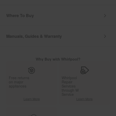
Where To Buy
Manuals, Guides & Warranty
Why Buy with Whirlpool?
Free returns
Whirlpool
on major
Repair
appliances
Services
through W
Service
Learn More
Learn More