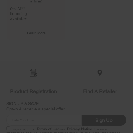
0% APR
financing
available
Learn More
Item
added
to
the
compare
list,
you
Product Registration
Find A Retailer
can
find
it
SIGN UP & SAVE
at
Opt-in & receive a special offer.
the
end
Sign Up
of
this
I agree with the
Terms of Use
and
Privacy Notice
. For more
information about our privacy practices and a list of our affiliated brands,