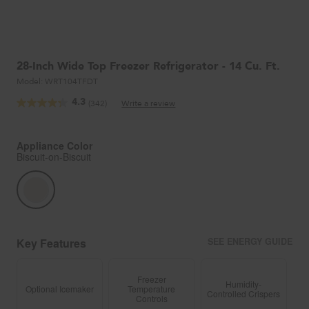
28-Inch Wide Top Freezer Refrigerator - 14 Cu. Ft.
Model:
WRT104TFDT
4.3
(342)
Write a review
Read
342
Reviews.
Same
Appliance Color
page
Biscuit-on-Biscuit
link.
Key Features
SEE ENERGY GUIDE
Freezer
Humidity-
Optional Icemaker
Temperature
Controlled Crispers
Controls