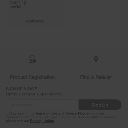
financing
available
Learn More
Item
added
to
the
compare
list,
you
Product Registration
Find A Retailer
can
find
it
SIGN UP & SAVE
at
Opt-in & receive a special offer.
the
end
Sign Up
of
this
I agree with the
Terms of Use
and
Privacy Notice
. For more
information about our privacy practices and a list of our affiliated brands,
page
please read our
Privacy Notice
.