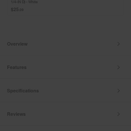
1/4-IN D) - White
IN
$25
H
.09
x
4
3/4-
IN
W
x
Overview
10
1/4-
IN
D)
Features
-
White
Specifications
Reviews