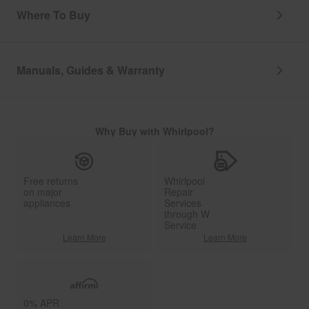
Where To Buy
Manuals, Guides & Warranty
Why Buy with Whirlpool?
Free returns
Whirlpool
on major
Repair
appliances
Services
through W
Service
Learn More
Learn More
0% APR