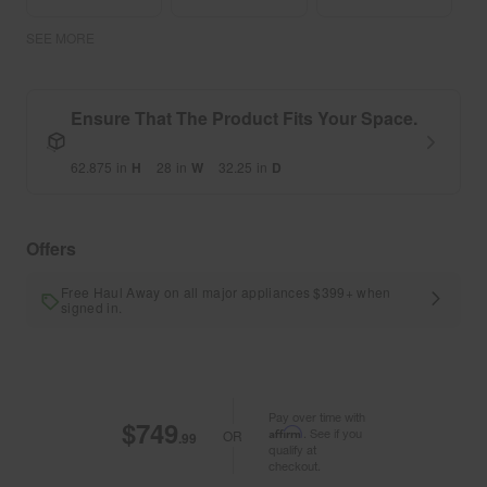
SEE MORE
Ensure That The Product Fits Your Space.
62.875
in
H
28
in
W
32.25
in
D
Offers
Free Haul Away on all major appliances $399+ when
signed in.
Pay over time with
$749
Affirm
. See if you
OR
.99
qualify at
checkout.