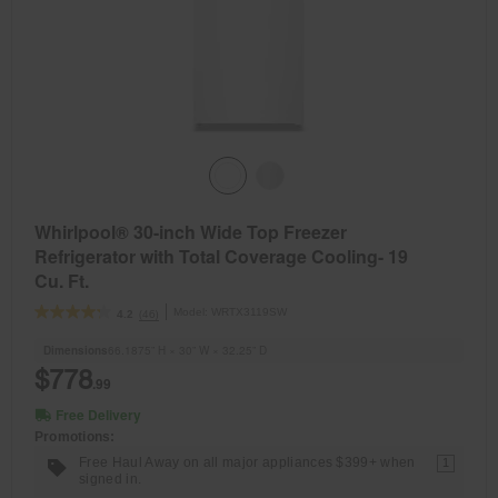
Whirlpool® 30-inch Wide Top Freezer
Refrigerator with Total Coverage Cooling- 19
Cu. Ft.
Model:
WRTX3119SW
(46)
4.2
Dimensions
66.1875” H × 30” W × 32.25” D
$778
.99
Free Delivery
Promotions:
Free Haul Away on all major appliances $399+ when
1
signed in.