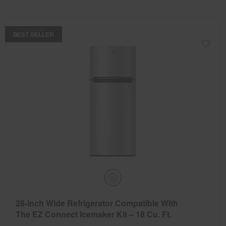
the
the
updating
the
page
page
content
has
has
COMPARE
been
been
BEST SELLER
changed
changed
28-inch Wide Refrigerator Compatible With
The EZ Connect Icemaker Kit – 18 Cu. Ft.