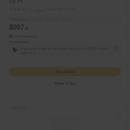
Cu. Ft.
Model:
WRT519SZDT
(954)
4.0
Dimensions
65.875” H × 29.75” W × 34.5” D
$997
.99
Free Delivery
Promotions:
Free Haul Away on all major appliances $399+ when
1
signed in.
View Details
Where To Buy
COMPARE