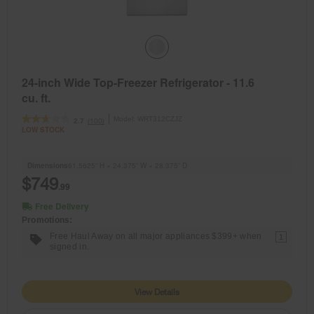
24-inch Wide Top-Freezer Refrigerator - 11.6
cu. ft.
Model:
WRT312CZJZ
(100)
2.7
LOW STOCK
Dimensions
61.5625” H × 24.375” W × 28.375” D
$749
.99
Free Delivery
Promotions:
Free Haul Away on all major appliances $399+ when
1
signed in.
View Details