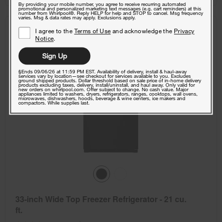
By providing your mobile number, you agree to receive recurring automated
promotional and personalized marketing text messages (e.g. cart reminders) at this
number from Whirlpool®. Reply HELP for help and STOP to cancel. Msg frequency
varies. Msg & data rates may apply. Exclusions apply.
COMPARE
I agree to the
Terms of Use
and acknowledge the
Privacy
Notice
.
Sign Up
§Ends 09/06/26 at 11:59 PM EST. Availability of delivery, install & haul-away
services vary by location—see checkout for services available to you. Excludes
ground shipped products. Dollar threshold based on sale price of in-home delivery
products excluding taxes, delivery, install/uninstall, and haul away. Only valid for
new orders on whirlpool.com. Offer subject to change. No cash value. Major
appliances limited to washers, dryers, refrigerators, ranges, cooktops, wall ovens,
microwaves, dishwashers, hoods, beverage & wine centers, ice makers and
compactors. While supplies last.
33-inch Wide Top Freezer Refrigerator - 21 cu.
ft.