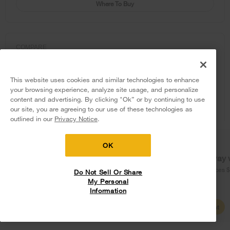
Where To Buy
COMPARE
This website uses cookies and similar technologies to enhance
your browsing experience, analyze site usage, and personalize
content and advertising. By clicking "Ok” or by continuing to use
our site, you are agreeing to our use of these technologies as
5
Sales & Offers
outlined in our
Privacy Notice
.
Delivery on us
Sign in and Save
Ends 8/12/26
OK
Free delivery
Free Haul Away 
on major appliances $399+. Discount
on major appliances 
Do Not Sell Or Share
automatically applied in cart.
My Personal
Information
Shop Sales
Create Account
Whirlpool® 30-inch Wide Top Freezer