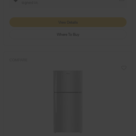
signed in.
View Details
Where To Buy
COMPARE