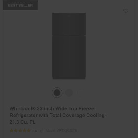
COMPARE
BEST SELLER
Whirlpool® 33-inch Wide Top Freezer
Refrigerator with Total Coverage Cooling-
21.3 Cu. Ft.
Model:
WRTX3021TB
(1)
5.0