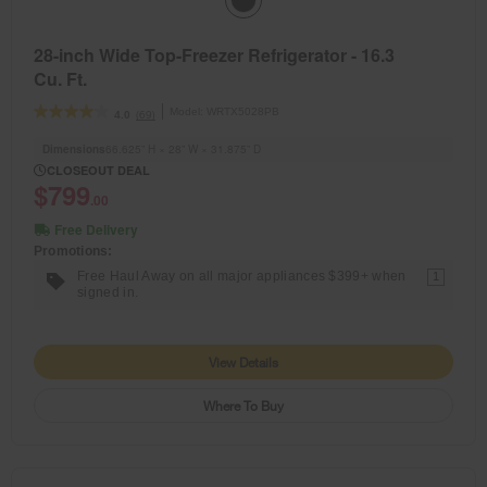
28-inch Wide Top-Freezer Refrigerator - 16.3
Cu. Ft.
Model:
WRTX5028PB
(69)
4.0
Dimensions
66.625” H × 28” W × 31.875” D
CLOSEOUT DEAL
$799
.00
Free Delivery
Promotions:
Free Haul Away on all major appliances $399+ when
1
signed in.
View Details
Where To Buy