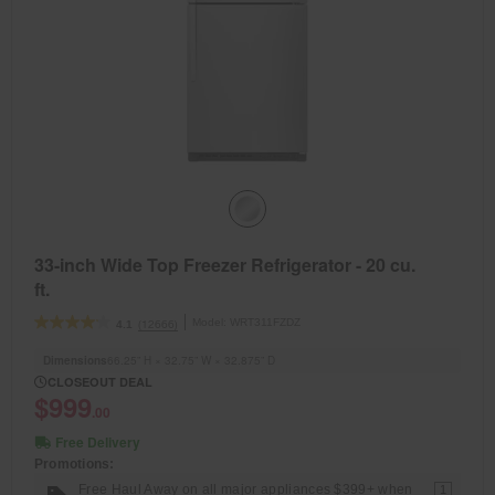
33-inch Wide Top Freezer Refrigerator - 20 cu.
ft.
Model:
WRT311FZDZ
(12666)
4.1
Dimensions
66.25” H × 32.75” W × 32.875” D
CLOSEOUT DEAL
$999
.00
Free Delivery
Promotions:
Free Haul Away on all major appliances $399+ when
1