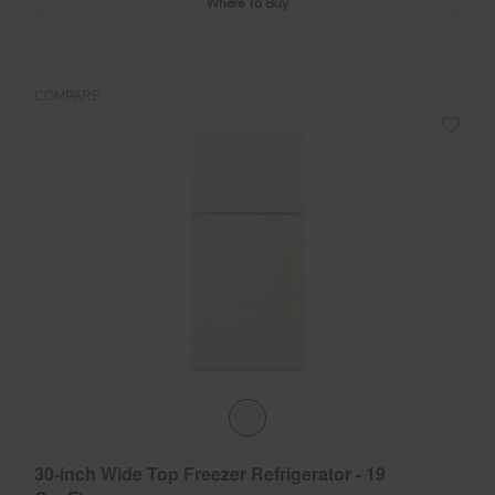
Where To Buy
COMPARE
30-inch Wide Top Freezer Refrigerator - 19