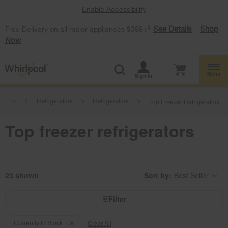
Enable Accessibility
§
See Details
Shop
Free Delivery on all major appliances $399+
Now
Menu
Sign In
iances
Refrigerators
Refrigerators
Top Freezer Refrigerators
Top freezer refrigerators
23
Sort by:
Best Seller
Content
Changing
of
the
the
sort
page
by
Filter
has
option
been
the
Content
Content
changed
page
will
Clear All
of
of
Currently In Stock
refresh