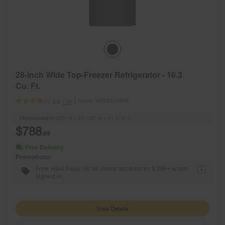
28-inch Wide Top-Freezer Refrigerator - 16.3
Cu. Ft.
Model:
WRTX5328PB
(18)
4.3
Dimensions
66.625” H × 28.125” W × 31.875” D
$788
.99
Free Delivery
Promotions:
Free Haul Away on all major appliances $399+ when
1
signed in.
View Details