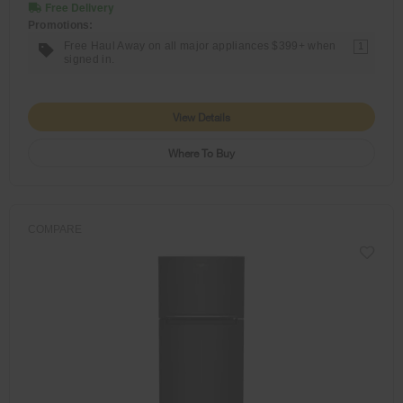
Free Delivery
Promotions:
Free Haul Away on all major appliances $399+ when
1
signed in.
View Details
Where To Buy
COMPARE