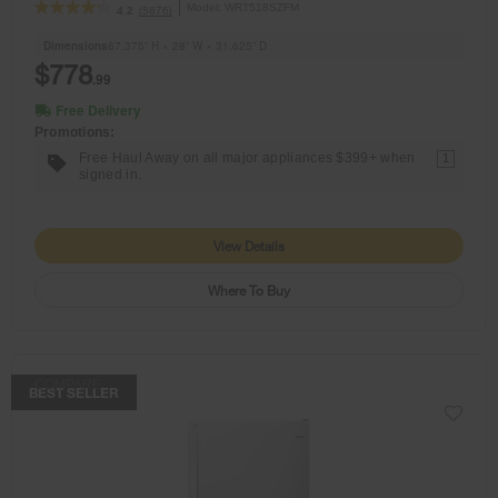
Model:
WRT518SZFM
(5876)
4.2
Dimensions
67.375” H × 28” W × 31.625” D
$778
.99
Free Delivery
Promotions:
Free Haul Away on all major appliances $399+ when
1
signed in.
View Details
Where To Buy
COMPARE
BEST SELLER