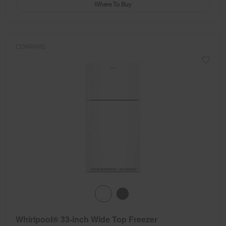
Where To Buy
COMPARE
Whirlpool® 33-inch Wide Top Freezer