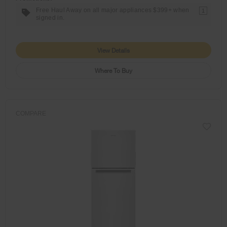
Free Haul Away on all major appliances $399+ when
1
signed in.
View Details
Where To Buy
COMPARE