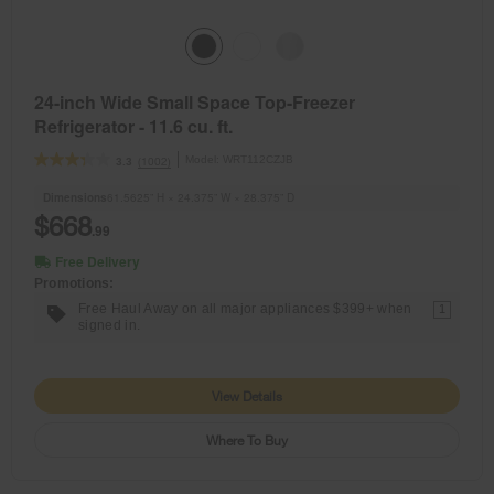
24-inch Wide Small Space Top-Freezer
Refrigerator - 11.6 cu. ft.
Model:
WRT112CZJB
(1002)
3.3
Dimensions
61.5625” H × 24.375” W × 28.375” D
$668
.99
Free Delivery
Promotions:
Free Haul Away on all major appliances $399+ when
1
signed in.
View Details
Where To Buy