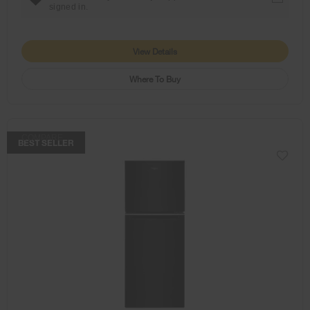
signed in.
View Details
Where To Buy
COMPARE
BEST SELLER