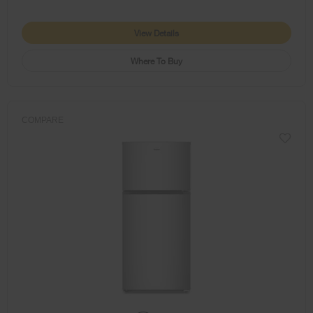
View Details
Where To Buy
COMPARE