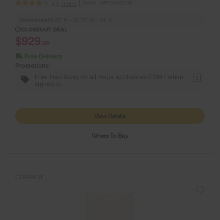
Model:
WRT541SZDB
(1181)
4.1
Dimensions
66.25” H × 32.75” W × 34” D
CLOSEOUT DEAL
$929
.00
Free Delivery
Promotions:
Free Haul Away on all major appliances $399+ when
1
signed in.
View Details
Where To Buy
COMPARE