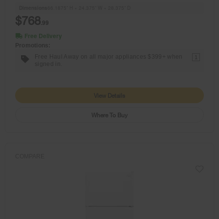
Dimensions
66.1875” H × 24.375” W × 28.375” D
$768
.99
Free Delivery
Promotions:
Free Haul Away on all major appliances $399+ when
1
signed in.
View Details
Where To Buy
COMPARE