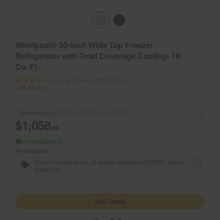
Whirlpool® 30-inch Wide Top Freezer
Refrigerator with Total Coverage Cooling- 19
Cu. Ft.
Model:
WRTX7419SZ
(10)
4.4
LOW STOCK
Dimensions
66.1875” H × 30” W × 34.4375” D
$1,058
.99
Free Delivery
Promotions:
Free Haul Away on all major appliances $399+ when
1
signed in.
View Details