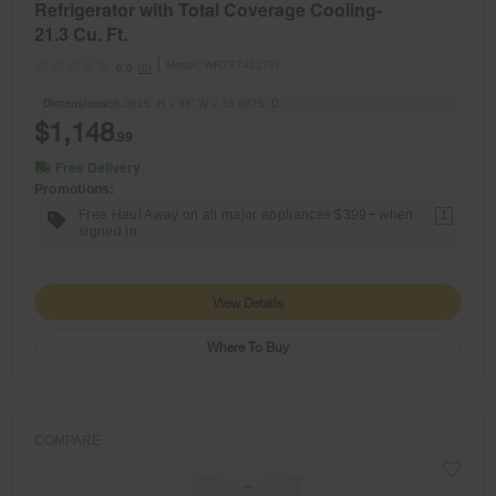
Refrigerator with Total Coverage Cooling-
21.3 Cu. Ft.
Model:
WRTX7421TW
(0)
0.0
Dimensions
66.0625” H × 33” W × 33.9375” D
$1,148
.99
Free Delivery
Promotions:
Free Haul Away on all major appliances $399+ when
1
signed in.
View Details
Where To Buy
COMPARE