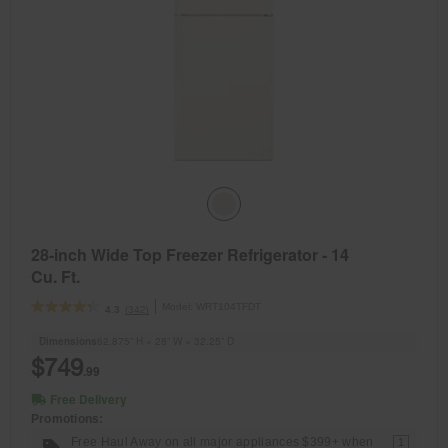
28-inch Wide Top Freezer Refrigerator - 14
Cu. Ft.
Model:
WRT104TFDT
(342)
4.3
Dimensions
62.875” H × 28” W × 32.25” D
$749
.99
Free Delivery
Promotions:
Free Haul Away on all major appliances $399+ when
1