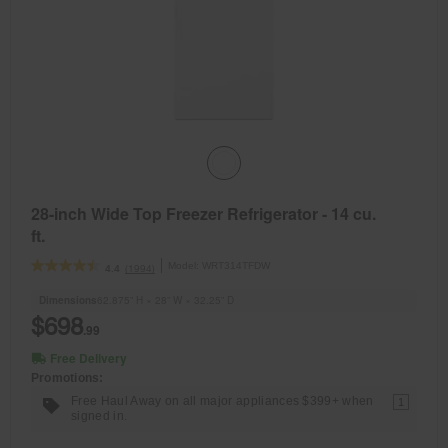
28-inch Wide Top Freezer Refrigerator - 14 cu.
ft.
Model:
WRT314TFDW
(1994)
4.4
Dimensions
62.875” H × 28” W × 32.25” D
$698
.99
Free Delivery
Promotions:
Free Haul Away on all major appliances $399+ when
1
signed in.