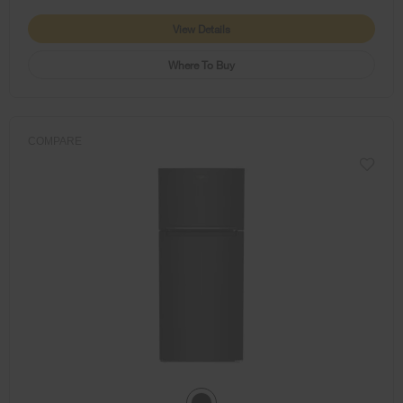
View Details
Where To Buy
COMPARE