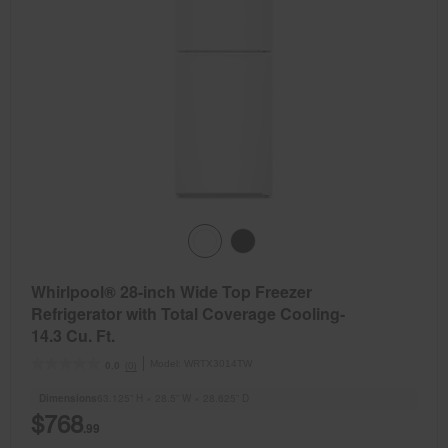
Whirlpool® 28-inch Wide Top Freezer
Refrigerator with Total Coverage Cooling-
14.3 Cu. Ft.
Model:
WRTX3014TW
(0)
0.0
Dimensions
63.125” H × 28.5” W × 28.625” D
$768
.99