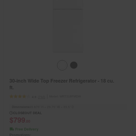
30-inch Wide Top Freezer Refrigerator - 18 cu.
ft.
Model:
WRT318FMDW
(732)
4.0
Dimensions
65.875” H × 29.75” W × 33.5” D
CLOSEOUT DEAL
$799
.00
Free Delivery
Promotions: