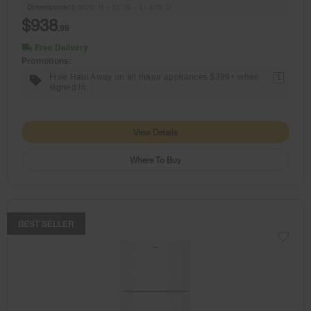
Dimensions
66.0625” H × 33” W × 31.875” D
$938
.99
Free Delivery
Promotions:
Free Haul Away on all major appliances $399+ when
1
signed in.
View Details
Where To Buy
COMPARE
BEST SELLER