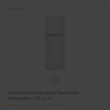
COMPARE
24-inch Wide Small Space Top-Freezer
Refrigerator - 12.9 cu. ft.
Model:
WRT313CZLZ
(149)
2.6