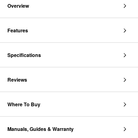
Overview
Features
Specifications
Reviews
Where To Buy
Manuals, Guides & Warranty