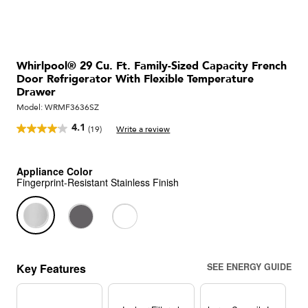
Whirlpool® 29 Cu. Ft. Family-Sized Capacity French
Door Refrigerator With Flexible Temperature
Drawer
Model:
WRMF3636SZ
4.1
(19)
Write a review
Read
19
Reviews.
Same
Appliance Color
page
Fingerprint-Resistant Stainless Finish
link.
Key Features
SEE ENERGY GUIDE