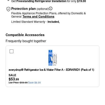
Get
Freestanding Refrigerator Installation
for only
$19.00
Protection plan
(optional)
Flexible Appliance Protection Plans, offered by Domestic &
General
Terms and Conditions
Limited Standard Warranty -
Included,
Compatible Accessories
Frequently bought together
everydrop®
Refrigerator
Ice
&
Water
everydrop® Refrigerator Ice & Water Filter A - EDRARXD1 (Pack of 1)
Filter
SALE
A
$53
.99
-
List Price: $59.99
Save $6.00
EDRARXD1
(Pack
of
1)