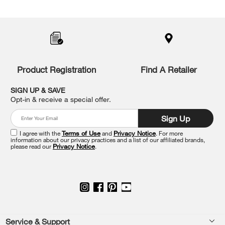
Item
added
to
the
compare
list,
you
Product Registration
Find A Retailer
can
find
it
SIGN UP & SAVE
at
Opt-in & receive a special offer.
the
end
Sign Up
of
this
I agree with the
Terms of Use
and
Privacy Notice
. For more
information about our privacy practices and a list of our affiliated brands,
page
please read our
Privacy Notice
.
Footer
Service & Support