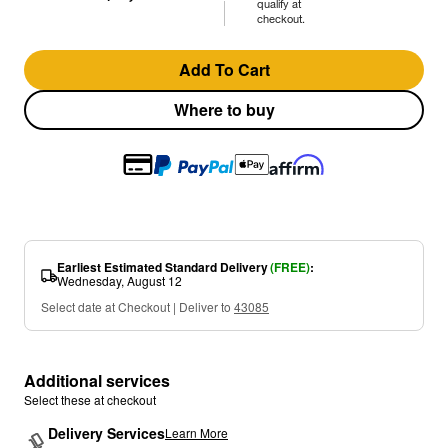
qualify at
checkout.
Add To Cart
Where to buy
Earliest Estimated Standard Delivery
(FREE)
:
Wednesday, August 12
Select date at Checkout | Deliver to
43085
Additional services
Select these at checkout
Delivery Services
Learn More