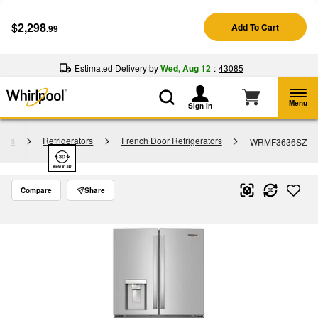
Enable Accessibility
$2,298
Add To Cart
.99
§
See Details
Shop
Free Delivery on all major appliances $399+
Now
Estimated Delivery by
Wed, Aug 12
:
43085
Menu
Sign In
tors
Refrigerators
French Door Refrigerators
WRMF3636SZ
Compare
Share