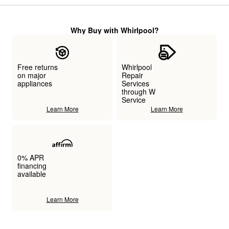
Why Buy with Whirlpool?
Free returns
Whirlpool
on major
Repair
appliances
Services
through W
Service
Learn More
Learn More
0% APR
financing
available
Learn More