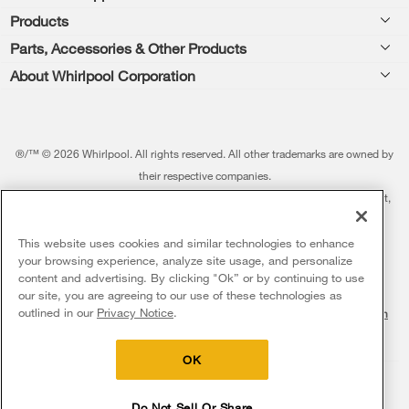
Products
Feedback
Parts, Accessories & Other Products
Washers & Dryers
Repair
About Whirlpool Corporation
Parts & Accessories
Kitchen
Financing
Every day, care.®
Other Products
Cooking
Product Help
Press & Media
Featured Innovations
®/™ © 2026 Whirlpool. All rights reserved. All other trademarks are owned by
Dishwashers and Cleaning
Product Registration
their respective companies.
Contact Us
Whirlpool Outlet
This online merchant is located in the United States at 600 West Main Street,
Pedestals
Manuals & Literature
About Us
Benton Harbor, MI 49022.
Commercial Laundry
Fabric Refresher
The listed price may differ from actual selling prices in your area
This website uses cookies and similar technologies to enhance
ADA Compliant Appliances
Investors
your browsing experience, analyze site usage, and personalize
More Home Products
Water Filters
Terms of Use
Privacy Notice
content and advertising. By clicking "Ok” or by continuing to use
Service & Repair
Careers
our site, you are agreeing to our use of these technologies as
Find a Retailer
outlined in our
Privacy Notice
.
Do Not Sell Or Share My Personal Information
Sitemap
Supply Chain
Shipping, Delivery & Install
Whirlpool Eco & ENERGY STAR® Certified
Interest-Based Ads
Contact Us
Accessibility Statement
Returns, Exchanges & Cancellations
OK
Habitat for Humanity
Payment Options
Recall Information
Do Not Sell Or Share