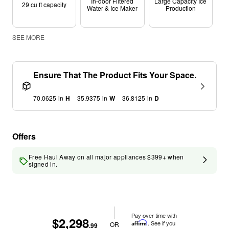
In-door Filtered
Large Capacity Ice
29 cu ft capacity
Water & Ice Maker
Production
SEE MORE
Ensure That The Product Fits Your Space.
70.0625
in
H
35.9375
in
W
36.8125
in
D
Offers
Free Haul Away on all major appliances $399+ when
signed in.
Pay over time with
$2,298
Affirm
. See if you
OR
.99