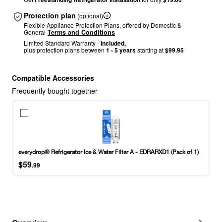
Protection plan
(optional)
Flexible Appliance Protection Plans, offered by Domestic &
General
Terms and Conditions
Limited Standard Warranty -
Included,
plus protection plans between
1 - 5 years
starting at
$99.95
Compatible Accessories
Frequently bought together
everydrop®
Refrigerator
Ice
&
Water
everydrop® Refrigerator Ice & Water Filter A - EDRARXD1 (Pack of 1)
Filter
$59
A
.99
-
EDRARXD1
(Pack
of
1)