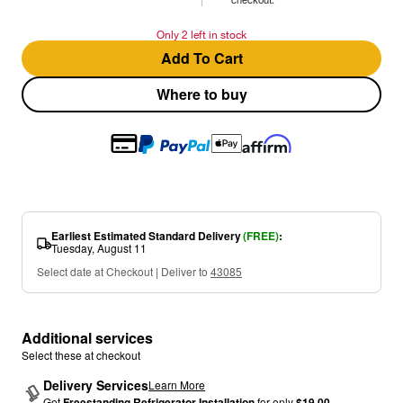
Only 2 left in stock
Add To Cart
Where to buy
Earliest Estimated Standard Delivery
(FREE)
:
Tuesday, August 11
Select date at Checkout | Deliver to
43085
Additional services
Select these at checkout
Delivery Services
Learn More
Get
Freestanding Refrigerator Installation
for only
$19.00