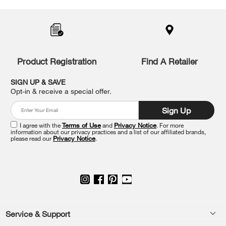
added
to
the
compare
list,
you
Product Registration
Find A Retailer
can
find
it
SIGN UP & SAVE
at
Opt-in & receive a special offer.
the
end
Sign Up
of
this
I agree with the
Terms of Use
and
Privacy Notice
. For more
information about our privacy practices and a list of our affiliated brands,
page
please read our
Privacy Notice
.
Footer
Service & Support