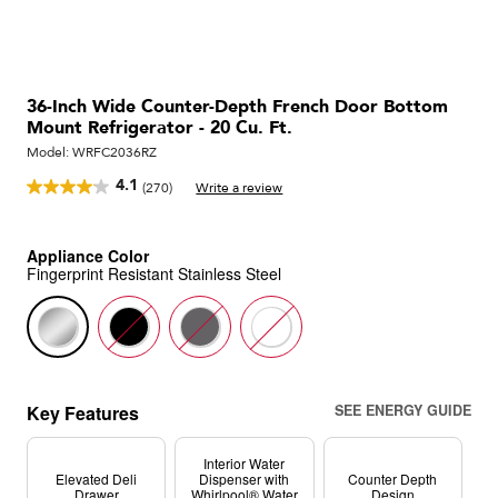
36-Inch Wide Counter-Depth French Door Bottom
Mount Refrigerator - 20 Cu. Ft.
Model:
WRFC2036RZ
4.1
(270)
Write a review
Read
270
Reviews.
Same
Appliance Color
page
Fingerprint Resistant Stainless Steel
link.
Key Features
SEE ENERGY GUIDE
Interior Water
Elevated Deli
Dispenser with
Counter Depth
Drawer
Whirlpool® Water
Design