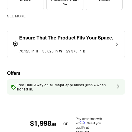
F...
SEE MORE
Ensure That The Product Fits Your Space.
70.125
in
H
35.625
in
W
29.375
in
D
Offers
Free Haul Away on all major appliances $399+ when
signed in.
Pay over time with
$1,998
Affirm
. See if you
OR
.99
qualify at
checkout.