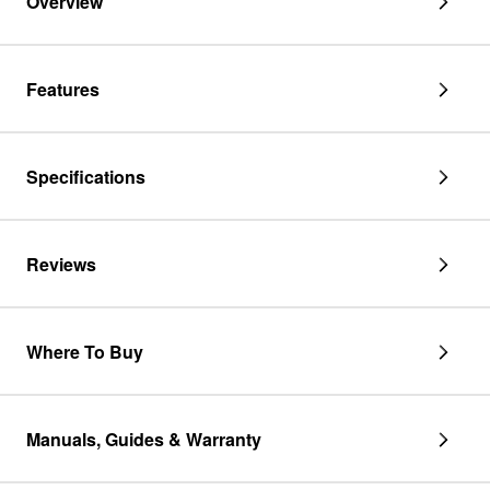
Overview
Features
Specifications
Reviews
Where To Buy
Manuals, Guides & Warranty