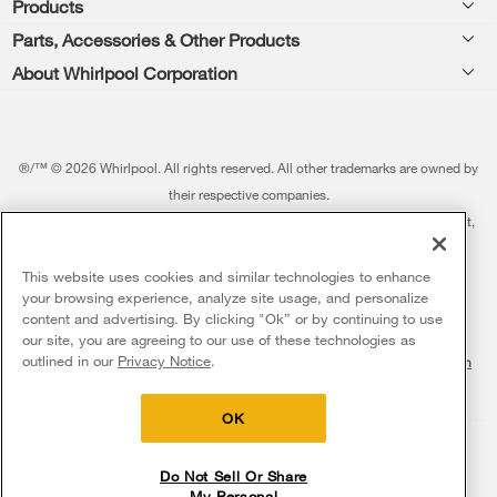
Products
Feedback
Parts, Accessories & Other Products
Washers & Dryers
Repair
About Whirlpool Corporation
Parts & Accessories
Kitchen
Financing
Every day, care.®
Other Products
Cooking
Product Help
Press & Media
Featured Innovations
®/™ © 2026 Whirlpool. All rights reserved. All other trademarks are owned by
Dishwashers and Cleaning
Product Registration
their respective companies.
Contact Us
Whirlpool Outlet
This online merchant is located in the United States at 600 West Main Street,
Pedestals
Manuals & Literature
About Us
Benton Harbor, MI 49022.
Commercial Laundry
Fabric Refresher
The listed price may differ from actual selling prices in your area
This website uses cookies and similar technologies to enhance
ADA Compliant Appliances
Investors
your browsing experience, analyze site usage, and personalize
More Home Products
Water Filters
Terms of Use
Privacy Notice
content and advertising. By clicking "Ok” or by continuing to use
Service & Repair
Careers
our site, you are agreeing to our use of these technologies as
Find a Retailer
outlined in our
Privacy Notice
.
Do Not Sell Or Share My Personal Information
Sitemap
Supply Chain
Shipping, Delivery & Install
Whirlpool Eco & ENERGY STAR® Certified
Interest-Based Ads
Contact Us
Accessibility Statement
Returns, Exchanges & Cancellations
OK
Habitat for Humanity
Payment Options
Recall Information
Do Not Sell Or Share
My Personal