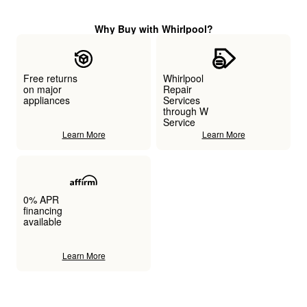
Why Buy with Whirlpool?
Free returns
Whirlpool
on major
Repair
appliances
Services
through W
Service
Learn More
Learn More
0% APR
financing
available
Learn More
Item