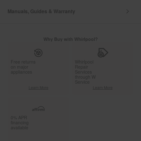
Manuals, Guides & Warranty
Why Buy with Whirlpool?
Free returns
Whirlpool
on major
Repair
appliances
Services
through W
Service
Learn More
Learn More
0% APR
financing
available