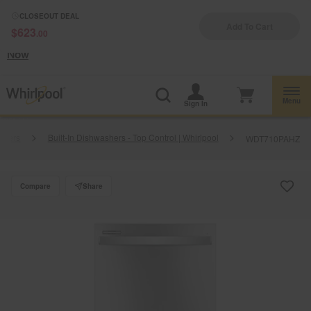
Enable Accessibility
CLOSEOUT DEAL
Add To Cart
$623
.00
§
See Details
Shop
Free Delivery on all major appliances $399+
Now
Menu
Sign In
shers
Built-In Dishwashers - Top Control | Whirlpool
WDT710PAHZ
Compare
Share