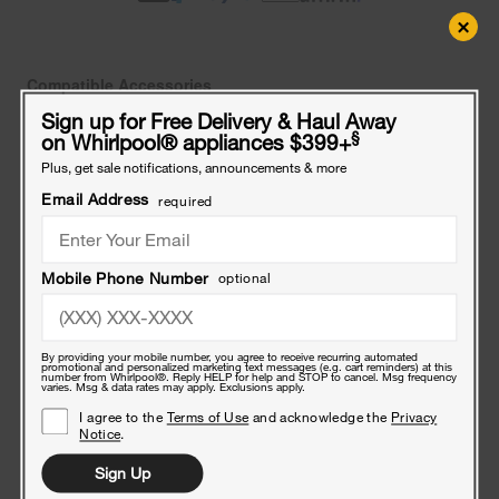
×
Compatible Accessories
Frequently bought together
Sign up for Free Delivery & Haul Away
§
on Whirlpool
®
appliances $399+
Affresh®
Plus, get sale notifications, announcements & more
Dishwasher
Cleaner
Email Address
required
Tablets
-
Affresh® Dishwasher Cleaner Tablets - 6 Count
6
$8
Count
Mobile Phone Number
optional
.99
6'
Dishwasher
By providing your mobile number, you agree to receive recurring automated
promotional and personalized marketing text messages (e.g. cart reminders) at this
Power
number from Whirlpool®. Reply HELP for help and STOP to cancel. Msg frequency
varies. Msg & data rates may apply. Exclusions apply.
Cord
I agree to the
Terms of Use
and acknowledge the
Privacy
3
6' Dishwasher Power Cord 3 Wire, 13 Amp, Straight Plug
Notice
.
Wire,
$18
13
.49
Sign Up
Amp,