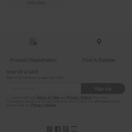
Learn More
Item
added
to
the
compare
list,
you
Product Registration
Find A Retailer
can
find
it
SIGN UP & SAVE
at
Opt-in & receive a special offer.
the
end
Sign Up
of
this
I agree with the
Terms of Use
and
Privacy Notice
. For more
information about our privacy practices and a list of our affiliated brands,
page
please read our
Privacy Notice
.