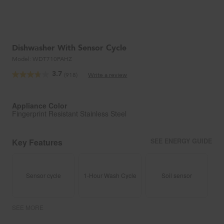
Dishwasher With Sensor Cycle
Model:
WDT710PAHZ
3.7
(918)
Write a review
Read
918
Reviews.
Same
Appliance Color
page
Fingerprint Resistant Stainless Steel
link.
Key Features
SEE ENERGY GUIDE
Sensor cycle
1-Hour Wash Cycle
Soil sensor
SEE MORE