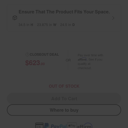
Ensure That The Product Fits Your Space.
34.5
in
H
23.875
in
W
24.5
in
D
CLOSEOUT DEAL
Pay over time with
Affirm
. See if you
$623
OR
.00
qualify at
checkout.
OUT OF STOCK
Add To Cart
Where to buy