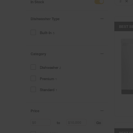
of
of
In Stock
3
the
the
page
page
has
has
Dishwasher Type
been
been
BEST S
changed
changed
Built-In
5
Category
Dishwasher
2
Premium
1
Standard
1
Price
Go
to
BEST S