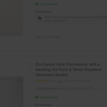
Free Delivery
Promotions:
Free Haul Away on all major appliances $39
when signed in.
ADD TO COMPARE
Eco Series Quiet Dishwasher with a
washing 3rd Rack & Water Repellent
Silverware Basket
Model:
WDTS7024RZ
(880)
4.5
Check Dimensions
33.625” H × 23.8” W × 26.75” D
Free Delivery
Promotions: