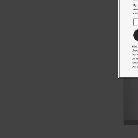
By 
mar
can
§End
chec
home
on w
rang
comp