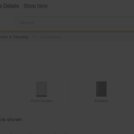
e Details
Shop Now
sher & Cleaning
Dishwashers
Front Control
Portable