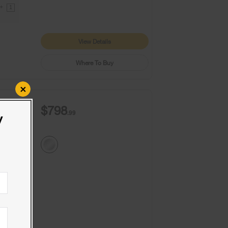
9+
1
View Details
Where To Buy
×
$798
.99
y
9+
1