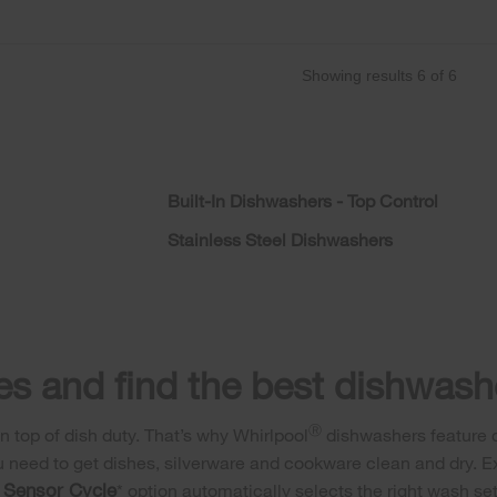
Showing results
6
of
6
Built-In Dishwashers - Top Control
Stainless Steel Dishwashers
s and find the best dishwashe
Ⓡ
 top of dish duty. That’s why Whirlpool
dishwashers feature di
u need to get dishes, silverware and cookware clean and dry. Ex
Sensor Cycle
r
* option automatically selects the right wash se