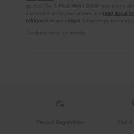
1-Hour Wash Cycle
quickly? Our
* gets plates, gl
read about l
size and finish for your kitchen, and
refrigerators
ranges
and
to find the perfect matc
*Available on select models.
Item
added
to
the
compare
list,
you
Product Registration
Find A 
can
find
it