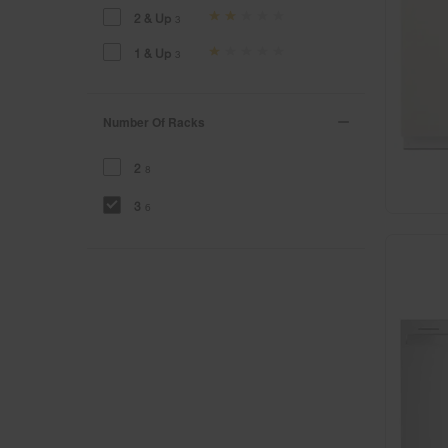
2 & Up
3
1 & Up
3
Number Of Racks
2
8
3
6