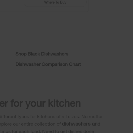
Where To Buy
Shop Black Dishwashers
Dishwasher Comparison Chart
r for your kitchen
fferent types for kitchens of all sizes. No matter
dishwashers and
plore our entire collection of
ttings for each load. Need to get dishes done