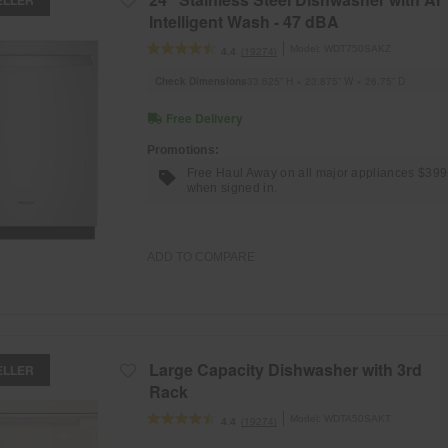
Intelligent Wash - 47 dBA
Model:
WDT750SAKZ
(19274)
4.4
Check Dimensions
33.625” H × 23.875” W × 26.75” D
Free Delivery
Promotions:
Free Haul Away on all major appliances $39
when signed in.
ADD TO COMPARE
Large Capacity Dishwasher with 3rd
ELLER
Rack
Model:
WDTA50SAKT
(19274)
4.4