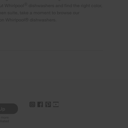
Ⓡ
ut Whirlpool
dishwashers and find the right color,
tchen suite, take a moment to browse our
 on Whirlpool® dishwashers.
 Up
r more
iliated