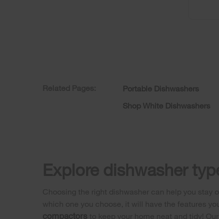
Related Pages:
Portable Dishwashers
Shop White Dishwashers
Explore dishwasher type
Choosing the right dishwasher can help you stay on
which one you choose, it will have the features yo
compactors
to keep your home neat and tidy! Ou