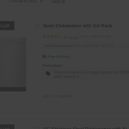
Clear All
Currently In Stock
Quiet Dishwasher with 3rd Rack
ELLER
Model:
WDT730HAMZ
(4142)
4.2
Check Dimensions
33.5” H × 23.875” W × 27.25” D
Free Delivery
Promotions:
Free Haul Away on all major appliances $39
when signed in.
ADD TO COMPARE
24” Stainless Steel Dishwasher with AI
ELLER