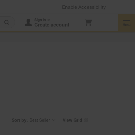
Enable Accessibility
Sign In
or
Create account
Menu
Sort by:
Best Seller
View Grid
Content
Changing
of
the
the
sort
page
by