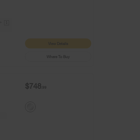
9+
1
View Details
Where To Buy
$748
.99