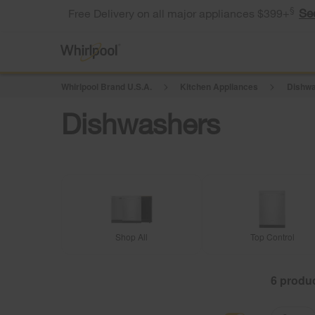
§
Se
Free Delivery on all major appliances $399+
Whirlpool Brand U.S.A.
Kitchen Appliances
Dishwa
Dishwashers
Shop All
Top Control
6
Content
Content