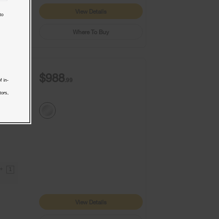
View Details
to
Where To Buy
$988
.99
f in-
tors,
9+
1
View Details