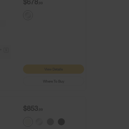
$678
.99
9+
1
View Details
Where To Buy
$853
.99