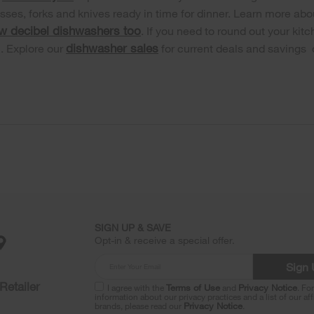
asses, forks and knives ready in time for dinner. Learn more abo
ow decibel dishwashers too
. If you need to round out your ki
dishwasher sales
h. Explore our
for current deals and savings
SIGN UP & SAVE
Opt-in & receive a special offer.
Sign
Retailer
I agree with the
Terms of Use
and
Privacy Notice
. Fo
information about our privacy practices and a list of our aff
brands, please read our
Privacy Notice
.