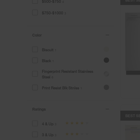
$500-$750
4
$750-$1000
3
Color
Biscuit
1
Black
1
Fingerprint Resistant Stainless
Steel
6
Print Resist Blk Stnlss
1
Ratings
BEST S
4 & Up
3
3 & Up
3