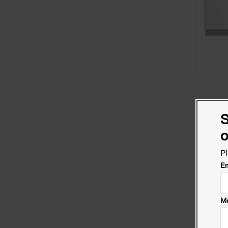
S
o
Pl
Em
Mo