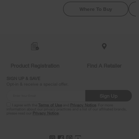
Where To Buy
Item
added
to
the
compare
list,
Product Registration
Find A Retailer
you
can
SIGN UP & SAVE
find
Opt-in & receive a special offer.
it
at
Sign Up
the
end
I agree with the
Terms of Use
and
Privacy Notice
. For more
of
information about our privacy practices and a list of our affiliated brands,
please read our
Privacy Notice
.
this
page