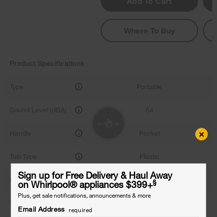
Add To Cart
Where To Buy
Product Specifications
Type
Portable
Sound Level (dBA)
64
×
Handle
Pocket
Tub Type
Plastic
Sign up for Free Delivery & Haul Away
# of Place Settings
12
§
on Whirlpool
®
appliances $399+
Plus, get sale notifications, announcements & more
3rd Rack
-
Email Address
required