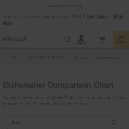
Enable Accessibility
§
See Details
Shop
Free Delivery on all major appliances $399+
Now
Menu
Sign In
Appliances
Dishwasher & Cleaning
Dishwasher Comparison Chart
Dishwasher Comparison Chart
®
Compare and contrast Whirlpool
Dishwasher models and their
features to find the model that’s right for you.
Filter