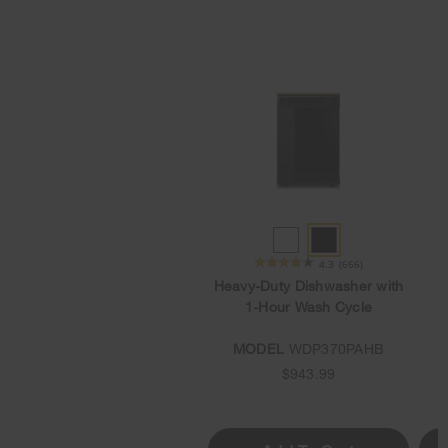
WHITE
BLACK
★★★★★
★★★★★
4.3
(666)
Heavy-Duty Dishwasher with
1-Hour Wash Cycle
MODEL
WDP370PAHB
$943.99